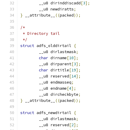
	__u8 dirinddiscadd
[
3
];
	__u8 newdiratts
;
}
 __attribute__
((
packed
));
/*
 * Directory tail
 */
struct
 adfs_olddirtail 
{
	__u8 dirlastmask
;
char
 dirname
[
10
];
	__u8 dirparent
[
3
];
char
 dirtitle
[
19
];
	__u8 reserved
[
14
];
	__u8 endmasseq
;
	__u8 endname
[
4
];
	__u8 dircheckbyte
;
}
 __attribute__
((
packed
));
struct
 adfs_newdirtail 
{
	__u8 dirlastmask
;
	__u8 reserved
[
2
];