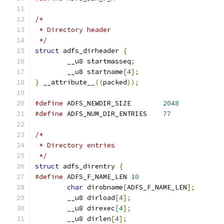
/*
 * Directory header
 */
struct
 adfs_dirheader 
{
	__u8 startmasseq
;
	__u8 startname
[
4
];
}
 __attribute__
((
packed
));
#define
 ADFS_NEWDIR_SIZE	
2048
#define
 ADFS_NUM_DIR_ENTRIES	
77
/*
 * Directory entries
 */
struct
 adfs_direntry 
{
#define
 ADFS_F_NAME_LEN 
10
char
 dirobname
[
ADFS_F_NAME_LEN
];
	__u8 dirload
[
4
];
	__u8 direxec
[
4
];
	__u8 dirlen
[
4
];