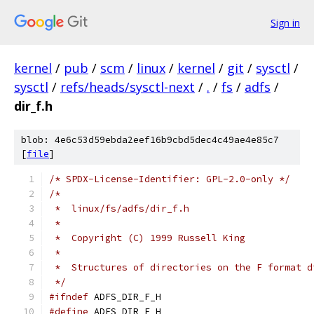
Sign in
kernel
/
pub
/
scm
/
linux
/
kernel
/
git
/
sysctl
/
sysctl
/
refs/heads/sysctl-next
/
.
/
fs
/
adfs
/
dir_f.h
blob: 4e6c53d59ebda2eef16b9cbd5dec4c49ae4e85c7
[
file
]
/* SPDX-License-Identifier: GPL-2.0-only */
/*
 *  linux/fs/adfs/dir_f.h
 *
 *  Copyright (C) 1999 Russell King
 *
 *  Structures of directories on the F format d
 */
#ifndef
 ADFS_DIR_F_H
#define
 ADFS_DIR_F_H