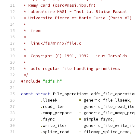
 * Remy Card (card@masi.ibp.fr)
 * Laboratoire MASI - Institut Blaise Pascal
 * Universite Pierre et Marie Curie (Paris VI)
 *
 *  from
 *
 *  linux/fs/minix/file.c
 *
 *  Copyright (C) 1991, 1992  Linus Torvalds
 *
 *  adfs regular file handling primitives      
 */
#include
"adfs.h"
const
struct
 file_operations adfs_file_operatio
.
llseek		
=
 generic_file_llseek
,
.
read_iter	
=
 generic_file_read_ite
.
mmap_prepare	
=
 generic_file_mmap_pre
.
fsync		
=
 simple_fsync
,
.
write_iter	
=
 generic_file_write_it
.
splice_read	
=
 filemap_splice_read
,