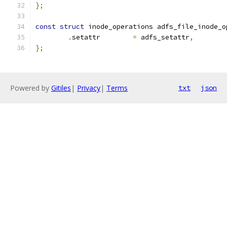
};
const
struct
 inode_operations adfs_file_inode_o
.
setattr	
=
 adfs_setattr
,
};
Powered by
Gitiles
|
Privacy
|
Terms
txt
json