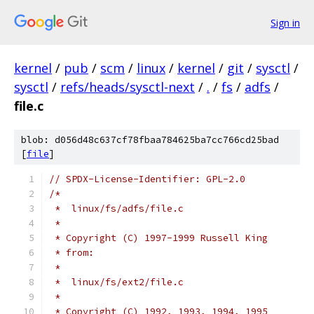
Sign in
kernel
/
pub
/
scm
/
linux
/
kernel
/
git
/
sysctl
/
sysctl
/
refs/heads/sysctl-next
/
.
/
fs
/
adfs
/
file.c
blob: d056d48c637cf78fbaa784625ba7cc766cd25bad
[
file
]
// SPDX-License-Identifier: GPL-2.0
/*
 *  linux/fs/adfs/file.c
 *
 * Copyright (C) 1997-1999 Russell King
 * from:
 *
 *  linux/fs/ext2/file.c
 *
 * Copyright (C) 1992, 1993, 1994, 1995