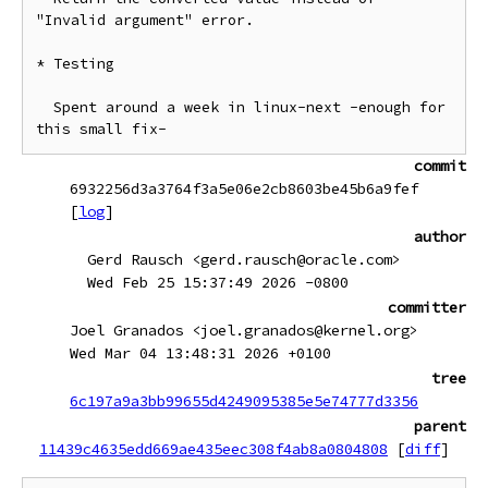
"Invalid argument" error.

* Testing

  Spent around a week in linux-next -enough for 
commit
6932256d3a3764f3a5e06e2cb8603be45b6a9fef
[
log
]
author
Gerd Rausch <gerd.rausch@oracle.com>
Wed Feb 25 15:37:49 2026 -0800
committer
Joel Granados <joel.granados@kernel.org>
Wed Mar 04 13:48:31 2026 +0100
tree
6c197a9a3bb99655d4249095385e5e74777d3356
parent
11439c4635edd669ae435eec308f4ab8a0804808
[
diff
]