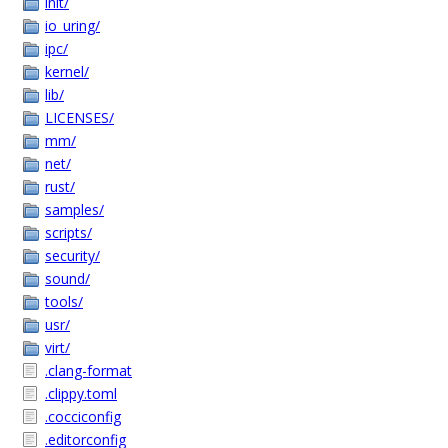
init/
io_uring/
ipc/
kernel/
lib/
LICENSES/
mm/
net/
rust/
samples/
scripts/
security/
sound/
tools/
usr/
virt/
.clang-format
.clippy.toml
.cocciconfig
.editorconfig