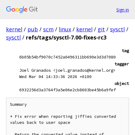
Sign in
kernel
/
pub
/
scm
/
linux
/
kernel
/
git
/
sysctl
/
sysctl
/
refs/tags/sysctl-7.00-fixes-rc3
tag
6b05b54bf9070c7452a0496311bb690e3d3d7080
tagger
Joel Granados <joel.granados@kernel.org>
Wed Mar 04 14:33:36 2026 +0100
object
6932256d3a3764f3a5e06e2cb8603be45b6a9fef
Summary

* Fix error when reporting jiffies converted 
values back to user space

  Return the converted value instead of 