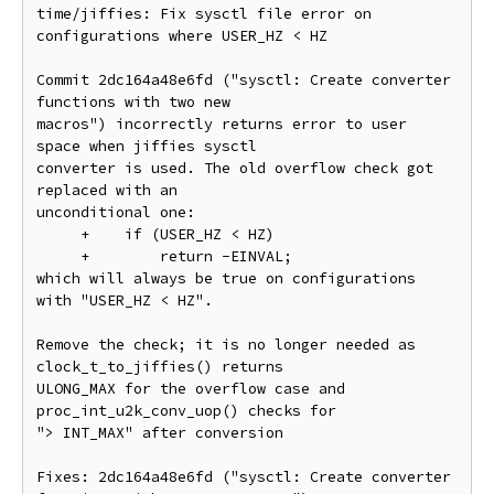
time/jiffies: Fix sysctl file error on 
configurations where USER_HZ < HZ

Commit 2dc164a48e6fd ("sysctl: Create converter 
functions with two new

macros") incorrectly returns error to user 
space when jiffies sysctl

converter is used. The old overflow check got 
replaced with an

unconditional one:

     +    if (USER_HZ < HZ)

     +        return -EINVAL;

which will always be true on configurations 
with "USER_HZ < HZ".

Remove the check; it is no longer needed as 
clock_t_to_jiffies() returns

ULONG_MAX for the overflow case and 
proc_int_u2k_conv_uop() checks for

"> INT_MAX" after conversion

Fixes: 2dc164a48e6fd ("sysctl: Create converter 