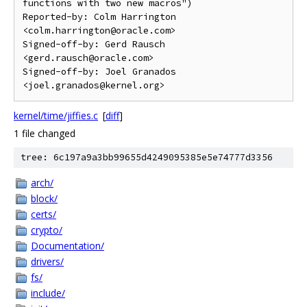
functions with two new macros")

Reported-by: Colm Harrington 
<colm.harrington@oracle.com>

Signed-off-by: Gerd Rausch 
<gerd.rausch@oracle.com>

Signed-off-by: Joel Granados 
kernel/time/jiffies.c
[
diff
]
1 file changed
tree: 6c197a9a3bb99655d4249095385e5e74777d3356
arch/
block/
certs/
crypto/
Documentation/
drivers/
fs/
include/