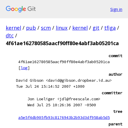
Sign in
kernel
/
pub
/
scm
/
linux
/
kernel
/
git
/
tfiga
/
dtc
/
4f61ae162780585aacf90ff80e4abf3ab05201ca
commit
4f61ae162780585aacf90ff80e4abf3ab05201ca
[
log
]
author
David Gibson <david@gibson.dropbear.id.au>
Tue Jul 24 15:14:52 2007 +1000
committer
Jon Loeliger <jdl@freescale.com>
Wed Jul 25 10:26:36 2007 -0500
tree
a5e5f4db905fb93c8176943b2b93d3df958ab5d5
parent