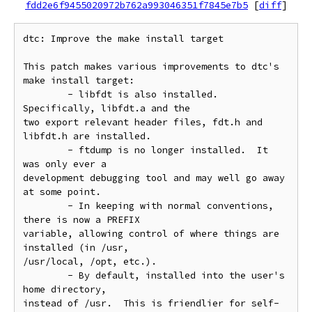
fdd2e6f9455020972b762a993046351f7845e7b5
[
diff
]
dtc: Improve the make install target

This patch makes various improvements to dtc's 
make install target:

	- libfdt is also installed.  
Specifically, libfdt.a and the

two export relevant header files, fdt.h and 
libfdt.h are installed.

	- ftdump is no longer installed.  It 
was only ever a

development debugging tool and may well go away 
at some point.

	- In keeping with normal conventions, 
there is now a PREFIX

variable, allowing control of where things are 
installed (in /usr,

/usr/local, /opt, etc.).

	- By default, installed into the user's 
home directory,

instead of /usr.  This is friendlier for self-