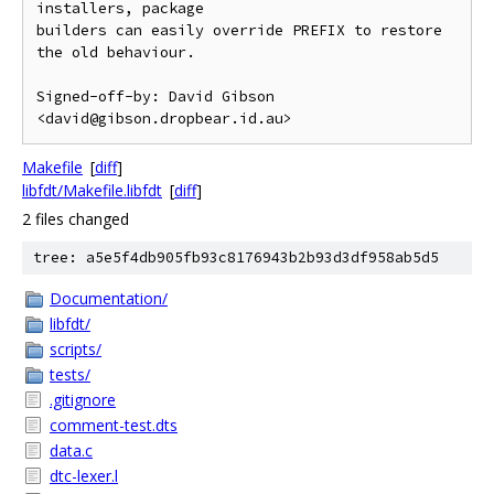
installers, package

builders can easily override PREFIX to restore 
the old behaviour.

Signed-off-by: David Gibson 
Makefile
[
diff
]
libfdt/Makefile.libfdt
[
diff
]
2 files changed
tree: a5e5f4db905fb93c8176943b2b93d3df958ab5d5
Documentation/
libfdt/
scripts/
tests/
.gitignore
comment-test.dts
data.c
dtc-lexer.l