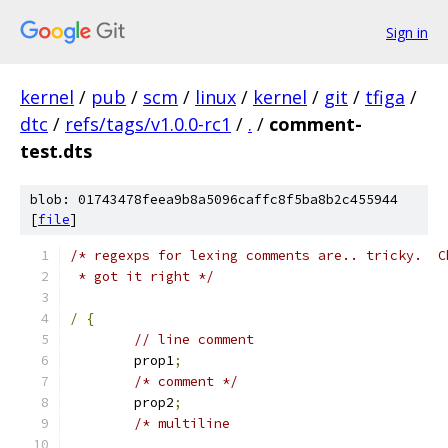
Sign in
kernel
/
pub
/
scm
/
linux
/
kernel
/
git
/
tfiga
/
dtc
/
refs/tags/v1.0.0-rc1
/
.
/
comment-
test.dts
blob: 01743478feea9b8a5096caffc8f5ba8b2c455944
[
file
]
/* regexps for lexing comments are.. tricky.  C
 * got it right */
/
{
// line comment
	prop1
;
/* comment */
	prop2
;
/* multiline