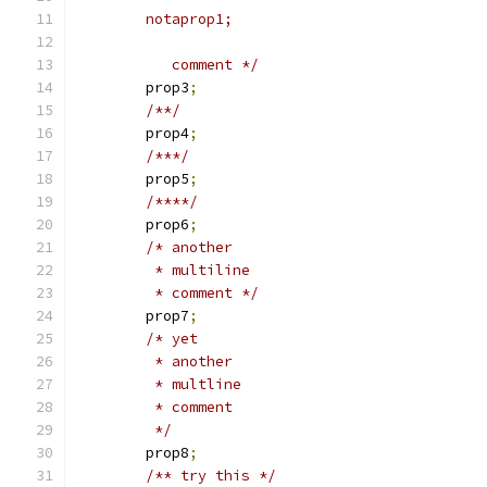
	notaprop1;
	   comment */
	prop3
;
/**/
	prop4
;
/***/
	prop5
;
/****/
	prop6
;
/* another
	 * multiline
	 * comment */
	prop7
;
/* yet
	 * another
	 * multline
	 * comment
	 */
	prop8
;
/** try this */