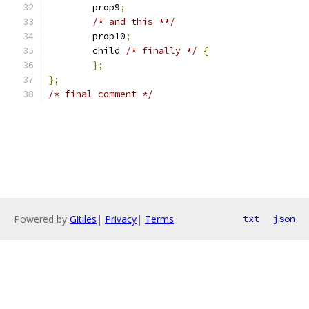
	prop9
;
/* and this **/
	prop10
;
	child 
/* finally */
{
};
};
/* final comment */
Powered by
Gitiles
|
Privacy
|
Terms
txt
json