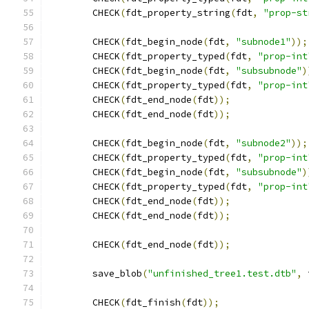
	CHECK
(
fdt_property_string
(
fdt
,
"prop-st
	CHECK
(
fdt_begin_node
(
fdt
,
"subnode1"
));
	CHECK
(
fdt_property_typed
(
fdt
,
"prop-int
	CHECK
(
fdt_begin_node
(
fdt
,
"subsubnode"
)
	CHECK
(
fdt_property_typed
(
fdt
,
"prop-int
	CHECK
(
fdt_end_node
(
fdt
));
	CHECK
(
fdt_end_node
(
fdt
));
	CHECK
(
fdt_begin_node
(
fdt
,
"subnode2"
));
	CHECK
(
fdt_property_typed
(
fdt
,
"prop-int
	CHECK
(
fdt_begin_node
(
fdt
,
"subsubnode"
)
	CHECK
(
fdt_property_typed
(
fdt
,
"prop-int
	CHECK
(
fdt_end_node
(
fdt
));
	CHECK
(
fdt_end_node
(
fdt
));
	CHECK
(
fdt_end_node
(
fdt
));
	save_blob
(
"unfinished_tree1.test.dtb"
,
 
	CHECK
(
fdt_finish
(
fdt
));