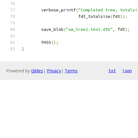
	verbose_printf
(
"Completed tree, totalsi
		       fdt_totalsize
(
fdt
));
	save_blob
(
"sw_tree1.test.dtb"
,
 fdt
);
	PASS
();
}
Powered by
Gitiles
|
Privacy
|
Terms
txt
json