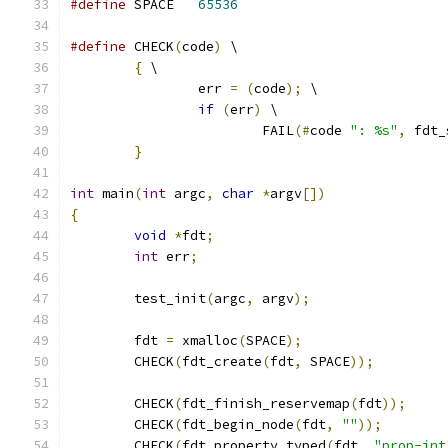
#define
 SPACE	
65536
#define
 CHECK
(
code
)
 \
{
 \
		err 
=
(
code
);
 \
if
(
err
)
 \
			FAIL
(#
code 
": %s"
,
 fdt_
}
int
 main
(
int
 argc
,
char
*
argv
[])
{
void
*
fdt
;
int
 err
;
	test_init
(
argc
,
 argv
);
	fdt 
=
 xmalloc
(
SPACE
);
	CHECK
(
fdt_create
(
fdt
,
 SPACE
));
	CHECK
(
fdt_finish_reservemap
(
fdt
));
	CHECK
(
fdt_begin_node
(
fdt
,
""
));
	CHECK
(
fdt_property_typed
(
fdt
,
"prop-int