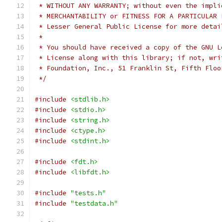
 * WITHOUT ANY WARRANTY; without even the impli
 * MERCHANTABILITY or FITNESS FOR A PARTICULAR 
 * Lesser General Public License for more detai
 *
 * You should have received a copy of the GNU L
 * License along with this library; if not, wri
 * Foundation, Inc., 51 Franklin St, Fifth Floo
 */
#include
<stdlib.h>
#include
<stdio.h>
#include
<string.h>
#include
<ctype.h>
#include
<stdint.h>
#include
<fdt.h>
#include
<libfdt.h>
#include
"tests.h"
#include
"testdata.h"