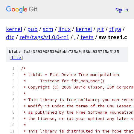
Sign in
kernel
/
pub
/
scm
/
linux
/
kernel
/
git
/
tfiga
/
dtc
/
refs/tags/v1.0.0-rc1
/
.
/
tests
/
sw_tree1.c
blob: 7b543593908530d9bbb735a9f98bc9357f5a5135
[
file
]
/*
 * libfdt - Flat Device Tree manipulation
 *	Testcase for fdt_nop_node()
 * Copyright (C) 2006 David Gibson, IBM Corpora
 *
 * This library is free software; you can redis
 * modify it under the terms of the GNU Lesser 
 * as published by the Free Software Foundation
 * the License, or (at your option) any later v
 *
 * This library is distributed in the hope that