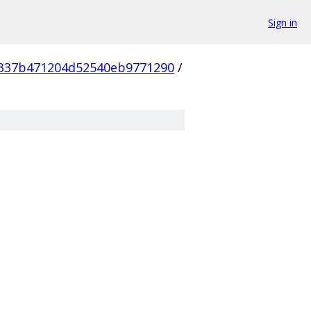
Sign in
337b471204d52540eb9771290
/