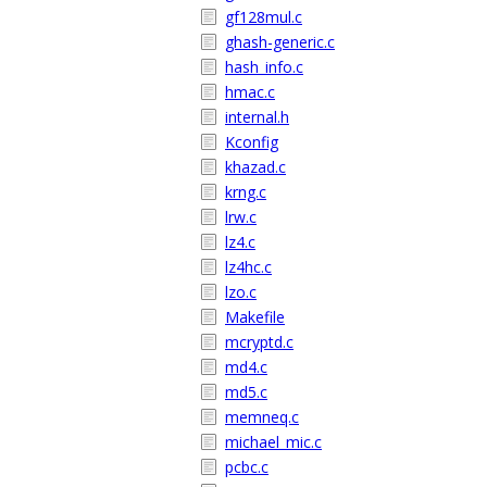
gf128mul.c
ghash-generic.c
hash_info.c
hmac.c
internal.h
Kconfig
khazad.c
krng.c
lrw.c
lz4.c
lz4hc.c
lzo.c
Makefile
mcryptd.c
md4.c
md5.c
memneq.c
michael_mic.c
pcbc.c