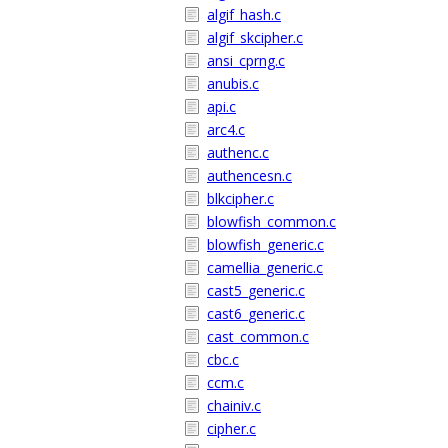
algif_hash.c
algif_skcipher.c
ansi_cprng.c
anubis.c
api.c
arc4.c
authenc.c
authencesn.c
blkcipher.c
blowfish_common.c
blowfish_generic.c
camellia_generic.c
cast5_generic.c
cast6_generic.c
cast_common.c
cbc.c
ccm.c
chainiv.c
cipher.c