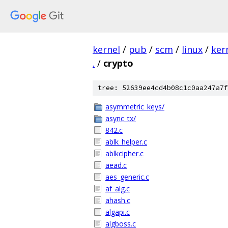
kernel
/
pub
/
scm
/
linux
/
ker
.
/
crypto
tree: 52639ee4cd4b08c1c0aa247a7f
asymmetric_keys/
async_tx/
842.c
ablk_helper.c
ablkcipher.c
aead.c
aes_generic.c
af_alg.c
ahash.c
algapi.c
algboss.c