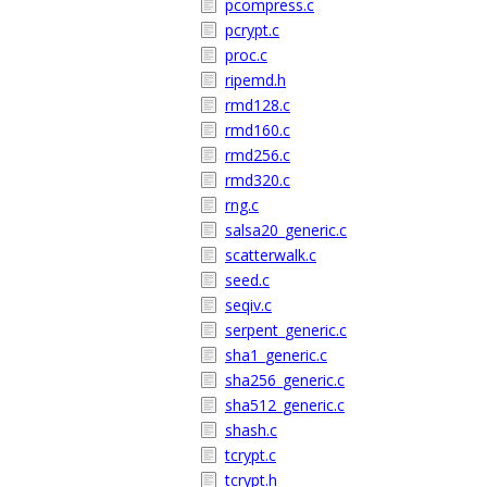
pcompress.c
pcrypt.c
proc.c
ripemd.h
rmd128.c
rmd160.c
rmd256.c
rmd320.c
rng.c
salsa20_generic.c
scatterwalk.c
seed.c
seqiv.c
serpent_generic.c
sha1_generic.c
sha256_generic.c
sha512_generic.c
shash.c
tcrypt.c
tcrypt.h