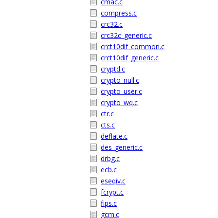
cmac.c
compress.c
crc32.c
crc32c_generic.c
crct10dif_common.c
crct10dif_generic.c
cryptd.c
crypto_null.c
crypto_user.c
crypto_wq.c
ctr.c
cts.c
deflate.c
des_generic.c
drbg.c
ecb.c
eseqiv.c
fcrypt.c
fips.c
gcm.c