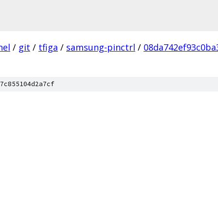
nel
/
git
/
tfiga
/
samsung-pinctrl
/
08da742ef93c0ba
7c855104d2a7cf