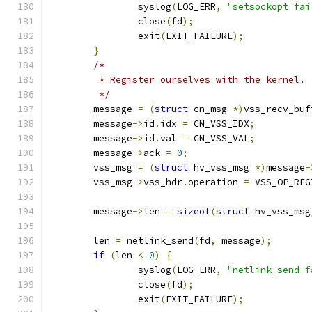
		syslog
(
LOG_ERR
,
"setsockopt fai
		close
(
fd
);
		exit
(
EXIT_FAILURE
);
}
/*
	 * Register ourselves with the kernel.
	 */
	message 
=
(
struct
 cn_msg 
*)
vss_recv_buf
	message
->
id
.
idx 
=
 CN_VSS_IDX
;
	message
->
id
.
val 
=
 CN_VSS_VAL
;
	message
->
ack 
=
0
;
	vss_msg 
=
(
struct
 hv_vss_msg 
*)
message
-
	vss_msg
->
vss_hdr
.
operation 
=
 VSS_OP_REG
	message
->
len 
=
sizeof
(
struct
 hv_vss_msg
	len 
=
 netlink_send
(
fd
,
 message
);
if
(
len 
<
0
)
{
		syslog
(
LOG_ERR
,
"netlink_send f
		close
(
fd
);
		exit
(
EXIT_FAILURE
);