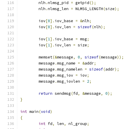
	nlh
.
nlmsg_pid 
=
 getpid
();
	nlh
.
nlmsg_len 
=
 NLMSG_LENGTH
(
size
);
	iov
[
0
].
iov_base 
=
&
nlh
;
	iov
[
0
].
iov_len 
=
sizeof
(
nlh
);
	iov
[
1
].
iov_base 
=
 msg
;
	iov
[
1
].
iov_len 
=
 size
;
	memset
(&
message
,
0
,
sizeof
(
message
));
	message
.
msg_name 
=
&
addr
;
	message
.
msg_namelen 
=
sizeof
(
addr
);
	message
.
msg_iov 
=
 iov
;
	message
.
msg_iovlen 
=
2
;
return
 sendmsg
(
fd
,
&
message
,
0
);
}
int
 main
(
void
)
{
int
 fd
,
 len
,
 nl_group
;