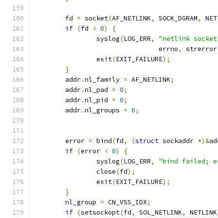
	fd 
=
 socket
(
AF_NETLINK
,
 SOCK_DGRAM
,
 NET
if
(
fd 
<
0
)
{
		syslog
(
LOG_ERR
,
"netlink socket
				errno
,
 strerror
		exit
(
EXIT_FAILURE
);
}
	addr
.
nl_family 
=
 AF_NETLINK
;
	addr
.
nl_pad 
=
0
;
	addr
.
nl_pid 
=
0
;
	addr
.
nl_groups 
=
0
;
	error 
=
 bind
(
fd
,
(
struct
 sockaddr 
*)&
ad
if
(
error 
<
0
)
{
		syslog
(
LOG_ERR
,
"bind failed; e
		close
(
fd
);
		exit
(
EXIT_FAILURE
);
}
	nl_group 
=
 CN_VSS_IDX
;
if
(
setsockopt
(
fd
,
 SOL_NETLINK
,
 NETLINK