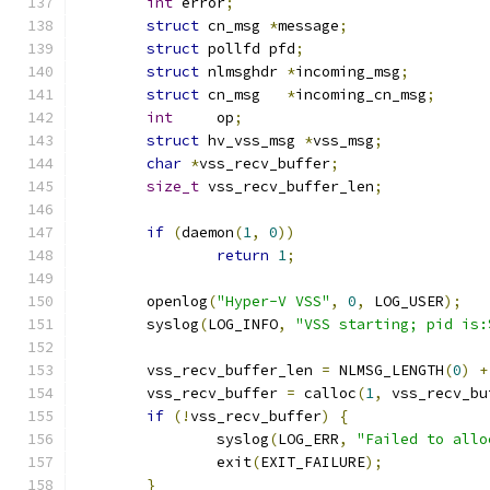
int
 error
;
struct
 cn_msg 
*
message
;
struct
 pollfd pfd
;
struct
 nlmsghdr 
*
incoming_msg
;
struct
 cn_msg	
*
incoming_cn_msg
;
int
	op
;
struct
 hv_vss_msg 
*
vss_msg
;
char
*
vss_recv_buffer
;
size_t
 vss_recv_buffer_len
;
if
(
daemon
(
1
,
0
))
return
1
;
	openlog
(
"Hyper-V VSS"
,
0
,
 LOG_USER
);
	syslog
(
LOG_INFO
,
"VSS starting; pid is:
	vss_recv_buffer_len 
=
 NLMSG_LENGTH
(
0
)
+
	vss_recv_buffer 
=
 calloc
(
1
,
 vss_recv_bu
if
(!
vss_recv_buffer
)
{
		syslog
(
LOG_ERR
,
"Failed to allo
		exit
(
EXIT_FAILURE
);
}