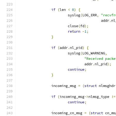
if
(
len 
<
0
)
{
			syslog
(
LOG_ERR
,
"recvfr
					addr
.
nl
			close
(
fd
);
return
-
1
;
}
if
(
addr
.
nl_pid
)
{
			syslog
(
LOG_WARNING
,
"Received packe
				addr
.
nl_pid
);
continue
;
}
		incoming_msg 
=
(
struct
 nlmsghdr
if
(
incoming_msg
->
nlmsg_type 
!=
continue
;
		incoming_cn_msg 
=
(
struct
 cn_ms