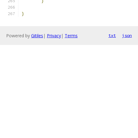
}
}
Powered by
Gitiles
|
Privacy
|
Terms
txt
json