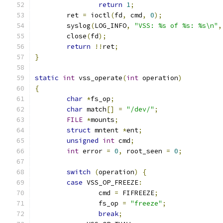
return
1
;
	ret 
=
 ioctl
(
fd
,
 cmd
,
0
);
	syslog
(
LOG_INFO
,
"VSS: %s of %s: %s\n"
,
	close
(
fd
);
return
!!
ret
;
}
static
int
 vss_operate
(
int
 operation
)
{
char
*
fs_op
;
char
 match
[]
=
"/dev/"
;
FILE
*
mounts
;
struct
 mntent 
*
ent
;
unsigned
int
 cmd
;
int
 error 
=
0
,
 root_seen 
=
0
;
switch
(
operation
)
{
case
 VSS_OP_FREEZE
:
		cmd 
=
 FIFREEZE
;
		fs_op 
=
"freeze"
;
break
;