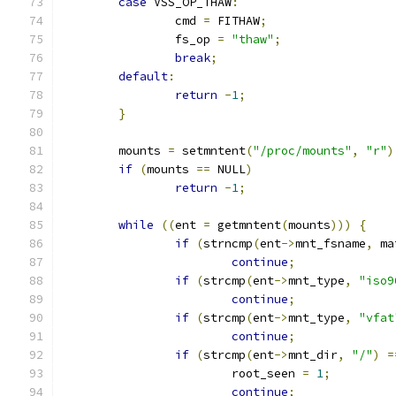
case
 VSS_OP_THAW
:
		cmd 
=
 FITHAW
;
		fs_op 
=
"thaw"
;
break
;
default
:
return
-
1
;
}
	mounts 
=
 setmntent
(
"/proc/mounts"
,
"r"
)
if
(
mounts 
==
 NULL
)
return
-
1
;
while
((
ent 
=
 getmntent
(
mounts
)))
{
if
(
strncmp
(
ent
->
mnt_fsname
,
 ma
continue
;
if
(
strcmp
(
ent
->
mnt_type
,
"iso9
continue
;
if
(
strcmp
(
ent
->
mnt_type
,
"vfat
continue
;
if
(
strcmp
(
ent
->
mnt_dir
,
"/"
)
=
			root_seen 
=
1
;
continue
;