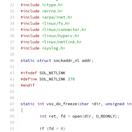
#include
<ctype.h>
#include
<errno.h>
#include
<arpa/inet.h>
#include
<linux/fs.h>
#include
<linux/connector.h>
#include
<linux/hyperv.h>
#include
<linux/netlink.h>
#include
<syslog.h>
static
struct
 sockaddr_nl addr
;
#ifndef
 SOL_NETLINK
#define
 SOL_NETLINK 
270
#endif
static
int
 vss_do_freeze
(
char
*
dir
,
unsigned
in
{
int
 ret
,
 fd 
=
 open
(
dir
,
 O_RDONLY
);
if
(
fd 
<
0
)