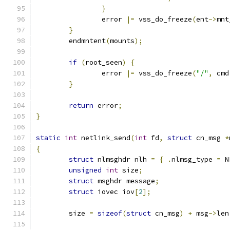
}
		error 
|=
 vss_do_freeze
(
ent
->
mnt
}
	endmntent
(
mounts
);
if
(
root_seen
)
{
		error 
|=
 vss_do_freeze
(
"/"
,
 cmd
}
return
 error
;
}
static
int
 netlink_send
(
int
 fd
,
struct
 cn_msg 
*
{
struct
 nlmsghdr nlh 
=
{
.
nlmsg_type 
=
 N
unsigned
int
 size
;
struct
 msghdr message
;
struct
 iovec iov
[
2
];
	size 
=
sizeof
(
struct
 cn_msg
)
+
 msg
->
len