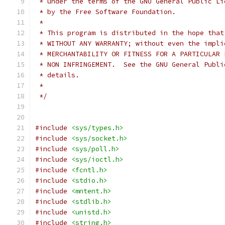
 * under the terms of the GNU General Public Li
 * by the Free Software Foundation.
 *
 * This program is distributed in the hope that
 * WITHOUT ANY WARRANTY; without even the impli
 * MERCHANTABILITY OR FITNESS FOR A PARTICULAR 
 * NON INFRINGEMENT.  See the GNU General Publi
 * details.
 *
 */
#include
<sys/types.h>
#include
<sys/socket.h>
#include
<sys/poll.h>
#include
<sys/ioctl.h>
#include
<fcntl.h>
#include
<stdio.h>
#include
<mntent.h>
#include
<stdlib.h>
#include
<unistd.h>
#include
<string.h>