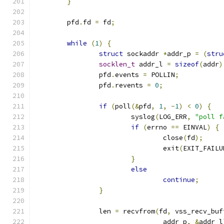
}
	pfd
.
fd 
=
 fd
;
while
(
1
)
{
struct
 sockaddr 
*
addr_p 
=
(
stru
socklen_t
 addr_l 
=
sizeof
(
addr
)
		pfd
.
events 
=
 POLLIN
;
		pfd
.
revents 
=
0
;
if
(
poll
(&
pfd
,
1
,
-
1
)
<
0
)
{
			syslog
(
LOG_ERR
,
"poll f
if
(
errno 
==
 EINVAL
)
{
				close
(
fd
);
				exit
(
EXIT_FAILU
}
else
continue
;
}
		len 
=
 recvfrom
(
fd
,
 vss_recv_buf
				addr_p
,
&
addr_l