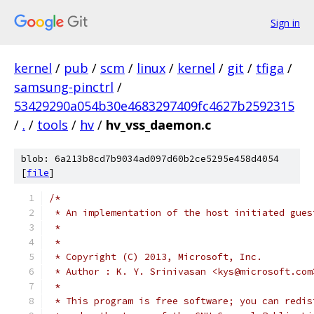
Sign in
kernel
/
pub
/
scm
/
linux
/
kernel
/
git
/
tfiga
/
samsung-pinctrl
/
53429290a054b30e4683297409fc4627b2592315
/
.
/
tools
/
hv
/
hv_vss_daemon.c
blob: 6a213b8cd7b9034ad097d60b2ce5295e458d4054
[
file
]
/*
 * An implementation of the host initiated gues
 *
 *
 * Copyright (C) 2013, Microsoft, Inc.
 * Author : K. Y. Srinivasan <kys@microsoft.com
 *
 * This program is free software; you can redis