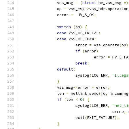
		vss_msg 
=
(
struct
 hv_vss_msg 
*)
		op 
=
 vss_msg
->
vss_hdr
.
operation
		error 
=
  HV_S_OK
;
switch
(
op
)
{
case
 VSS_OP_FREEZE
:
case
 VSS_OP_THAW
:
			error 
=
 vss_operate
(
op
)
if
(
error
)
				error 
=
 HV_E_FA
break
;
default
:
			syslog
(
LOG_ERR
,
"Illega
}
		vss_msg
->
error 
=
 error
;
		len 
=
 netlink_send
(
fd
,
 incoming
if
(
len 
<
0
)
{
			syslog
(
LOG_ERR
,
"net_li
					errno
,
 
			exit
(
EXIT_FAILURE
);
}