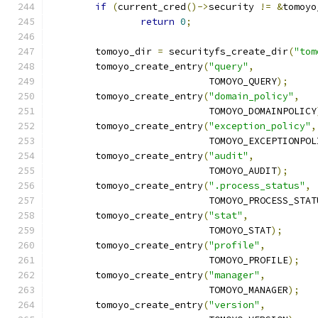
if
(
current_cred
()->
security 
!=
&
tomoyo
return
0
;
	tomoyo_dir 
=
 securityfs_create_dir
(
"tom
	tomoyo_create_entry
(
"query"
,
			    TOMOYO_QUERY
);
	tomoyo_create_entry
(
"domain_policy"
,
			    TOMOYO_DOMAINPOLICY
	tomoyo_create_entry
(
"exception_policy"
,
			    TOMOYO_EXCEPTIONPO
	tomoyo_create_entry
(
"audit"
,
			    TOMOYO_AUDIT
);
	tomoyo_create_entry
(
".process_status"
,
			    TOMOYO_PROCESS_STAT
	tomoyo_create_entry
(
"stat"
,
			    TOMOYO_STAT
);
	tomoyo_create_entry
(
"profile"
,
			    TOMOYO_PROFILE
);
	tomoyo_create_entry
(
"manager"
,
			    TOMOYO_MANAGER
);
	tomoyo_create_entry
(
"version"
,