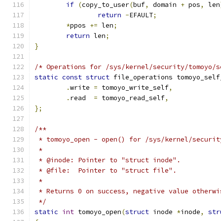
if
(
copy_to_user
(
buf
,
 domain 
+
 pos
,
 len
return
-
EFAULT
;
*
ppos 
+=
 len
;
return
 len
;
}
/* Operations for /sys/kernel/security/tomoyo/s
static
const
struct
 file_operations tomoyo_self
.
write 
=
 tomoyo_write_self
,
.
read  
=
 tomoyo_read_self
,
};
/**
 * tomoyo_open - open() for /sys/kernel/securit
 *
 * @inode: Pointer to "struct inode".
 * @file:  Pointer to "struct file".
 *
 * Returns 0 on success, negative value otherwi
 */
static
int
 tomoyo_open
(
struct
 inode 
*
inode
,
str