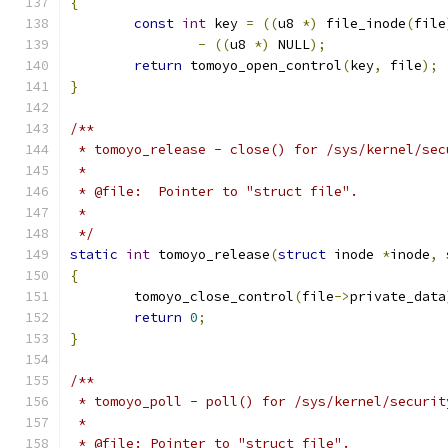
{
const
int
 key 
=
((
u8 
*)
 file_inode
(
file
-
((
u8 
*)
 NULL
);
return
 tomoyo_open_control
(
key
,
 file
);
}
/**
 * tomoyo_release - close() for /sys/kernel/sec
 *
 * @file:  Pointer to "struct file".
 *
 */
static
int
 tomoyo_release
(
struct
 inode 
*
inode
,
{
	tomoyo_close_control
(
file
->
private_data
return
0
;
}
/**
 * tomoyo_poll - poll() for /sys/kernel/securit
 *
 * @file: Pointer to "struct file".