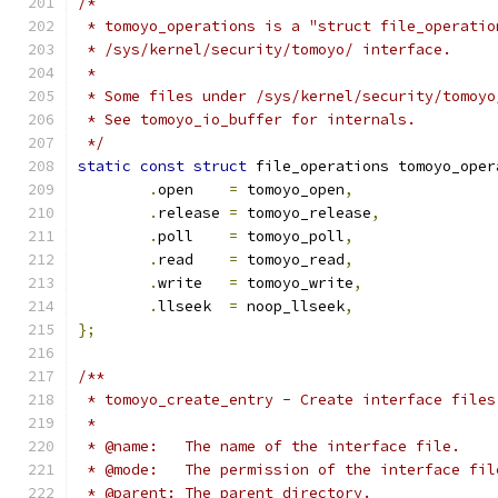
/*
 * tomoyo_operations is a "struct file_operatio
 * /sys/kernel/security/tomoyo/ interface.
 *
 * Some files under /sys/kernel/security/tomoyo
 * See tomoyo_io_buffer for internals.
 */
static
const
struct
 file_operations tomoyo_oper
.
open    
=
 tomoyo_open
,
.
release 
=
 tomoyo_release
,
.
poll    
=
 tomoyo_poll
,
.
read    
=
 tomoyo_read
,
.
write   
=
 tomoyo_write
,
.
llseek  
=
 noop_llseek
,
};
/**
 * tomoyo_create_entry - Create interface files
 *
 * @name:   The name of the interface file.
 * @mode:   The permission of the interface fil
 * @parent: The parent directory.