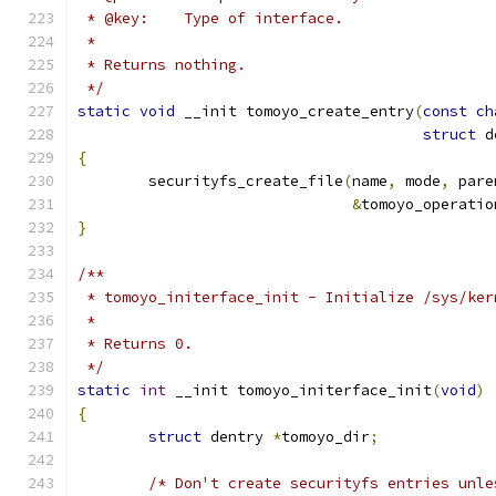
 * @key:    Type of interface.
 *
 * Returns nothing.
 */
static
void
 __init tomoyo_create_entry
(
const
ch
struct
 d
{
	securityfs_create_file
(
name
,
 mode
,
 pare
&
tomoyo_operatio
}
/**
 * tomoyo_initerface_init - Initialize /sys/ker
 *
 * Returns 0.
 */
static
int
 __init tomoyo_initerface_init
(
void
)
{
struct
 dentry 
*
tomoyo_dir
;
/* Don't create securityfs entries unle