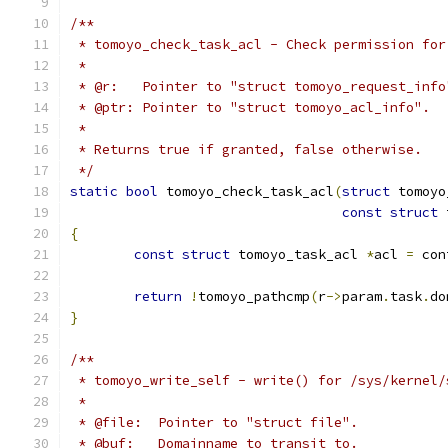
/**
 * tomoyo_check_task_acl - Check permission for
 *
 * @r:   Pointer to "struct tomoyo_request_info
 * @ptr: Pointer to "struct tomoyo_acl_info".
 *
 * Returns true if granted, false otherwise.
 */
static
bool
 tomoyo_check_task_acl
(
struct
 tomoyo
const
struct
 
{
const
struct
 tomoyo_task_acl 
*
acl 
=
 con
return
!
tomoyo_pathcmp
(
r
->
param
.
task
.
do
}
/**
 * tomoyo_write_self - write() for /sys/kernel/
 *
 * @file:  Pointer to "struct file".
 * @buf:   Domainname to transit to.