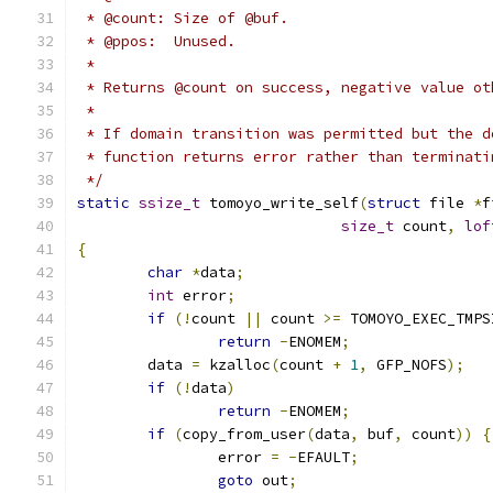
 * @count: Size of @buf.
 * @ppos:  Unused.
 *
 * Returns @count on success, negative value ot
 *
 * If domain transition was permitted but the d
 * function returns error rather than terminati
 */
static
ssize_t
 tomoyo_write_self
(
struct
 file 
*
f
size_t
 count
,
lof
{
char
*
data
;
int
 error
;
if
(!
count 
||
 count 
>=
 TOMOYO_EXEC_TMPS
return
-
ENOMEM
;
	data 
=
 kzalloc
(
count 
+
1
,
 GFP_NOFS
);
if
(!
data
)
return
-
ENOMEM
;
if
(
copy_from_user
(
data
,
 buf
,
 count
))
{
		error 
=
-
EFAULT
;
goto
 out
;