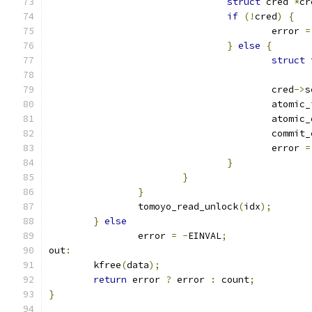
struct
 cred 
*
cr
if
(!
cred
)
{
					error 
=
}
else
{
struct
 
					cred
->
s
					atomi
					atomi
					commi
					error 
=
}
}
}
		tomoyo_read_unlock
(
idx
);
}
else
		error 
=
-
EINVAL
;
out
:
	kfree
(
data
);
return
 error 
?
 error 
:
 count
;
}