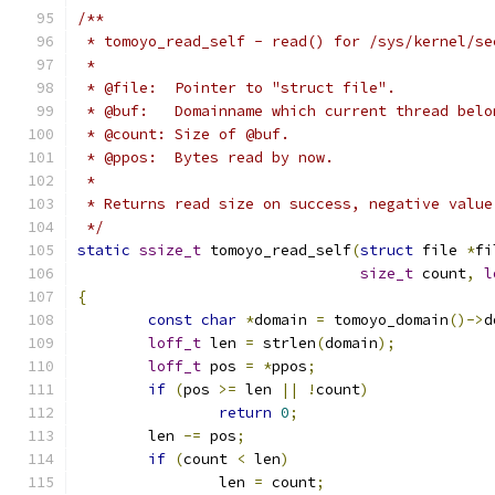
/**
 * tomoyo_read_self - read() for /sys/kernel/se
 *
 * @file:  Pointer to "struct file".
 * @buf:   Domainname which current thread belo
 * @count: Size of @buf.
 * @ppos:  Bytes read by now.
 *
 * Returns read size on success, negative value
 */
static
ssize_t
 tomoyo_read_self
(
struct
 file 
*
fi
size_t
 count
,
l
{
const
char
*
domain 
=
 tomoyo_domain
()->
d
loff_t
 len 
=
 strlen
(
domain
);
loff_t
 pos 
=
*
ppos
;
if
(
pos 
>=
 len 
||
!
count
)
return
0
;
	len 
-=
 pos
;
if
(
count 
<
 len
)
		len 
=
 count
;