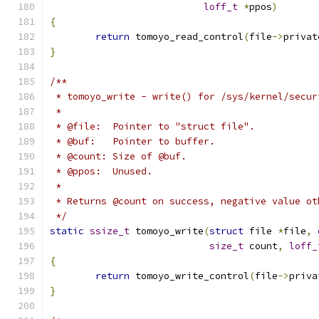
loff_t
*
ppos
)
{
return
 tomoyo_read_control
(
file
->
privat
}
/**
 * tomoyo_write - write() for /sys/kernel/secur
 *
 * @file:  Pointer to "struct file".
 * @buf:   Pointer to buffer.
 * @count: Size of @buf.
 * @ppos:  Unused.
 *
 * Returns @count on success, negative value ot
 */
static
ssize_t
 tomoyo_write
(
struct
 file 
*
file
,
size_t
 count
,
loff_
{
return
 tomoyo_write_control
(
file
->
priva
}