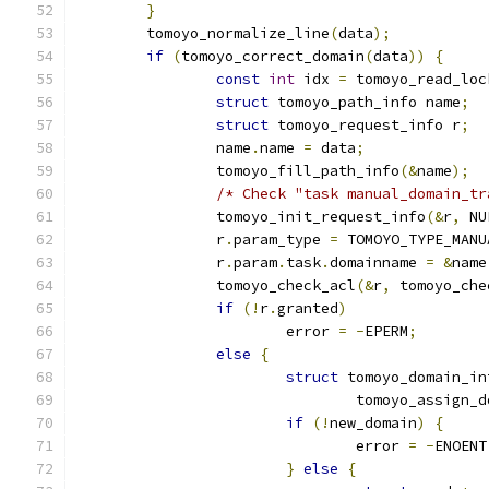
}
	tomoyo_normalize_line
(
data
);
if
(
tomoyo_correct_domain
(
data
))
{
const
int
 idx 
=
 tomoyo_read_loc
struct
 tomoyo_path_info name
;
struct
 tomoyo_request_info r
;
		name
.
name 
=
 data
;
		tomoyo_fill_path_info
(&
name
);
/* Check "task manual_domain_tr
		tomoyo_init_request_info
(&
r
,
 NU
		r
.
param_type 
=
 TOMOYO_TYPE_MANU
		r
.
param
.
task
.
domainname 
=
&
name
		tomoyo_check_acl
(&
r
,
 tomoyo_che
if
(!
r
.
granted
)
			error 
=
-
EPERM
;
else
{
struct
 tomoyo_domain_in
				tomoyo_assign_
if
(!
new_domain
)
{
				error 
=
-
ENOENT
}
else
{