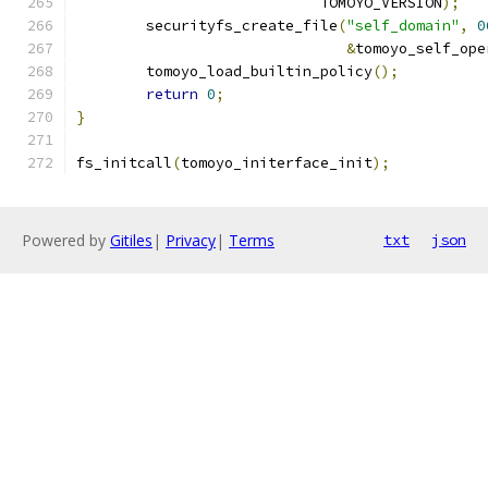
			    TOMOYO_VERSION
);
	securityfs_create_file
(
"self_domain"
,
0
&
tomoyo_self_ope
	tomoyo_load_builtin_policy
();
return
0
;
}
fs_initcall
(
tomoyo_initerface_init
);
Powered by
Gitiles
|
Privacy
|
Terms
txt
json