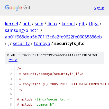
Sign in
kernel
/
pub
/
scm
/
linux
/
kernel
/
git
/
tfiga
/
samsung-pinctrl
/
ab01f963deb5b70113c6a2fe9622fe06035836eb
/
.
/
security
/
tomoyo
/
securityfs_if.c
blob: 179a955b319df9f3952ee6d5e4ff22af13b7d76d
[
file
]
/*
 * security/tomoyo/securityfs_if.c
 *
 * Copyright (C) 2005-2011  NTT DATA CORPORATIO
 */
#include
<linux/security.h>
#include
"common.h"