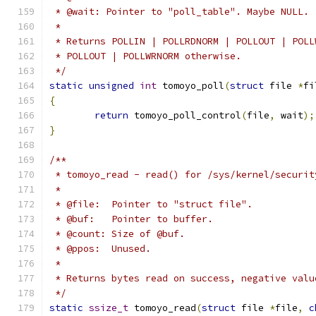
 * @wait: Pointer to "poll_table". Maybe NULL.
 *
 * Returns POLLIN | POLLRDNORM | POLLOUT | POLL
 * POLLOUT | POLLWRNORM otherwise.
 */
static
unsigned
int
 tomoyo_poll
(
struct
 file 
*
fi
{
return
 tomoyo_poll_control
(
file
,
 wait
);
}
/**
 * tomoyo_read - read() for /sys/kernel/securit
 *
 * @file:  Pointer to "struct file".
 * @buf:   Pointer to buffer.
 * @count: Size of @buf.
 * @ppos:  Unused.
 *
 * Returns bytes read on success, negative valu
 */
static
ssize_t
 tomoyo_read
(
struct
 file 
*
file
,
c