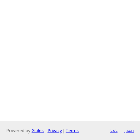
Powered by
Gitiles
|
Privacy
|
Terms
txt
json