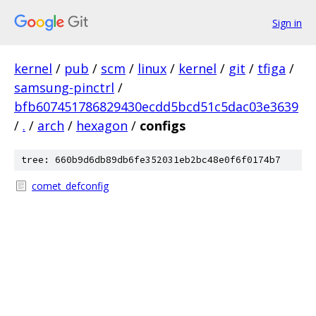
Sign in
kernel
/
pub
/
scm
/
linux
/
kernel
/
git
/
tfiga
/
samsung-pinctrl
/
bfb607451786829430ecdd5bcd51c5dac03e3639
/
.
/
arch
/
hexagon
/
configs
tree: 660b9d6db89db6fe352031eb2bc48e0f6f0174b7
comet_defconfig