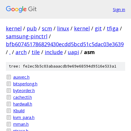
Sign in
kernel
/
pub
/
scm
/
linux
/
kernel
/
git
/
tfiga
/
samsung-pinctrl
/
bfb607451786829430ecdd5bcd51c5dac03e3639
/
.
/
arch
/
tile
/
include
/
uapi
/
asm
tree: fe2ec5b5c03abaaacdb9e69e68594d9516e533a1
auxvec.h
bitsperlong.h
byteorder.h
cachectl.h
hardwall.h
Kbuild
kvm_para.h
mman.h
ptrace.h