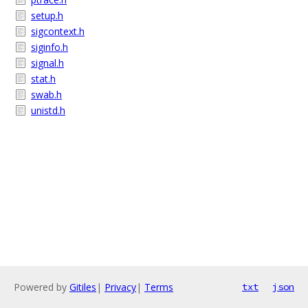
setup.h
sigcontext.h
siginfo.h
signal.h
stat.h
swab.h
unistd.h
Powered by
Gitiles
|
Privacy
|
Terms
txt
json