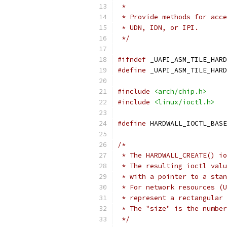
 *
 * Provide methods for acce
 * UDN, IDN, or IPI.
 */
#ifndef
 _UAPI_ASM_TILE_HARD
#define
 _UAPI_ASM_TILE_HARD
#include
<arch/chip.h>
#include
<linux/ioctl.h>
#define
 HARDWALL_IOCTL_BASE
/*
 * The HARDWALL_CREATE() io
 * The resulting ioctl valu
 * with a pointer to a stan
 * For network resources (U
 * represent a rectangular 
 * The "size" is the number
 */