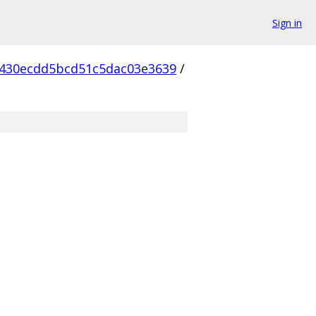
Sign in
430ecdd5bcd51c5dac03e3639
/