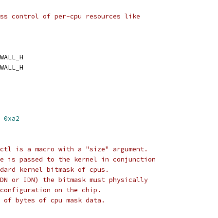
ss control of per-cpu resources like
WALL_H
WALL_H
 
0xa2
ctl is a macro with a "size" argument.
e is passed to the kernel in conjunction
dard kernel bitmask of cpus.
DN or IDN) the bitmask must physically
configuration on the chip.
 of bytes of cpu mask data.