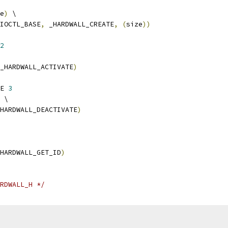
e
)
 \
IOCTL_BASE
,
 _HARDWALL_CREATE
,
(
size
))
2
_HARDWALL_ACTIVATE
)
E 
3
 \
HARDWALL_DEACTIVATE
)
HARDWALL_GET_ID
)
RDWALL_H */