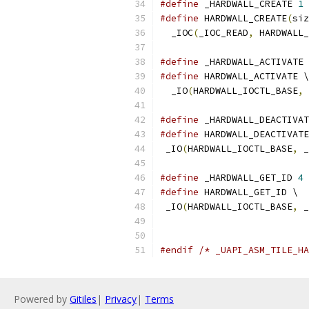
#define
 _HARDWALL_CREATE 
1
#define
 HARDWALL_CREATE
(
siz
  _IOC
(
_IOC_READ
,
 HARDWALL_
#define
 _HARDWALL_ACTIVATE 
#define
 HARDWALL_ACTIVATE \
  _IO
(
HARDWALL_IOCTL_BASE
,
 
#define
 _HARDWALL_DEACTIVAT
#define
 HARDWALL_DEACTIVATE
 _IO
(
HARDWALL_IOCTL_BASE
,
 _
#define
 _HARDWALL_GET_ID 
4
#define
 HARDWALL_GET_ID \
 _IO
(
HARDWALL_IOCTL_BASE
,
 _
#endif
/* _UAPI_ASM_TILE_HA
Powered by
Gitiles
|
Privacy
|
Terms