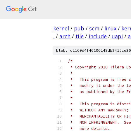
kernel
/
pub
/
scm
/
linux
/
ker
.
/
arch
/
tile
/
include
/
uapi
/
blob: c2169d4f40106248db2415ce30
/*
 * Copyright 2010 Tilera Co
 *
 *   This program is free s
 *   modify it under the te
 *   as published by the Fr
 *
 *   This program is distri
 *   WITHOUT ANY WARRANTY; 
 *   MERCHANTABILITY OR FIT
 *   NON INFRINGEMENT.  See
 *   more details.