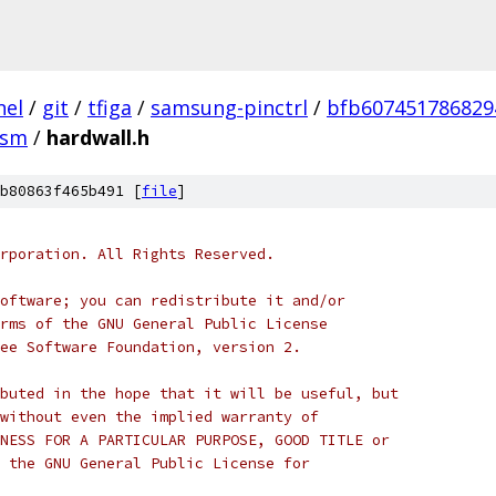
nel
/
git
/
tfiga
/
samsung-pinctrl
/
bfb607451786829
asm
/
hardwall.h
b80863f465b491 [
file
]
rporation. All Rights Reserved.
oftware; you can redistribute it and/or
rms of the GNU General Public License
ee Software Foundation, version 2.
buted in the hope that it will be useful, but
without even the implied warranty of
NESS FOR A PARTICULAR PURPOSE, GOOD TITLE or
 the GNU General Public License for