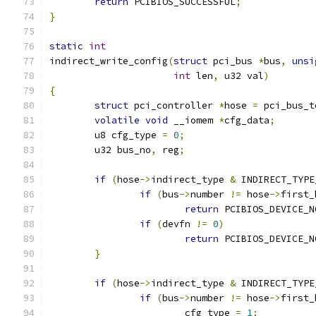
return
 PCIBIOS_SUCCESSFUL
;
}
static
int
indirect_write_config
(
struct
 pci_bus 
*
bus
,
unsi
int
 len
,
 u32 val
)
{
struct
 pci_controller 
*
hose 
=
 pci_bus_t
volatile
void
 __iomem 
*
cfg_data
;
	u8 cfg_type 
=
0
;
	u32 bus_no
,
 reg
;
if
(
hose
->
indirect_type 
&
 INDIRECT_TYPE
if
(
bus
->
number 
!=
 hose
->
first_
return
 PCIBIOS_DEVICE_N
if
(
devfn 
!=
0
)
return
 PCIBIOS_DEVICE_N
}
if
(
hose
->
indirect_type 
&
 INDIRECT_TYPE
if
(
bus
->
number 
!=
 hose
->
first_
			cfg_type 
=
1
;