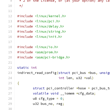
 * 2 of the License, or (at your option) any la
 */
#include
<linux/kernel.h>
#include
<linux/pci.h>
#include
<linux/delay.h>
#include
<linux/string.h>
#include
<linux/init.h>
#include
<linux/io.h>
#include
<asm/prom.h>
#include
<asm/pci-bridge.h>
static
int
indirect_read_config
(
struct
 pci_bus 
*
bus
,
unsig
int
 len
,
 u32 
*
val
)
{
struct
 pci_controller 
*
hose 
=
 pci_bus_t
volatile
void
 __iomem 
*
cfg_data
;
	u8 cfg_type 
=
0
;
	u32 bus_no
,
 reg
;