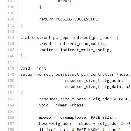
break
;
}
return
 PCIBIOS_SUCCESSFUL
;
}
static
struct
 pci_ops indirect_pci_ops 
=
{
.
read 
=
 indirect_read_config
,
.
write 
=
 indirect_write_config
,
};
void
 __init
setup_indirect_pci
(
struct
 pci_controller 
*
hose
,
resource_size_t
 cfg_addr
,
resource_size_t
 cfg_data
,
 u3
{
resource_size_t
 base 
=
 cfg_addr 
&
 PAGE_
void
 __iomem 
*
mbase
;
	mbase 
=
 ioremap
(
base
,
 PAGE_SIZE
);
	hose
->
cfg_addr 
=
 mbase 
+
(
cfg_addr 
&
~
P
if
((
cfg_data 
&
 PAGE_MASK
)
!=
 base
)