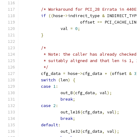
/* Workaround for PCI_28 Errata in 440E
if
((
hose
->
indirect_type 
&
 INDIRECT_TYP
			offset 
==
 PCI_CACHE_LIN
		val 
=
0
;
}
/*
	 * Note: the caller has already checke
	 * suitably aligned and that len is 1, 
	 */
	cfg_data 
=
 hose
->
cfg_data 
+
(
offset 
&
3
switch
(
len
)
{
case
1
:
		out_8
(
cfg_data
,
 val
);
break
;
case
2
:
		out_le16
(
cfg_data
,
 val
);
break
;
default
:
		out_le32
(
cfg_data
,
 val
);