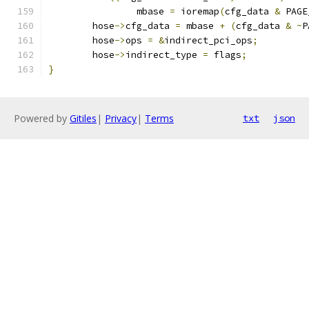
		mbase 
=
 ioremap
(
cfg_data 
&
 PAGE
	hose
->
cfg_data 
=
 mbase 
+
(
cfg_data 
&
~
P
	hose
->
ops 
=
&
indirect_pci_ops
;
	hose
->
indirect_type 
=
 flags
;
}
Powered by
Gitiles
|
Privacy
|
Terms
txt
json