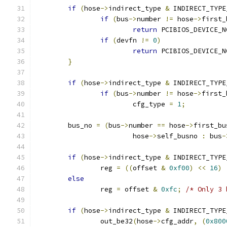
if
(
hose
->
indirect_type 
&
 INDIRECT_TYPE
if
(
bus
->
number 
!=
 hose
->
first_
return
 PCIBIOS_DEVICE_N
if
(
devfn 
!=
0
)
return
 PCIBIOS_DEVICE_N
}
if
(
hose
->
indirect_type 
&
 INDIRECT_TYPE
if
(
bus
->
number 
!=
 hose
->
first_
			cfg_type 
=
1
;
	bus_no 
=
(
bus
->
number 
==
 hose
->
first_bu
			hose
->
self_busno 
:
 bus
-
if
(
hose
->
indirect_type 
&
 INDIRECT_TYPE
		reg 
=
((
offset 
&
0xf00
)
<<
16
)
else
		reg 
=
 offset 
&
0xfc
;
/* Only 3 
if
(
hose
->
indirect_type 
&
 INDIRECT_TYPE
		out_be32
(
hose
->
cfg_addr
,
(
0x800