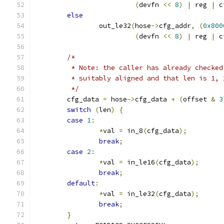
(
devfn 
<<
8
)
|
 reg 
|
 c
else
		out_le32
(
hose
->
cfg_addr
,
(
0x800
(
devfn 
<<
8
)
|
 reg 
|
 c
/*
	 * Note: the caller has already checke
	 * suitably aligned and that len is 1, 
	 */
	cfg_data 
=
 hose
->
cfg_data 
+
(
offset 
&
3
switch
(
len
)
{
case
1
:
*
val 
=
 in_8
(
cfg_data
);
break
;
case
2
:
*
val 
=
 in_le16
(
cfg_data
);
break
;
default
:
*
val 
=
 in_le32
(
cfg_data
);
break
;
}