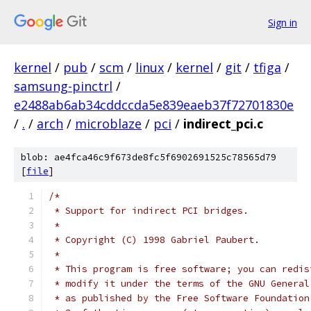
Sign in
kernel
/
pub
/
scm
/
linux
/
kernel
/
git
/
tfiga
/
samsung-pinctrl
/
e2488ab6ab34cddccda5e839eaeb37f72701830e
/
.
/
arch
/
microblaze
/
pci
/
indirect_pci.c
blob: ae4fca46c9f673de8fc5f6902691525c78565d79
[
file
]
/*
 * Support for indirect PCI bridges.
 *
 * Copyright (C) 1998 Gabriel Paubert.
 *
 * This program is free software; you can redis
 * modify it under the terms of the GNU General
 * as published by the Free Software Foundation