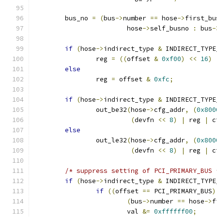
	bus_no 
=
(
bus
->
number 
==
 hose
->
first_bu
			hose
->
self_busno 
:
 bus
-
if
(
hose
->
indirect_type 
&
 INDIRECT_TYPE
		reg 
=
((
offset 
&
0xf00
)
<<
16
)
else
		reg 
=
 offset 
&
0xfc
;
if
(
hose
->
indirect_type 
&
 INDIRECT_TYPE
		out_be32
(
hose
->
cfg_addr
,
(
0x800
(
devfn 
<<
8
)
|
 reg 
|
 c
else
		out_le32
(
hose
->
cfg_addr
,
(
0x800
(
devfn 
<<
8
)
|
 reg 
|
 c
/* suppress setting of PCI_PRIMARY_BUS 
if
(
hose
->
indirect_type 
&
 INDIRECT_TYPE
if
((
offset 
==
 PCI_PRIMARY_BUS
)
(
bus
->
number 
==
 hose
->
f
			val 
&=
0xffffff00
;