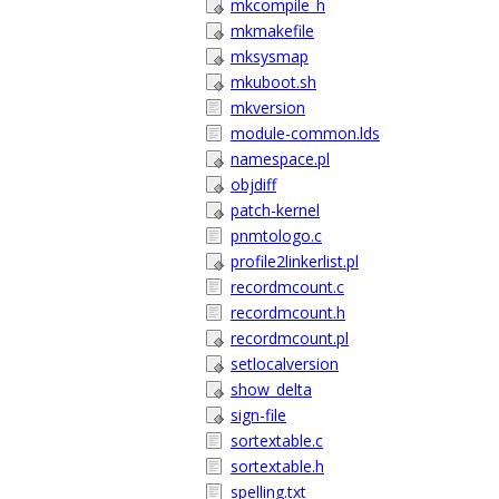
mkcompile_h
mkmakefile
mksysmap
mkuboot.sh
mkversion
module-common.lds
namespace.pl
objdiff
patch-kernel
pnmtologo.c
profile2linkerlist.pl
recordmcount.c
recordmcount.h
recordmcount.pl
setlocalversion
show_delta
sign-file
sortextable.c
sortextable.h
spelling.txt