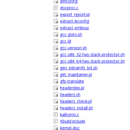
diffconfig
docproc.c
export_report.pl
extract-ikconfig
extract-vmlinux
gcc-goto.sh
gcc-ld
gcc-version.sh
gcc-x86_32-has-stack-protector.sh
gcc-x86_64-has-stack-protector.sh
gen_initramfs_list.sh
get_maintainer.pl
gfp-translate
headerdep.pl
headers.sh
headers_check.pl
headers_install.sh
kallsyms.c
Kbuild.include
kernel-doc