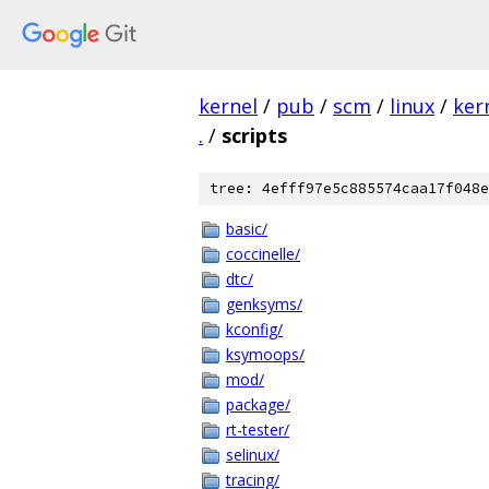
kernel
/
pub
/
scm
/
linux
/
ker
.
/
scripts
tree: 4efff97e5c885574caa17f048e
basic/
coccinelle/
dtc/
genksyms/
kconfig/
ksymoops/
mod/
package/
rt-tester/
selinux/
tracing/