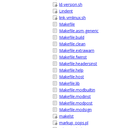
ld-version.sh
Lindent
link-vmlinux.sh
Makefile
Makefile.asm-generic
Makefile.build
Makefile.clean
Makefile.extrawarn
Makefile.fwinst
Makefile.headersinst
Makefile.help
Makefile.host
Makefile.lib
Makefile.modbuiltin
Makefile.modinst
Makefile.modpost
Makefile.modsign
makelst
markup_oops.pl