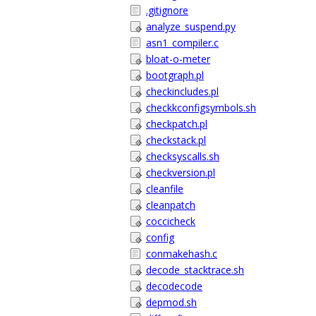
.gitignore
analyze_suspend.py
asn1_compiler.c
bloat-o-meter
bootgraph.pl
checkincludes.pl
checkkconfigsymbols.sh
checkpatch.pl
checkstack.pl
checksyscalls.sh
checkversion.pl
cleanfile
cleanpatch
coccicheck
config
conmakehash.c
decode_stacktrace.sh
decodecode
depmod.sh