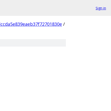
Sign in
ccda5e839eaeb37f72701830e
/