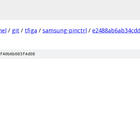
nel
/
git
/
tfiga
/
samsung-pinctrl
/
e2488ab6ab34cdd
f40b6b085f4d08