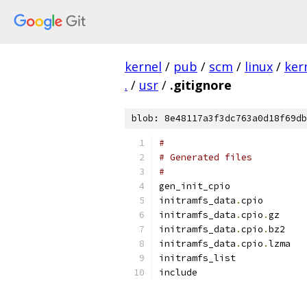
kernel
/
pub
/
scm
/
linux
/
ker
.
/
usr
/
.gitignore
blob: 8e48117a3f3dc763a0d18f69db
#
# Generated files
#
gen_init_cpio
initramfs_data
.
cpio
initramfs_data
.
cpio
.
gz
initramfs_data
.
cpio
.
bz2
initramfs_data
.
cpio
.
lzma
initramfs_list
include