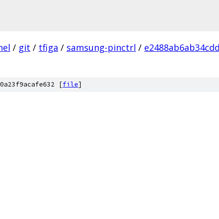
nel
/
git
/
tfiga
/
samsung-pinctrl
/
e2488ab6ab34cdd
0a23f9acafe632 [
file
]