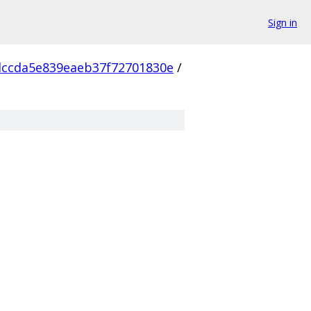
Sign in
ccda5e839eaeb37f72701830e
/