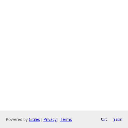
Powered by
Gitiles
|
Privacy
|
Terms
txt
json