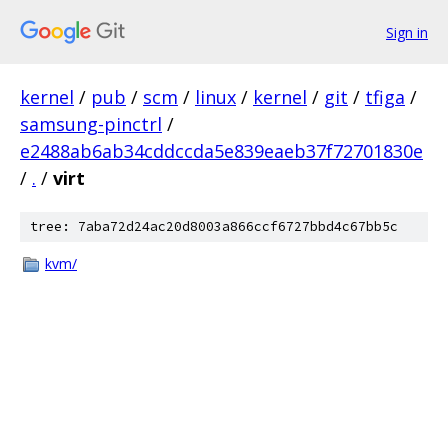
Sign in
kernel
/
pub
/
scm
/
linux
/
kernel
/
git
/
tfiga
/
samsung-pinctrl
/
e2488ab6ab34cddccda5e839eaeb37f72701830e
/
.
/
virt
tree: 7aba72d24ac20d8003a866ccf6727bbd4c67bb5c
kvm/