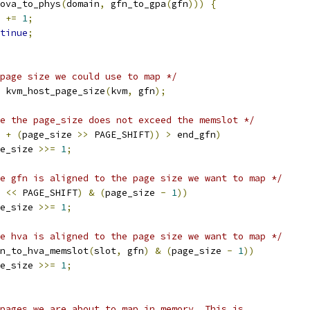
ova_to_phys
(
domain
,
 gfn_to_gpa
(
gfn
)))
{
n 
+=
1
;
tinue
;
page size we could use to map */
 kvm_host_page_size
(
kvm
,
 gfn
);
e the page_size does not exceed the memslot */
 
+
(
page_size 
>>
 PAGE_SHIFT
))
>
 end_gfn
)
page_size 
>>=
1
;
e gfn is aligned to the page size we want to map */
 
<<
 PAGE_SHIFT
)
&
(
page_size 
-
1
))
page_size 
>>=
1
;
e hva is aligned to the page size we want to map */
n_to_hva_memslot
(
slot
,
 gfn
)
&
(
page_size 
-
1
))
page_size 
>>=
1
;
l pages we are about to map in memory. This is