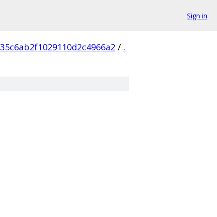
Sign in
735c6ab2f1029110d2c4966a2
/
.