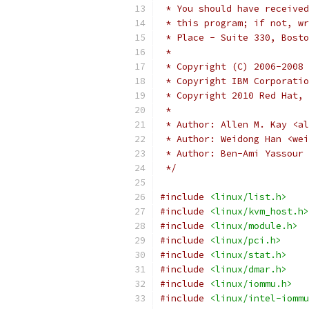
 * You should have received
 * this program; if not, wr
 * Place - Suite 330, Bosto
 *
 * Copyright (C) 2006-2008 
 * Copyright IBM Corporatio
 * Copyright 2010 Red Hat, 
 *
 * Author: Allen M. Kay <al
 * Author: Weidong Han <wei
 * Author: Ben-Ami Yassour 
 */
#include
<linux/list.h>
#include
<linux/kvm_host.h>
#include
<linux/module.h>
#include
<linux/pci.h>
#include
<linux/stat.h>
#include
<linux/dmar.h>
#include
<linux/iommu.h>
#include
<linux/intel-iommu