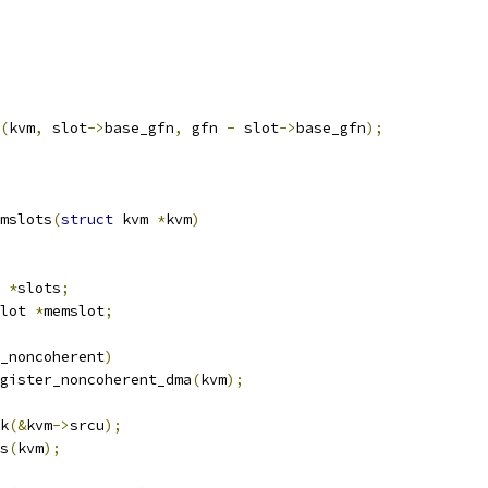
(
kvm
,
 slot
->
base_gfn
,
 gfn 
-
 slot
->
base_gfn
);
mslots
(
struct
 kvm 
*
kvm
)
 
*
slots
;
lot 
*
memslot
;
_noncoherent
)
register_noncoherent_dma
(
kvm
);
k
(&
kvm
->
srcu
);
s
(
kvm
);