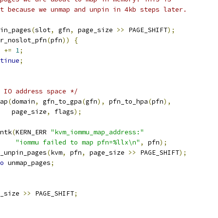
ant because we unmap and unpin in 4kb steps later.
in_pages
(
slot
,
 gfn
,
 page_size 
>>
 PAGE_SHIFT
);
r_noslot_pfn
(
pfn
))
{
n 
+=
1
;
tinue
;
 IO address space */
ap
(
domain
,
 gfn_to_gpa
(
gfn
),
 pfn_to_hpa
(
pfn
),
      page_size
,
 flags
);
rintk
(
KERN_ERR 
"kvm_iommu_map_address:"
"iommu failed to map pfn=%llx\n"
,
 pfn
);
kvm_unpin_pages
(
kvm
,
 pfn
,
 page_size 
>>
 PAGE_SHIFT
);
o
 unmap_pages
;
_size 
>>
 PAGE_SHIFT
;