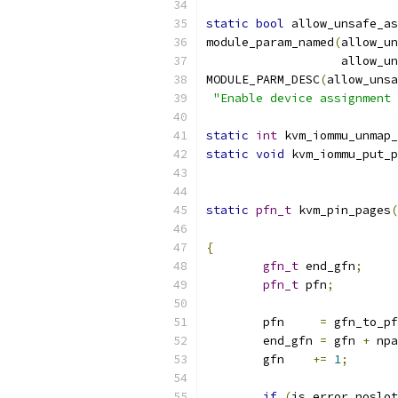
static
bool
 allow_unsafe_as
module_param_named
(
allow_un
		   allow_
MODULE_PARM_DESC
(
allow_unsa
"Enable device assignment 
static
int
 kvm_iommu_unmap_
static
void
 kvm_iommu_put_p
static
pfn_t
 kvm_pin_pages
(
{
gfn_t
 end_gfn
;
pfn_t
 pfn
;
	pfn     
=
 gfn_to_pf
	end_gfn 
=
 gfn 
+
 npa
	gfn    
+=
1
;
if
(
is_error_noslot