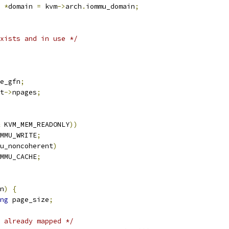
 
*
domain 
=
 kvm
->
arch
.
iommu_domain
;
xists and in use */
e_gfn
;
t
->
npages
;
 KVM_MEM_READONLY
))
MMU_WRITE
;
u_noncoherent
)
MMU_CACHE
;
n
)
{
ng
 page_size
;
 already mapped */