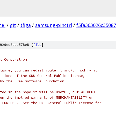
nel
/
git
/
tfiga
/
samsung-pinctrl
/
f5fa363026c3508
929ed2ecb578e8 [
file
]
l Corporation.
tware; you can redistribute it and/or modify it
itions of the GNU General Public License,
by the Free Software Foundation.
ted in the hope it will be useful, but WITHOUT
en the implied warranty of MERCHANTABILITY or
 PURPOSE.  See the GNU General Public License for