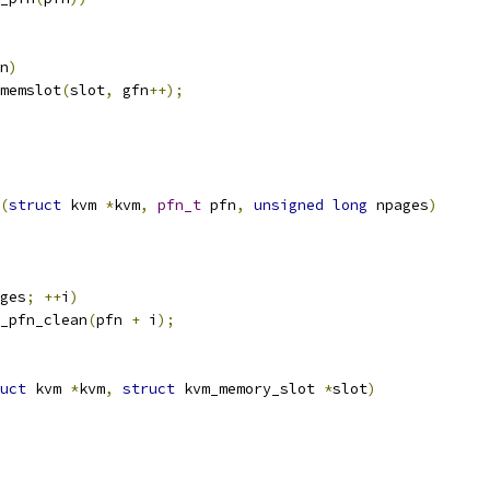
n
)
_memslot
(
slot
,
 gfn
++);
(
struct
 kvm 
*
kvm
,
pfn_t
 pfn
,
unsigned
long
 npages
)
ges
;
++
i
)
e_pfn_clean
(
pfn 
+
 i
);
uct
 kvm 
*
kvm
,
struct
 kvm_memory_slot 
*
slot
)