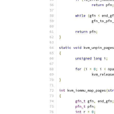
return
 pfn
;
while
(
gfn 
<
 end_gf
		gfn_to_pfn
return
 pfn
;
}
static
void
 kvm_unpin_pages
{
unsigned
long
 i
;
for
(
i 
=
0
;
 i 
<
 npa
		kvm_releas
}
int
 kvm_iommu_map_pages
(
str
{
gfn_t
 gfn
,
 end_gfn
;
pfn_t
 pfn
;
int
 r 
=
0
;