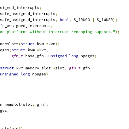
signed_interrupts
;
safe_assigned_interrupts
,
unsafe_assigned_interrupts
,
bool
,
 S_IRUGO 
|
 S_IWUSR
);
fe_assigned_interrupts
,
on platforms without interrupt remapping support."
);
memslots
(
struct
 kvm 
*
kvm
);
ages
(
struct
 kvm 
*
kvm
,
gfn_t
 base_gfn
,
unsigned
long
 npages
);
struct
 kvm_memory_slot 
*
slot
,
gfn_t
 gfn
,
unsigned
long
 npages
)
n_memslot
(
slot
,
 gfn
);
ges
;
_pfn
(
pfn
))