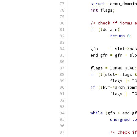
struct
 iommu_domain
int
 flags
;
/* check if iommu e
if
(!
domain
)
return
0
;
	gfn     
=
 slot
->
bas
	end_gfn 
=
 gfn 
+
 slo
	flags 
=
 IOMMU_READ
;
if
(!(
slot
->
flags 
&
		flags 
|=
 IO
if
(!
kvm
->
arch
.
iomm
		flags 
|=
 IO
while
(
gfn 
<
 end_gf
unsigned
lo
/* Check if