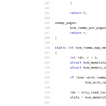
}
return
0
;
unmap_pages
:
	kvm_iommu_put_pages
return
 r
;
}
static
int
 kvm_iommu_map_me
{
int
 idx
,
 r 
=
0
;
struct
 kvm_memslots
struct
 kvm_memory_s
if
(
kvm
->
arch
.
iommu
		kvm_arch_
	idx 
=
 srcu_read_loc
	slots 
=
 kvm_memslot