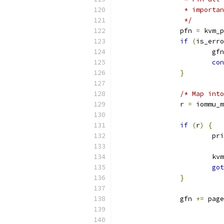
		 * import
		 */
		pfn 
=
 kvm_p
if
(
is_erro
			gf
con
}
/* Map into
		r 
=
 iommu_m
			
if
(
r
)
{
			p
			
got
}
		gfn 
+=
 page