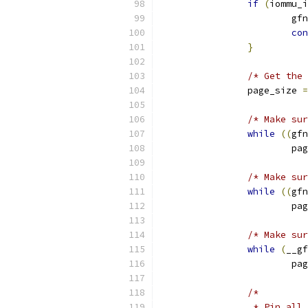
if
(
iommu_i
			gf
con
}
/* Get the 
		page_size 
=
/* Make sur
while
((
gfn
			
/* Make sur
while
((
gfn
			
/* Make sur
while
(
__gf
			
/*
		 * Pin al