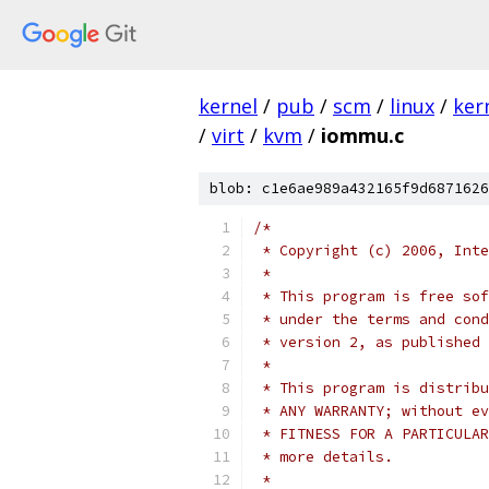
kernel
/
pub
/
scm
/
linux
/
ker
/
virt
/
kvm
/
iommu.c
blob: c1e6ae989a432165f9d6871626
/*
 * Copyright (c) 2006, Inte
 *
 * This program is free sof
 * under the terms and cond
 * version 2, as published 
 *
 * This program is distribu
 * ANY WARRANTY; without ev
 * FITNESS FOR A PARTICULAR
 * more details.
 *