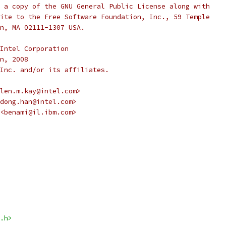
 a copy of the GNU General Public License along with
ite to the Free Software Foundation, Inc., 59 Temple
n, MA 02111-1307 USA.
Intel Corporation
n, 2008
Inc. and/or its affiliates.
len.m.kay@intel.com>
dong.han@intel.com>
<benami@il.ibm.com>
.h>