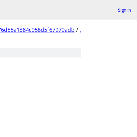
Sign in
76d55a1384c958d5f67979adb
/
.