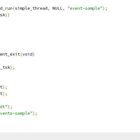
d_run
(
simple_thread
,
 NULL
,
"event-sample"
);
sk
))
ent_exit
(
void
)
_tsk
);
t
);
t
);
dt"
);
vents-sample"
);