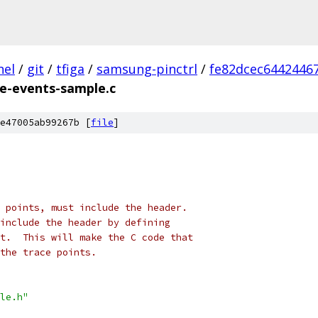
nel
/
git
/
tfiga
/
samsung-pinctrl
/
fe82dcec6442446
ce-events-sample.c
e47005ab99267b [
file
]
 points, must include the header.
include the header by defining
t.  This will make the C code that
the trace points.
le.h"