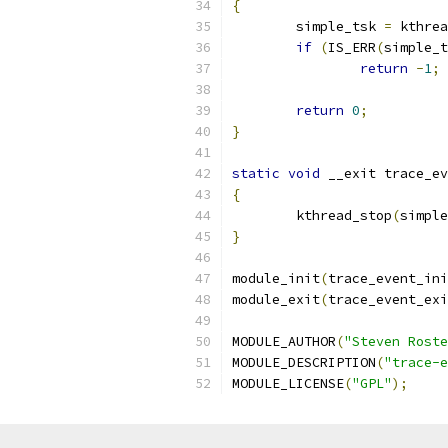
{
	simple_tsk 
=
 kthrea
if
(
IS_ERR
(
simple_t
return
-
1
;
return
0
;
}
static
void
 __exit trace_ev
{
	kthread_stop
(
simple
}
module_init
(
trace_event_ini
module_exit
(
trace_event_exi
MODULE_AUTHOR
(
"Steven Roste
MODULE_DESCRIPTION
(
"trace-e
MODULE_LICENSE
(
"GPL"
);