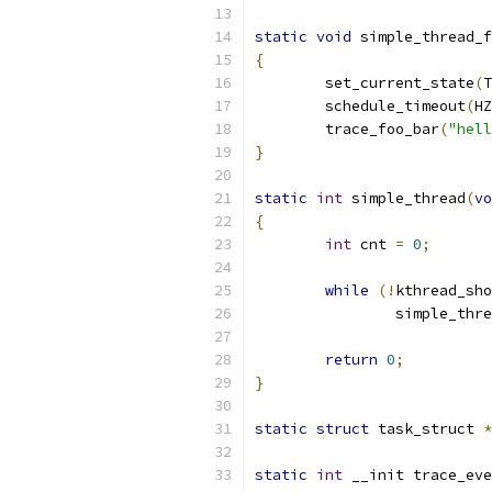
static
void
 simple_thread_f
{
	set_current_state
(
T
	schedule_timeout
(
HZ
	trace_foo_bar
(
"hell
}
static
int
 simple_thread
(
vo
{
int
 cnt 
=
0
;
while
(!
kthread_sho
		simple_thr
return
0
;
}
static
struct
 task_struct 
*
static
int
 __init trace_eve