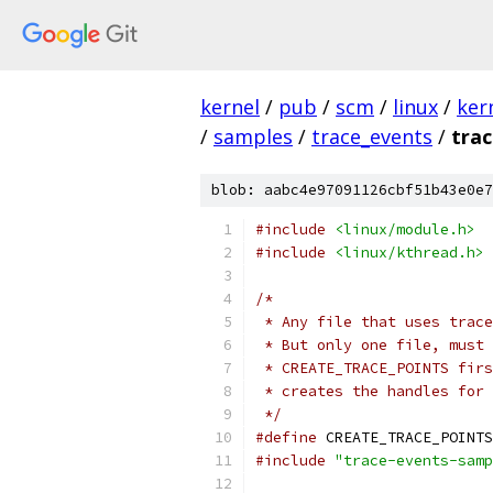
kernel
/
pub
/
scm
/
linux
/
ker
/
samples
/
trace_events
/
tra
blob: aabc4e97091126cbf51b43e0e7
#include
<linux/module.h>
#include
<linux/kthread.h>
/*
 * Any file that uses trace
 * But only one file, must 
 * CREATE_TRACE_POINTS firs
 * creates the handles for 
 */
#define
 CREATE_TRACE_POINTS
#include
"trace-events-samp