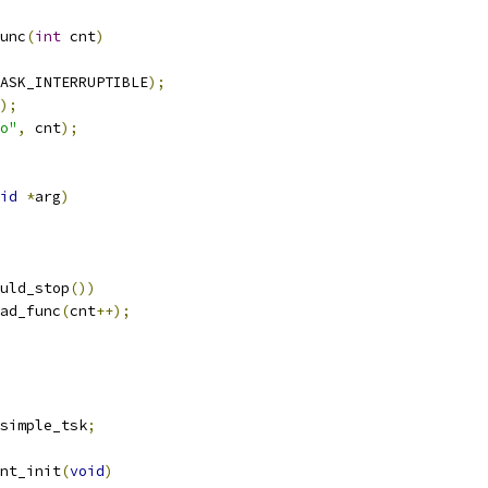
unc
(
int
 cnt
)
ASK_INTERRUPTIBLE
);
);
o"
,
 cnt
);
id
*
arg
)
uld_stop
())
ead_func
(
cnt
++);
simple_tsk
;
nt_init
(
void
)