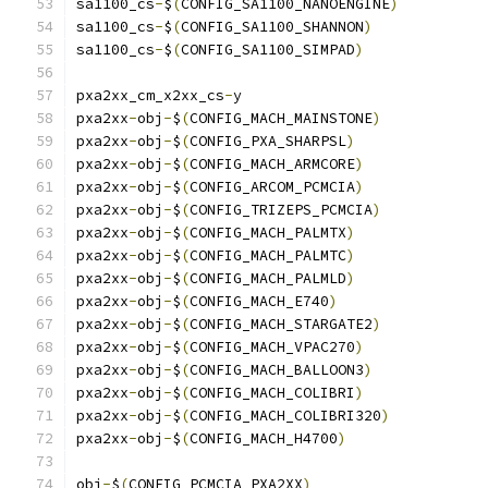
sa1100_cs
-
$
(
CONFIG_SA1100_NANOENGINE
)
sa1100_cs
-
$
(
CONFIG_SA1100_SHANNON
)
sa1100_cs
-
$
(
CONFIG_SA1100_SIMPAD
)
pxa2xx_cm_x2xx_cs
-
y			
pxa2xx
-
obj
-
$
(
CONFIG_MACH_MAINSTONE
)
pxa2xx
-
obj
-
$
(
CONFIG_PXA_SHARPSL
)
pxa2xx
-
obj
-
$
(
CONFIG_MACH_ARMCORE
)
pxa2xx
-
obj
-
$
(
CONFIG_ARCOM_PCMCIA
)
pxa2xx
-
obj
-
$
(
CONFIG_TRIZEPS_PCMCIA
)
pxa2xx
-
obj
-
$
(
CONFIG_MACH_PALMTX
)
pxa2xx
-
obj
-
$
(
CONFIG_MACH_PALMTC
)
pxa2xx
-
obj
-
$
(
CONFIG_MACH_PALMLD
)
pxa2xx
-
obj
-
$
(
CONFIG_MACH_E740
)
pxa2xx
-
obj
-
$
(
CONFIG_MACH_STARGATE2
)
pxa2xx
-
obj
-
$
(
CONFIG_MACH_VPAC270
)
pxa2xx
-
obj
-
$
(
CONFIG_MACH_BALLOON3
)
pxa2xx
-
obj
-
$
(
CONFIG_MACH_COLIBRI
)
pxa2xx
-
obj
-
$
(
CONFIG_MACH_COLIBRI320
)
pxa2xx
-
obj
-
$
(
CONFIG_MACH_H4700
)
obj
-
$
(
CONFIG_PCMCIA_PXA2XX
)