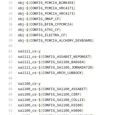
obj
-
$
(
CONFIG_PCMCIA_BCM63XX
)
obj
-
$
(
CONFIG_PCMCIA_VRC4171
)
obj
-
$
(
CONFIG_PCMCIA_VRC4173
)
obj
-
$
(
CONFIG_OMAP_CF
)
obj
-
$
(
CONFIG_BFIN_CFPCMCIA
)
obj
-
$
(
CONFIG_AT91_CF
)
obj
-
$
(
CONFIG_ELECTRA_CF
)
obj
-
$
(
CONFIG_PCMCIA_ALCHEMY_DEVBOARD
)
sa1111_cs
-
y				
sa1111_cs
-
$
(
CONFIG_ASSABET_NEPONSET
)
sa1111_cs
-
$
(
CONFIG_SA1100_BADGE4
)
sa1111_cs
-
$
(
CONFIG_SA1100_JORNADA720
)
sa1111_cs
-
$
(
CONFIG_ARCH_LUBBOCK
)
sa1100_cs
-
y				
sa1100_cs
-
$
(
CONFIG_SA1100_ASSABET
)
sa1100_cs
-
$
(
CONFIG_SA1100_CERF
)
sa1100_cs
-
$
(
CONFIG_SA1100_COLLIE
)
sa1100_cs
-
$
(
CONFIG_SA1100_H3100
)
sa1100_cs
-
$
(
CONFIG_SA1100_H3600
)