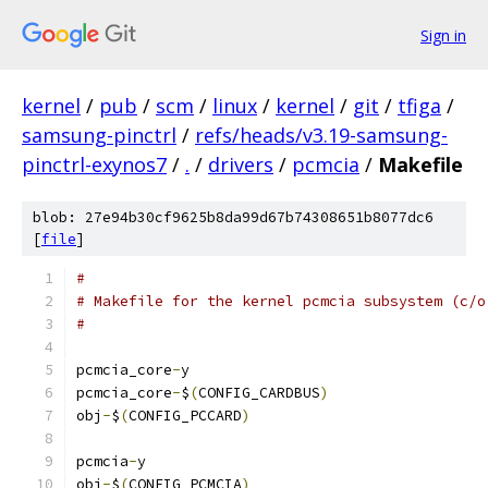
Sign in
kernel
/
pub
/
scm
/
linux
/
kernel
/
git
/
tfiga
/
samsung-pinctrl
/
refs/heads/v3.19-samsung-
pinctrl-exynos7
/
.
/
drivers
/
pcmcia
/
Makefile
blob: 27e94b30cf9625b8da99d67b74308651b8077dc6
[
file
]
#
# Makefile for the kernel pcmcia subsystem (c/o
#
pcmcia_core
-
y				
pcmcia_core
-
$
(
CONFIG_CARDBUS
)
obj
-
$
(
CONFIG_PCCARD
)
pcmcia
-
y				
obj
-
$
(
CONFIG_PCMCIA
)