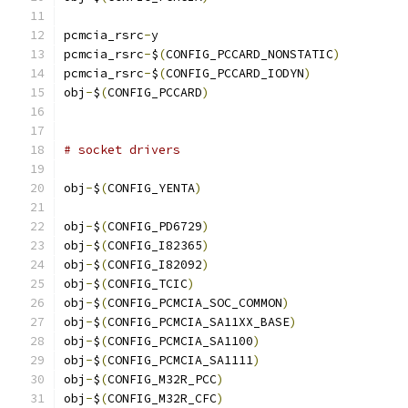
pcmcia_rsrc
-
y				
pcmcia_rsrc
-
$
(
CONFIG_PCCARD_NONSTATIC
)
pcmcia_rsrc
-
$
(
CONFIG_PCCARD_IODYN
)
obj
-
$
(
CONFIG_PCCARD
)
# socket drivers
obj
-
$
(
CONFIG_YENTA
)
obj
-
$
(
CONFIG_PD6729
)
obj
-
$
(
CONFIG_I82365
)
obj
-
$
(
CONFIG_I82092
)
obj
-
$
(
CONFIG_TCIC
)
obj
-
$
(
CONFIG_PCMCIA_SOC_COMMON
)
obj
-
$
(
CONFIG_PCMCIA_SA11XX_BASE
)
obj
-
$
(
CONFIG_PCMCIA_SA1100
)
obj
-
$
(
CONFIG_PCMCIA_SA1111
)
obj
-
$
(
CONFIG_M32R_PCC
)
obj
-
$
(
CONFIG_M32R_CFC
)