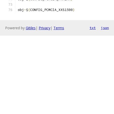
obj
-
$
(
CONFIG_PCMCIA_XXS1500
)
Powered by
Gitiles
|
Privacy
|
Terms
txt
json