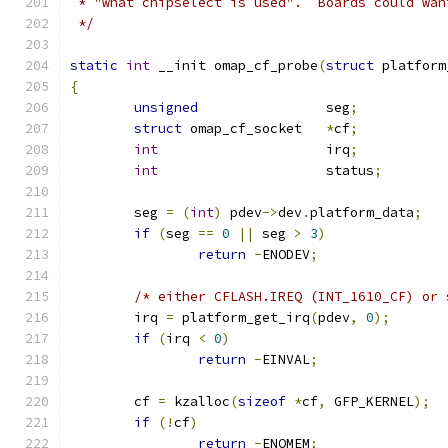
 * "what chipselect is used".  Boards could wan
 */
static
int
 __init omap_cf_probe
(
struct
 platform
{
unsigned
		seg
;
struct
 omap_cf_socket	
*
cf
;
int
			irq
;
int
			status
;
	seg 
=
(
int
)
 pdev
->
dev
.
platform_data
;
if
(
seg 
==
0
||
 seg 
>
3
)
return
-
ENODEV
;
/* either CFLASH.IREQ (INT_1610_CF) or 
	irq 
=
 platform_get_irq
(
pdev
,
0
);
if
(
irq 
<
0
)
return
-
EINVAL
;
	cf 
=
 kzalloc
(
sizeof
*
cf
,
 GFP_KERNEL
);
if
(!
cf
)
return
-
ENOMEM
;