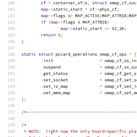
	cf 
=
 container_of
(
s
,
struct
 omap_cf_soc
map
->
static_start 
=
 cf
->
phys_cf
;
map
->
flags 
&=
 MAP_ACTIVE
|
MAP_ATTRIB
|
MAP
if
(
map
->
flags 
&
 MAP_ATTRIB
)
map
->
static_start 
+=
 SZ_2K
;
return
0
;
}
static
struct
 pccard_operations omap_cf_ops 
=
{
.
init			
=
 omap_cf_ss_in
.
suspend		
=
 omap_cf_ss_su
.
get_status		
=
 omap_cf_get_s
.
set_socket		
=
 omap_cf_set_s
.
set_io_map		
=
 omap_cf_set_i
.
set_mem_map		
=
 omap_cf_set_m
};
/*---------------------------------------------
/*
 * NOTE:  right now the only board-specific pla