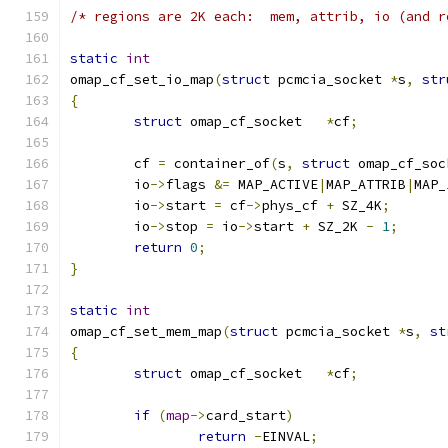
/* regions are 2K each:  mem, attrib, io (and r
static
int
omap_cf_set_io_map
(
struct
 pcmcia_socket 
*
s
,
str
{
struct
 omap_cf_socket	
*
cf
;
	cf 
=
 container_of
(
s
,
struct
 omap_cf_soc
	io
->
flags 
&=
 MAP_ACTIVE
|
MAP_ATTRIB
|
MAP_
	io
->
start 
=
 cf
->
phys_cf 
+
 SZ_4K
;
	io
->
stop 
=
 io
->
start 
+
 SZ_2K 
-
1
;
return
0
;
}
static
int
omap_cf_set_mem_map
(
struct
 pcmcia_socket 
*
s
,
st
{
struct
 omap_cf_socket	
*
cf
;
if
(
map
->
card_start
)
return
-
EINVAL
;