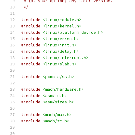
 * (at your option) any later version.
 */
#include
<linux/module.h>
#include
<linux/kernel.h>
#include
<linux/platform_device.h>
#include
<linux/errno.h>
#include
<linux/init.h>
#include
<linux/delay.h>
#include
<linux/interrupt.h>
#include
<linux/slab.h>
#include
<pcmcia/ss.h>
#include
<mach/hardware.h>
#include
<asm/io.h>
#include
<asm/sizes.h>
#include
<mach/mux.h>
#include
<mach/tc.h>