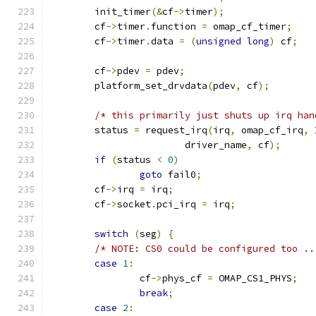
	init_timer
(&
cf
->
timer
);
	cf
->
timer
.
function 
=
 omap_cf_timer
;
	cf
->
timer
.
data 
=
(
unsigned
long
)
 cf
;
	cf
->
pdev 
=
 pdev
;
	platform_set_drvdata
(
pdev
,
 cf
);
/* this primarily just shuts up irq han
	status 
=
 request_irq
(
irq
,
 omap_cf_irq
,
 
			driver_name
,
 cf
);
if
(
status 
<
0
)
goto
 fail0
;
	cf
->
irq 
=
 irq
;
	cf
->
socket
.
pci_irq 
=
 irq
;
switch
(
seg
)
{
/* NOTE: CS0 could be configured too ..
case
1
:
		cf
->
phys_cf 
=
 OMAP_CS1_PHYS
;
break
;
case
2
: