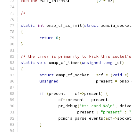
#define
	POLL_INTERVAL		
(
2
*
 HZ
)
/*---------------------------------------------
static
int
 omap_cf_ss_init
(
struct
 pcmcia_socket
{
return
0
;
}
/* the timer is primarily to kick this socket's
static
void
 omap_cf_timer
(
unsigned
long
 _cf
)
{
struct
 omap_cf_socket	
*
cf 
=
(
void
*)
 
unsigned
		present 
=
 omap_
if
(
present 
!=
 cf
->
present
)
{
		cf
->
present 
=
 present
;
		pr_debug
(
"%s: card %s\n"
,
 drive
			present 
?
"present"
:
"
		pcmcia_parse_events
(&
cf
->
socket
}