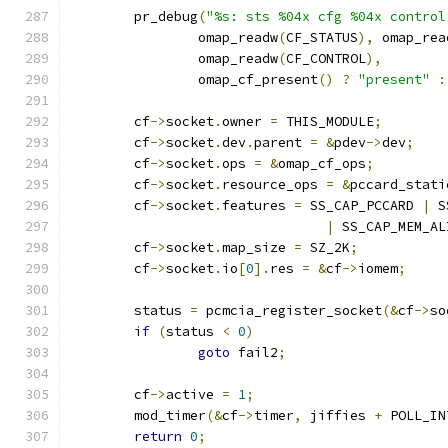
	pr_debug
(
"%s: sts %04x cfg %04x control
		omap_readw
(
CF_STATUS
),
 omap_rea
		omap_readw
(
CF_CONTROL
),
		omap_cf_present
()
?
"present"
:
	cf
->
socket
.
owner 
=
 THIS_MODULE
;
	cf
->
socket
.
dev
.
parent 
=
&
pdev
->
dev
;
	cf
->
socket
.
ops 
=
&
omap_cf_ops
;
	cf
->
socket
.
resource_ops 
=
&
pccard_stati
	cf
->
socket
.
features 
=
 SS_CAP_PCCARD 
|
 S
|
 SS_CAP_MEM_AL
	cf
->
socket
.
map_size 
=
 SZ_2K
;
	cf
->
socket
.
io
[
0
].
res 
=
&
cf
->
iomem
;
	status 
=
 pcmcia_register_socket
(&
cf
->
so
if
(
status 
<
0
)
goto
 fail2
;
	cf
->
active 
=
1
;
	mod_timer
(&
cf
->
timer
,
 jiffies 
+
 POLL_IN
return
0
;