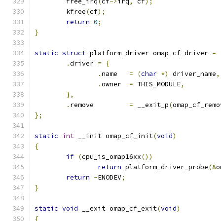
	free_irq
(
cf
->
irq
,
 cf
);
	kfree
(
cf
);
return
0
;
}
static
struct
 platform_driver omap_cf_driver 
=
.
driver 
=
{
.
name	
=
(
char
*)
 driver_name
,
.
owner	
=
 THIS_MODULE
,
},
.
remove		
=
 __exit_p
(
omap_cf_remo
};
static
int
 __init omap_cf_init
(
void
)
{
if
(
cpu_is_omap16xx
())
return
 platform_driver_probe
(&
o
return
-
ENODEV
;
}
static
void
 __exit omap_cf_exit
(
void
)
{