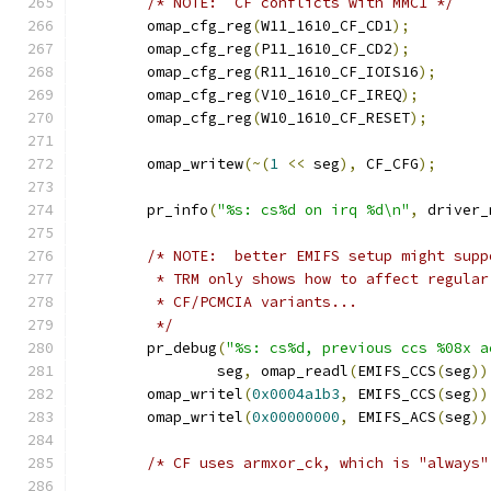
/* NOTE:  CF conflicts with MMC1 */
	omap_cfg_reg
(
W11_1610_CF_CD1
);
	omap_cfg_reg
(
P11_1610_CF_CD2
);
	omap_cfg_reg
(
R11_1610_CF_IOIS16
);
	omap_cfg_reg
(
V10_1610_CF_IREQ
);
	omap_cfg_reg
(
W10_1610_CF_RESET
);
	omap_writew
(~(
1
<<
 seg
),
 CF_CFG
);
	pr_info
(
"%s: cs%d on irq %d\n"
,
 driver_
/* NOTE:  better EMIFS setup might supp
	 * TRM only shows how to affect regula
	 * CF/PCMCIA variants...
	 */
	pr_debug
(
"%s: cs%d, previous ccs %08x a
		seg
,
 omap_readl
(
EMIFS_CCS
(
seg
))
	omap_writel
(
0x0004a1b3
,
 EMIFS_CCS
(
seg
))
	omap_writel
(
0x00000000
,
 EMIFS_ACS
(
seg
))
/* CF uses armxor_ck, which is "always"