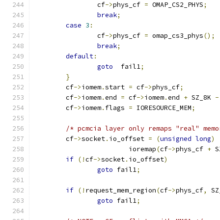
		cf
->
phys_cf 
=
 OMAP_CS2_PHYS
;
break
;
case
3
:
		cf
->
phys_cf 
=
 omap_cs3_phys
();
break
;
default
:
goto
  fail1
;
}
	cf
->
iomem
.
start 
=
 cf
->
phys_cf
;
	cf
->
iomem
.
end 
=
 cf
->
iomem
.
end 
+
 SZ_8K 
-
	cf
->
iomem
.
flags 
=
 IORESOURCE_MEM
;
/* pcmcia layer only remaps "real" memo
	cf
->
socket
.
io_offset 
=
(
unsigned
long
)
			ioremap
(
cf
->
phys_cf 
+
 S
if
(!
cf
->
socket
.
io_offset
)
goto
 fail1
;
if
(!
request_mem_region
(
cf
->
phys_cf
,
 SZ
goto
 fail1
;