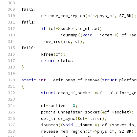
fail2
:
	release_mem_region
(
cf
->
phys_cf
,
 SZ_8K
);
fail1
:
if
(
cf
->
socket
.
io_offset
)
		iounmap
((
void
 __iomem 
*)
 cf
->
so
	free_irq
(
irq
,
 cf
);
fail0
:
	kfree
(
cf
);
return
 status
;
}
static
int
 __exit omap_cf_remove
(
struct
 platfor
{
struct
 omap_cf_socket 
*
cf 
=
 platform_ge
	cf
->
active 
=
0
;
	pcmcia_unregister_socket
(&
cf
->
socket
);
	del_timer_sync
(&
cf
->
timer
);
	iounmap
((
void
 __iomem 
*)
 cf
->
socket
.
io_
	release_mem_region
(
cf
->
phys_cf
,
 SZ_8K
);