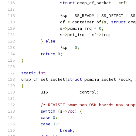
struct
 omap_cf_socket	
*
cf
;
*
sp 
=
 SS_READY 
|
 SS_DETECT 
|
 SS
		cf 
=
 container_of
(
s
,
struct
 oma
		s
->
pcmcia_irq 
=
0
;
		s
->
pci_irq 
=
 cf
->
irq
;
}
else
*
sp 
=
0
;
return
0
;
}
static
int
omap_cf_set_socket
(
struct
 pcmcia_socket 
*
sock
,
{
	u16		control
;
/* REVISIT some non-OSK boards may supp
switch
(
s
->
Vcc
)
{
case
0
:
case
33
:
break
;