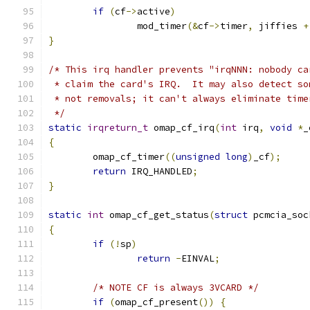
if
(
cf
->
active
)
		mod_timer
(&
cf
->
timer
,
 jiffies 
+
}
/* This irq handler prevents "irqNNN: nobody ca
 * claim the card's IRQ.  It may also detect so
 * not removals; it can't always eliminate time
 */
static
irqreturn_t
 omap_cf_irq
(
int
 irq
,
void
*
_
{
	omap_cf_timer
((
unsigned
long
)
_cf
);
return
 IRQ_HANDLED
;
}
static
int
 omap_cf_get_status
(
struct
 pcmcia_soc
{
if
(!
sp
)
return
-
EINVAL
;
/* NOTE CF is always 3VCARD */
if
(
omap_cf_present
())
{