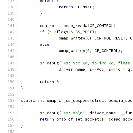
default
:
return
-
EINVAL
;
}
	control 
=
 omap_readw
(
CF_CONTROL
);
if
(
s
->
flags 
&
 SS_RESET
)
		omap_writew
(
CF_CONTROL_RESET
,
 C
else
		omap_writew
(
0
,
 CF_CONTROL
);
	pr_debug
(
"%s: Vcc %d, io_irq %d, flags 
		driver_name
,
 s
->
Vcc
,
 s
->
io_irq
,
return
0
;
}
static
int
 omap_cf_ss_suspend
(
struct
 pcmcia_soc
{
	pr_debug
(
"%s: %s\n"
,
 driver_name
,
 __fun
return
 omap_cf_set_socket
(
s
,
&
dead_sock
}