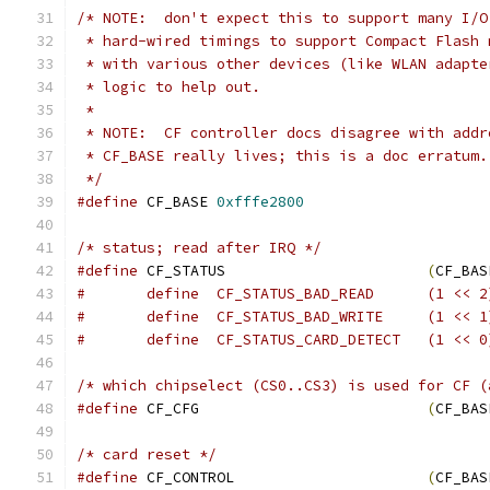
/* NOTE:  don't expect this to support many I/O
 * hard-wired timings to support Compact Flash 
 * with various other devices (like WLAN adapte
 * logic to help out.
 *
 * NOTE:  CF controller docs disagree with addr
 * CF_BASE really lives; this is a doc erratum.
 */
#define
	CF_BASE	
0xfffe2800
/* status; read after IRQ */
#define
 CF_STATUS			
(
CF_BAS
#	define	CF_STATUS_BAD_READ	(1 <
#	define	CF_STATUS_BAD_WRITE	(1 <
#	define	CF_STATUS_CARD_DETECT	(1 <
/* which chipselect (CS0..CS3) is used for CF (
#define
 CF_CFG				
(
CF_BAS
/* card reset */
#define
 CF_CONTROL			
(
CF_BAS