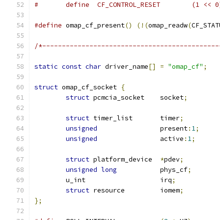
#	define	CF_CONTROL_RESET	(1 <
#define
 omap_cf_present
()
(!(
omap_readw
(
CF_STAT
/*---------------------------------------------
static
const
char
 driver_name
[]
=
"omap_cf"
;
struct
 omap_cf_socket 
{
struct
 pcmcia_socket	socket
;
struct
 timer_list	timer
;
unsigned
		present
:
1
;
unsigned
		active
:
1
;
struct
 platform_device	
*
pdev
;
unsigned
long
		phys_cf
;
	u_int			irq
;
struct
 resource		iomem
;
};