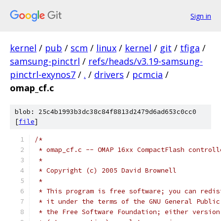
Sign in
kernel
/
pub
/
scm
/
linux
/
kernel
/
git
/
tfiga
/
samsung-pinctrl
/
refs/heads/v3.19-samsung-
pinctrl-exynos7
/
.
/
drivers
/
pcmcia
/
omap_cf.c
blob: 25c4b1993b3dc38c84f8813d2479d6ad653c0cc0
[
file
]
/*
 * omap_cf.c -- OMAP 16xx CompactFlash controll
 *
 * Copyright (c) 2005 David Brownell
 *
 * This program is free software; you can redis
 * it under the terms of the GNU General Public
 * the Free Software Foundation; either version