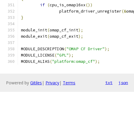
if
(
cpu_is_omap16xx
())
		platform_driver_unregister
(&
oma
}
module_init
(
omap_cf_init
);
module_exit
(
omap_cf_exit
);
MODULE_DESCRIPTION
(
"OMAP CF Driver"
);
MODULE_LICENSE
(
"GPL"
);
MODULE_ALIAS
(
"platform:omap_cf"
);
Powered by
Gitiles
|
Privacy
|
Terms
txt
json