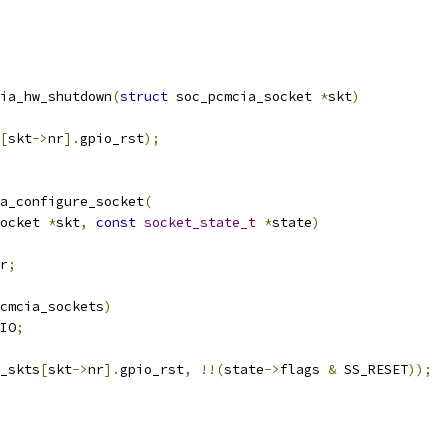
ia_hw_shutdown
(
struct
 soc_pcmcia_socket 
*
skt
)
[
skt
->
nr
].
gpio_rst
);
a_configure_socket
(
ocket 
*
skt
,
const
socket_state_t
*
state
)
r
;
cmcia_sockets
)
IO
;
_skts
[
skt
->
nr
].
gpio_rst
,
!!(
state
->
flags 
&
 SS_RESET
));