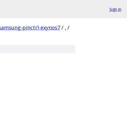
Sign in
-samsung-pinctrl-exynos7
/
.
/