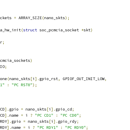
ckets 
=
 ARRAY_SIZE
(
nano_skts
);
a_hw_init
(
struct
 soc_pcmcia_socket 
*
skt
)
r
;
cmcia_sockets
)
IO
;
one
(
nano_skts
[
i
].
gpio_rst
,
 GPIOF_OUT_INIT_LOW
,
1"
:
"PC RST0"
);
CD
].
gpio 
=
 nano_skts
[
i
].
gpio_cd
;
CD
].
name 
=
 i 
?
"PC CD1"
:
"PC CD0"
;
RDY
].
gpio 
=
 nano_skts
[
i
].
gpio_rdy
;
RDY
].
name 
=
 i 
?
"PC RDY1"
:
"PC RDY0"
;