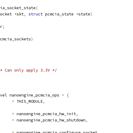
ia_socket_state
(
ocket 
*
skt
,
struct
 pcmcia_state 
*
state
)
r
;
cmcia_sockets
)
* Can only apply 3.3V */
vel nanoengine_pcmcia_ops 
=
{
			
=
 THIS_MODULE
,
t		
=
 nanoengine_pcmcia_hw_init
,
down		
=
 nanoengine_pcmcia_hw_shutdown
,
igure_socket	
=
 nanoengine_pcmcia_configure_socket
,