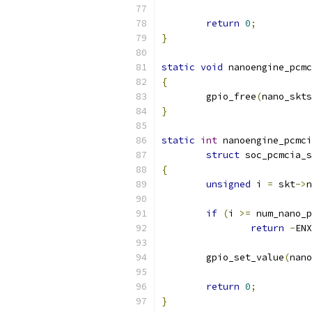
return
0
;
}
static
void
 nanoengine_pcmc
{
	gpio_free
(
nano_skts
}
static
int
 nanoengine_pcmci
struct
 soc_pcmcia_s
{
unsigned
 i 
=
 skt
->
n
if
(
i 
>=
 num_nano_p
return
-
ENX
	gpio_set_value
(
nano
return
0
;
}