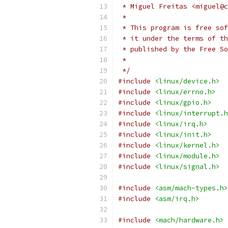
 * Miguel Freitas <miguel@c
 *
 * This program is free sof
 * it under the terms of th
 * published by the Free So
 *
 */
#include
<linux/device.h>
#include
<linux/errno.h>
#include
<linux/gpio.h>
#include
<linux/interrupt.h
#include
<linux/irq.h>
#include
<linux/init.h>
#include
<linux/kernel.h>
#include
<linux/module.h>
#include
<linux/signal.h>
#include
<asm/mach-types.h>
#include
<asm/irq.h>
#include
<mach/hardware.h>