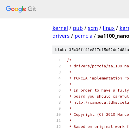
kernel
/
pub
/
scm
/
linux
/
ker
drivers
/
pcmcia
/
sa1100_nano
blob: 35c30ff41e817cf5d92dc2d84a
/*
 * drivers/pcmcia/sa1100_na
 *
 * PCMCIA implementation ro
 *
 * In order to have a fully
 * board you should careful
 * http://cambuca.ldhs.cetu
 *
 * Copyright (C) 2010 Marce
 *
 * Based on original work f