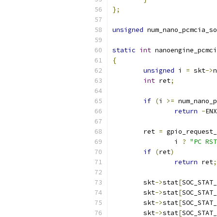
};
unsigned
 num_nano_pcmcia_so
static
int
 nanoengine_pcmci
{
unsigned
 i 
=
 skt
->
n
int
 ret
;
if
(
i 
>=
 num_nano_p
return
-
ENX
	ret 
=
 gpio_request_
		i 
?
"PC RST
if
(
ret
)
return
 ret
;
	skt
->
stat
[
SOC_STAT_
	skt
->
stat
[
SOC_STAT_
	skt
->
stat
[
SOC_STAT_
	skt
->
stat
[
SOC_STAT_