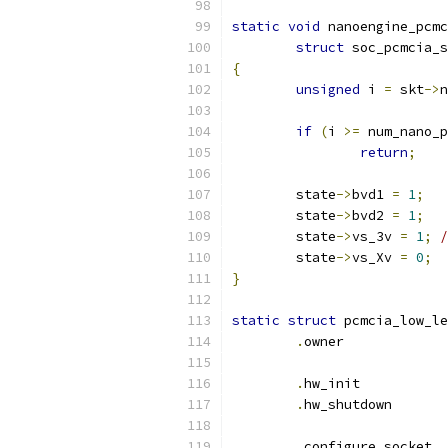
static
void
 nanoengine_pcmc
struct
 soc_pcmcia_s
{
unsigned
 i 
=
 skt
->
n
if
(
i 
>=
 num_nano_p
return
;
	state
->
bvd1 
=
1
;
	state
->
bvd2 
=
1
;
	state
->
vs_3v 
=
1
;
/
	state
->
vs_Xv 
=
0
;
}
static
struct
 pcmcia_low_le
.
owner
.
hw_ini
.
hw_shut
.
conf