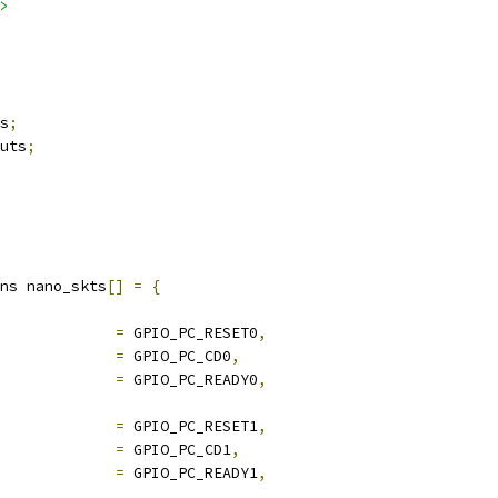
>
s
;
uts
;
ns nano_skts
[]
=
{
pio_rst		
=
 GPIO_PC_RESET0
,
pio_cd		
=
 GPIO_PC_CD0
,
pio_rdy		
=
 GPIO_PC_READY0
,
pio_rst		
=
 GPIO_PC_RESET1
,
pio_cd		
=
 GPIO_PC_CD1
,
pio_rdy		
=
 GPIO_PC_READY1
,