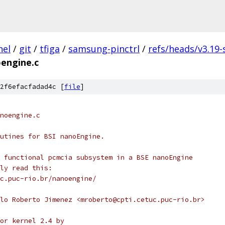
nel
/
git
/
tfiga
/
samsung-pinctrl
/
refs/heads/v3.19
engine.c
2f6efacfadad4c [
file
]
noengine.c
utines for BSI nanoEngine.
 functional pcmcia subsystem in a BSE nanoEngine
ly read this:
c.puc-rio.br/nanoengine/
lo Roberto Jimenez <mroberto@cpti.cetuc.puc-rio.br>
or kernel 2.4 by