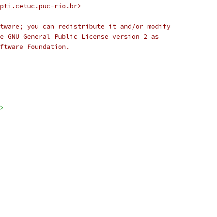
pti.cetuc.puc-rio.br>
tware; you can redistribute it and/or modify
e GNU General Public License version 2 as
ftware Foundation.
>