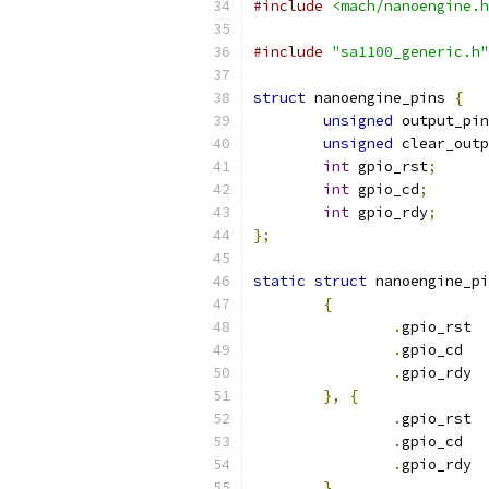
#include
<mach/nanoengine.h
#include
"sa1100_generic.h"
struct
 nanoengine_pins 
{
unsigned
 output_pin
unsigned
 clear_outp
int
 gpio_rst
;
int
 gpio_cd
;
int
 gpio_rdy
;
};
static
struct
 nanoengine_pi
{
.
g
.
g
.
g
},
{
.
g
.
g
.
g
}