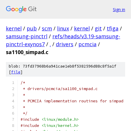
Sign in
kernel
/
pub
/
scm
/
linux
/
kernel
/
git
/
tfiga
/
samsung-pinctrl
/
refs/heads/v3.19-samsung-
pinctrl-exynos7
/
.
/
drivers
/
pcmcia
/
sa1100_simpad.c
blob: 73fd37968b6a941cae1eb8f5382596d88c8f5a1f
[
file
]
/*
 * drivers/pcmcia/sa1100_simpad.c
 *
 * PCMCIA implementation routines for simpad
 *
 */
#include
<linux/module.h>
#include
<linux/kernel.h>