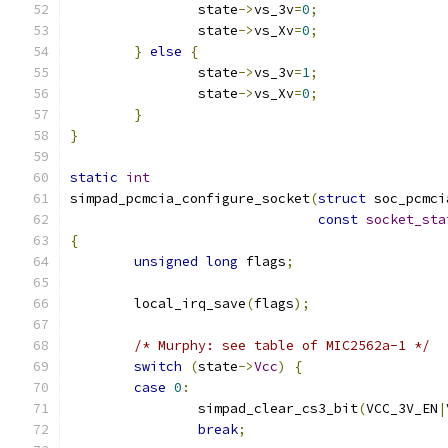
		state
->
vs_3v
=
0
;
		state
->
vs_Xv
=
0
;
}
else
{
		state
->
vs_3v
=
1
;
		state
->
vs_Xv
=
0
;
}
}
static
int
simpad_pcmcia_configure_socket
(
struct
 soc_pcmci
const
socket_sta
{
unsigned
long
 flags
;
	local_irq_save
(
flags
);
/* Murphy: see table of MIC2562a-1 */
switch
(
state
->
Vcc
)
{
case
0
:
		simpad_clear_cs3_bit
(
VCC_3V_EN
|
break
;