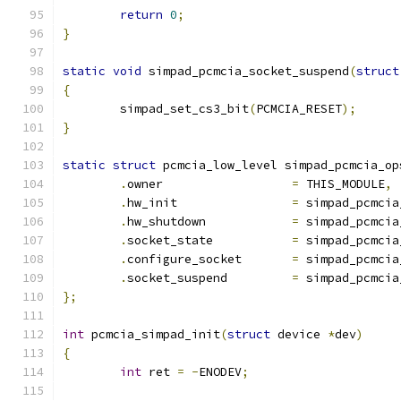
return
0
;
}
static
void
 simpad_pcmcia_socket_suspend
(
struct
{
	simpad_set_cs3_bit
(
PCMCIA_RESET
);
}
static
struct
 pcmcia_low_level simpad_pcmcia_op
.
owner			
=
 THIS_MODULE
,
.
hw_init		
=
 simpad_pcmcia
.
hw_shutdown		
=
 simpad_pcmcia
.
socket_state		
=
 simpad_pcmcia
.
configure_socket	
=
 simpad_pcmcia
.
socket_suspend		
=
 simpad_pcmcia
};
int
 pcmcia_simpad_init
(
struct
 device 
*
dev
)
{
int
 ret 
=
-
ENODEV
;