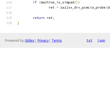
if
(
machine_is_simpad
())
		ret 
=
 sa11xx_drv_pcmcia_probe
(
d
return
 ret
;
}
Powered by
Gitiles
|
Privacy
|
Terms
txt
json