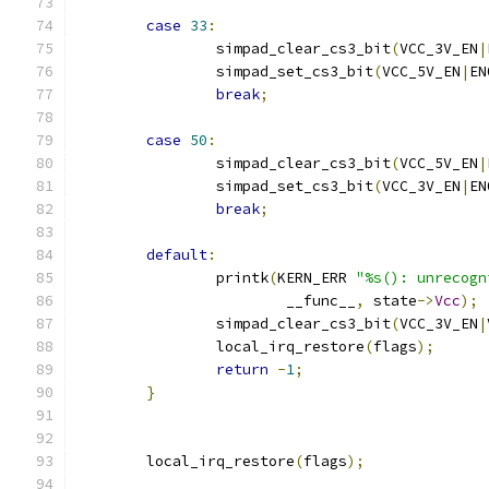
case
33
:
		simpad_clear_cs3_bit
(
VCC_3V_EN
|
		simpad_set_cs3_bit
(
VCC_5V_EN
|
EN
break
;
case
50
:
		simpad_clear_cs3_bit
(
VCC_5V_EN
|
		simpad_set_cs3_bit
(
VCC_3V_EN
|
EN
break
;
default
:
		printk
(
KERN_ERR 
"%s(): unrecogn
			__func__
,
 state
->
Vcc
);
		simpad_clear_cs3_bit
(
VCC_3V_EN
|
		local_irq_restore
(
flags
);
return
-
1
;
}
	local_irq_restore
(
flags
);