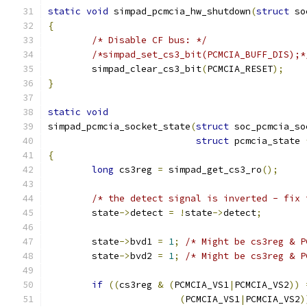
static
void
 simpad_pcmcia_hw_shutdown
(
struct
 so
{
/* Disable CF bus: */
/*simpad_set_cs3_bit(PCMCIA_BUFF_DIS);*
	simpad_clear_cs3_bit
(
PCMCIA_RESET
);
}
static
void
simpad_pcmcia_socket_state
(
struct
 soc_pcmcia_so
struct
 pcmcia_state 
{
long
 cs3reg 
=
 simpad_get_cs3_ro
();
/* the detect signal is inverted - fix 
	state
->
detect 
=
!
state
->
detect
;
	state
->
bvd1 
=
1
;
/* Might be cs3reg & P
	state
->
bvd2 
=
1
;
/* Might be cs3reg & P
if
((
cs3reg 
&
(
PCMCIA_VS1
|
PCMCIA_VS2
))
(
PCMCIA_VS1
|
PCMCIA_VS2
)