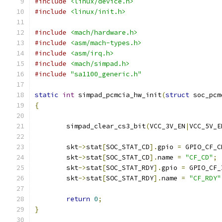
#include
<linux/device.h>
#include
<linux/init.h>
#include
<mach/hardware.h>
#include
<asm/mach-types.h>
#include
<asm/irq.h>
#include
<mach/simpad.h>
#include
"sa1100_generic.h"
static
int
 simpad_pcmcia_hw_init
(
struct
 soc_pcm
{
	simpad_clear_cs3_bit
(
VCC_3V_EN
|
VCC_5V_E
	skt
->
stat
[
SOC_STAT_CD
].
gpio 
=
 GPIO_CF_C
	skt
->
stat
[
SOC_STAT_CD
].
name 
=
"CF_CD"
;
	skt
->
stat
[
SOC_STAT_RDY
].
gpio 
=
 GPIO_CF_
	skt
->
stat
[
SOC_STAT_RDY
].
name 
=
"CF_RDY"
return
0
;
}