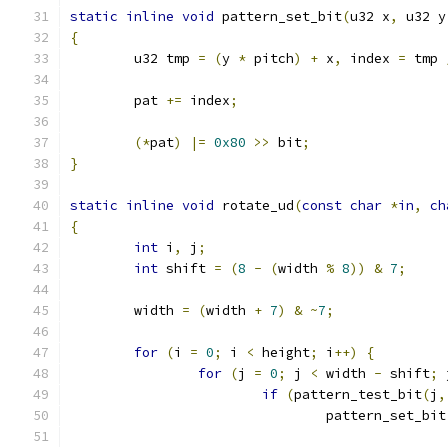
static
inline
void
 pattern_set_bit
(
u32 x
,
 u32 y
{
	u32 tmp 
=
(
y 
*
 pitch
)
+
 x
,
 index 
=
 tmp 
	pat 
+=
 index
;
(*
pat
)
|=
0x80
>>
 bit
;
}
static
inline
void
 rotate_ud
(
const
char
*
in
,
ch
{
int
 i
,
 j
;
int
 shift 
=
(
8
-
(
width 
%
8
))
&
7
;
	width 
=
(
width 
+
7
)
&
~
7
;
for
(
i 
=
0
;
 i 
<
 height
;
 i
++)
{
for
(
j 
=
0
;
 j 
<
 width 
-
 shift
;
 
if
(
pattern_test_bit
(
j
,
				pattern_set_bit