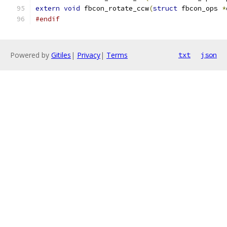
extern
void
 fbcon_rotate_ccw
(
struct
 fbcon_ops 
*
#endif
Powered by
Gitiles
|
Privacy
|
Terms
txt
json