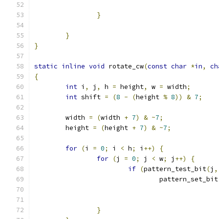
}
}
}
static
inline
void
 rotate_cw
(
const
char
*
in
,
ch
{
int
 i
,
 j
,
 h 
=
 height
,
 w 
=
 width
;
int
 shift 
=
(
8
-
(
height 
%
8
))
&
7
;
	width 
=
(
width 
+
7
)
&
~
7
;
	height 
=
(
height 
+
7
)
&
~
7
;
for
(
i 
=
0
;
 i 
<
 h
;
 i
++)
{
for
(
j 
=
0
;
 j 
<
 w
;
 j
++)
{
if
(
pattern_test_bit
(
j
,
				pattern_set_bit
}