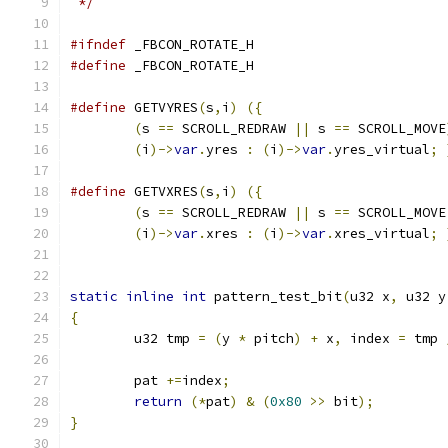
 */
#ifndef
 _FBCON_ROTATE_H
#define
 _FBCON_ROTATE_H
#define
 GETVYRES
(
s
,
i
)
({
                       
(
s 
==
 SCROLL_REDRAW 
||
 s 
==
 SCROLL_MOVE
(
i
)->
var
.
yres 
:
(
i
)->
var
.
yres_virtual
;
#define
 GETVXRES
(
s
,
i
)
({
                       
(
s 
==
 SCROLL_REDRAW 
||
 s 
==
 SCROLL_MOVE
(
i
)->
var
.
xres 
:
(
i
)->
var
.
xres_virtual
;
static
inline
int
 pattern_test_bit
(
u32 x
,
 u32 y
{
	u32 tmp 
=
(
y 
*
 pitch
)
+
 x
,
 index 
=
 tmp 
	pat 
+=
index
;
return
(*
pat
)
&
(
0x80
>>
 bit
);
}