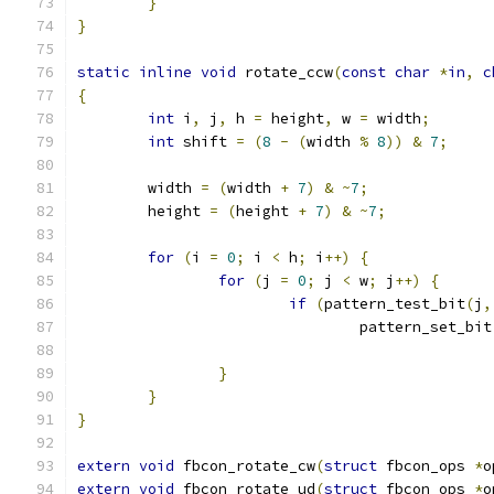
}
}
static
inline
void
 rotate_ccw
(
const
char
*
in
,
c
{
int
 i
,
 j
,
 h 
=
 height
,
 w 
=
 width
;
int
 shift 
=
(
8
-
(
width 
%
8
))
&
7
;
	width 
=
(
width 
+
7
)
&
~
7
;
	height 
=
(
height 
+
7
)
&
~
7
;
for
(
i 
=
0
;
 i 
<
 h
;
 i
++)
{
for
(
j 
=
0
;
 j 
<
 w
;
 j
++)
{
if
(
pattern_test_bit
(
j
,
				pattern_set_bit
}
}
}
extern
void
 fbcon_rotate_cw
(
struct
 fbcon_ops 
*
o
extern
void
 fbcon_rotate_ud
(
struct
 fbcon_ops 
*
o