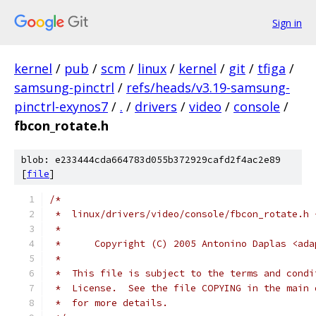
Sign in
kernel
/
pub
/
scm
/
linux
/
kernel
/
git
/
tfiga
/
samsung-pinctrl
/
refs/heads/v3.19-samsung-
pinctrl-exynos7
/
.
/
drivers
/
video
/
console
/
fbcon_rotate.h
blob: e233444cda664783d055b372929cafd2f4ac2e89
[
file
]
/*
 *  linux/drivers/video/console/fbcon_rotate.h 
 *
 *	Copyright (C) 2005 Antonino Daplas <ad
 *
 *  This file is subject to the terms and condi
 *  License.  See the file COPYING in the main 
 *  for more details.