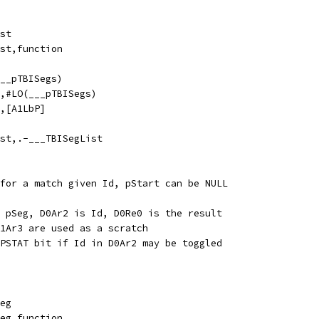
List
egList,function
I(___pTBISegs)
1LbP,#LO(___pTBISegs)
Re0,[A1LbP]
SegList,.-___TBISegList
for a match given Id, pStart can be NULL
 pSeg, D0Ar2 is Id, D0Re0 is the result
1Ar3 are used as a scratch
PSTAT bit if Id in D0Ar2 may be toggled
dSeg
indSeg,function