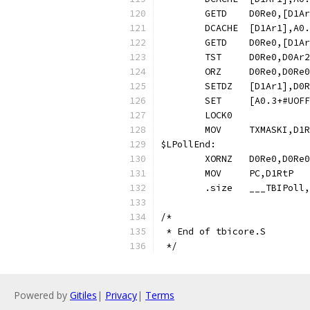
$LPollEnd:
	.size	___TBIP
/*
 * End of tbicore.S
 */
Powered by
Gitiles
|
Privacy
|
Terms