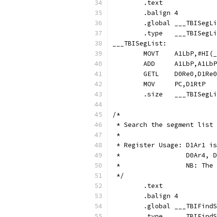
	.text
	.balign	4
	.global	___TBISeg
	.type	___TBIS
___TBISegList:
	MOVT	A1LbP,#H
	ADD	A1LbP,A
	GETL	D0Re0,D1
	MOV	PC,D1RtP
	.size	___TBI
/*
 * Search the segment list 
 *
 * Register Usage: D1Ar1 is
 *                 D0Ar4, D
 *                 NB: The 
 */
	.text
	.balign	4
	.global	___TBIFin
	.type	___TBIF