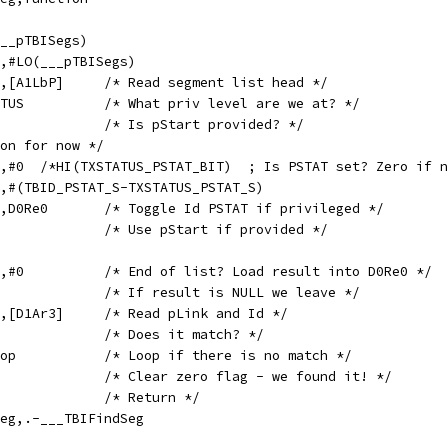
I(___pTBISegs)
1LbP,#LO(___pTBISegs)
	GETL	D1Ar3,D0Ar4,[A1LbP]	/* Read segment list head */
	MOV	D0Re0,TXSTATUS		/* What priv level are we at? */
	CMP	D1Ar1,#0		/* Is pStart provided? */
on for now */
	ANDT	D0Re0,D0Re0,#0	/*HI(TXSTATUS_PSTAT_BIT)  ; Is PSTAT set? Zero if
0Re0,#(TBID_PSTAT_S-TXSTATUS_PSTAT_S)
	XOR	D0Ar2,D0Ar2,D0Re0	/* Toggle Id PSTAT if privileged */
	MOVNZ	D1Ar3,D1Ar1		/* Use pStart if provided */
p:			
	ADDS	D0Re0,D1Ar3,#0		/* End of list? Load result into D0Re0 */
	MOVZ	PC,D1RtP		/* If result is NULL we leave */
	GETL	D1Ar3,D0Ar4,[D1Ar3]	/* Read pLink and Id */
	CMP	D0Ar4,D0Ar2		/* Does it match? */
	BNZ	$LFindSegLoop		/* Loop if there is no match */
	TST	D0Re0,D0Re0		/* Clear zero flag - we found it! */
	MOV	PC,D1RtP		/* Return */
FindSeg,.-___TBIFindSeg