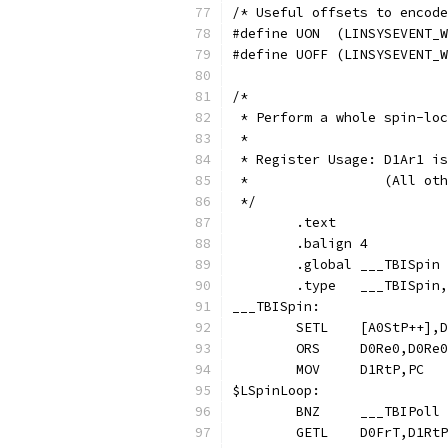
/* Useful offsets to encode
#define UON  (LINSYSEVENT_W
#define UOFF (LINSYSEVENT_W
/*
 * Perform a whole spin-loc
 *
 * Register Usage: D1Ar1 is
 *                 (All oth
 */
	.text
	.balign	4
	.global	___TBISpin
	.type	___TBISp
___TBISpin:
$LSpinLoop: