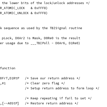
 the lower bits of the lock/unlock addresses */
R_ATOMIC_LOCK   & 0xFFF8)
R_ATOMIC_UNLOCK & 0xFFF8)
k sequence as used by the TBISignal routine
 pLock, D0Ar2 is Mask, D0Re0 is the result
er usage due to ___TBIPoll - D0Ar6, D1Re0)
in,function
	SETL	[A0StP++],D0FrT,D1RtP	/* Save our return address */
	ORS	D0Re0,D0Re0,#1		/* Clear zero flag */
	MOV	D1RtP,PC		/* Setup return address to form loop */
	BNZ	___TBIPoll		/* Keep repeating if fail to set */
	GETL	D0FrT,D1RtP,[--A0StP]	/* Restore return address */