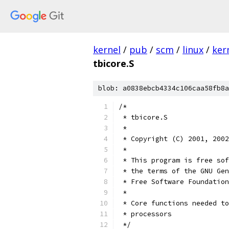
kernel
/
pub
/
scm
/
linux
/
ker
tbicore.S
blob: a0838ebcb4334c106caa58fb8a
/*
 * tbicore.S
 *
 * Copyright (C) 2001, 2002
 *
 * This program is free sof
 * the terms of the GNU Gen
 * Free Software Foundation
 *
 * Core functions needed to
 * processors
 */