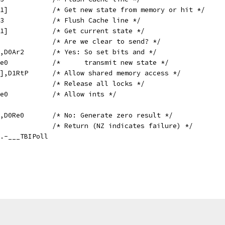
	GETD	D0Re0,[D1Ar1]		/* Get new state from memory or hit */
	DCACHE	[D1Ar1],A0.3		/* Flush Cache line */
	GETD	D0Re0,[D1Ar1]		/* Get current state */
	TST	D0Re0,D0Ar2		/* Are we clear to send? */
	ORZ	D0Re0,D0Re0,D0Ar2	/* Yes: So set bits and */
	SETDZ	[D1Ar1],D0Re0		/*      transmit new state */
	SET	[A0.3+#UOFF],D1RtP	/* Allow shared memory access */
	LOCK0				/* Release all locks */
	MOV	TXMASKI,D1Re0		/* Allow ints */
	XORNZ	D0Re0,D0Re0,D0Re0	/* No: Generate zero result */
	MOV	PC,D1RtP		/* Return (NZ indicates failure) */
oll,.-___TBIPoll