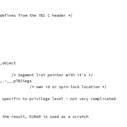
defines from the TBI C header */
egs,object
	.quad	0		/* Segment list pointer with it's */
Segs,.-___pTBISegs
					/* own id or spin-lock location */
 specific to privilege level - not very complicated
 the result, D1Re0 is used as a scratch