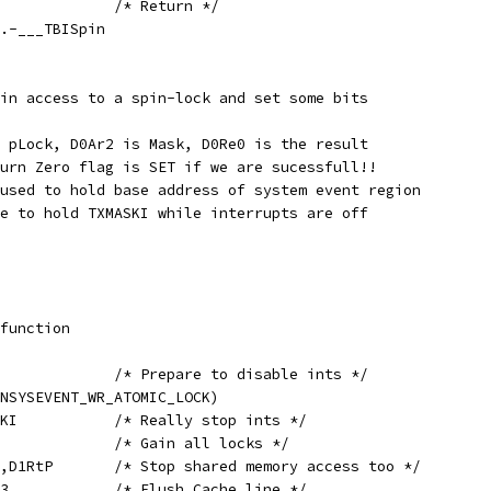
	MOV	PC,D1RtP		/* Return */
pin,.-___TBISpin
in access to a spin-lock and set some bits
 pLock, D0Ar2 is Mask, D0Re0 is the result
urn Zero flag is SET if we are sucessfull!!
used to hold base address of system event region
e to hold TXMASKI while interrupts are off
ll,function
	MOV	D1Re0,#0		/* Prepare to disable ints */
HI(LINSYSEVENT_WR_ATOMIC_LOCK)
	SWAP	D1Re0,TXMASKI		/* Really stop ints */
	LOCK2				/* Gain all locks */
	SET	[A0.3+#UON],D1RtP	/* Stop shared memory access too */
	DCACHE	[D1Ar1],A0.3		/* Flush Cache line */