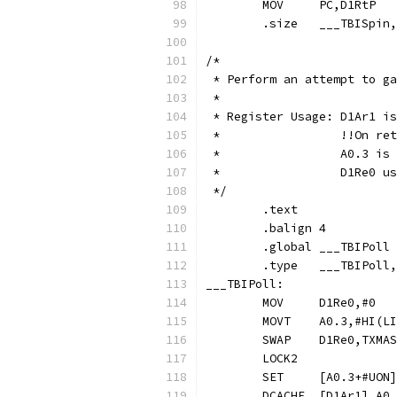
	.size	___TBIS
/*
 * Perform an attempt to ga
 * 
 * Register Usage: D1Ar1 is
 *                 !!On ret
 *                 A0.3 is 
 *                 D1Re0 us
 */
	.text
	.balign	4
	.global	___TBIPoll
	.type	___TBIPo
___TBIPoll:
	MOVT	A0.3,#