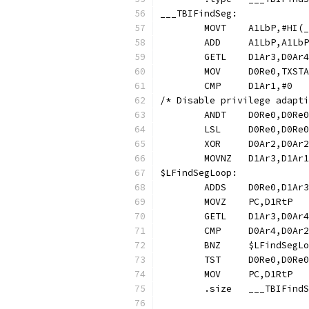
___TBIFindSeg:
	MOVT	A1LbP,#H
	ADD	A1LbP,A
/* Disable privilege adapti
	LSL	D0Re0,D
$LFindSegLoo
	.size	___TBI