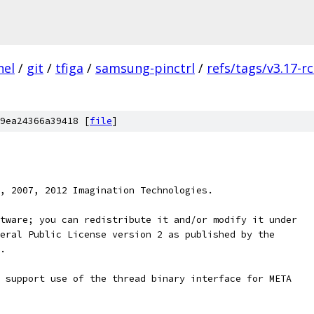
nel
/
git
/
tfiga
/
samsung-pinctrl
/
refs/tags/v3.17-r
9ea24366a39418 [
file
]
, 2007, 2012 Imagination Technologies.
tware; you can redistribute it and/or modify it under
eral Public License version 2 as published by the
.
 support use of the thread binary interface for META