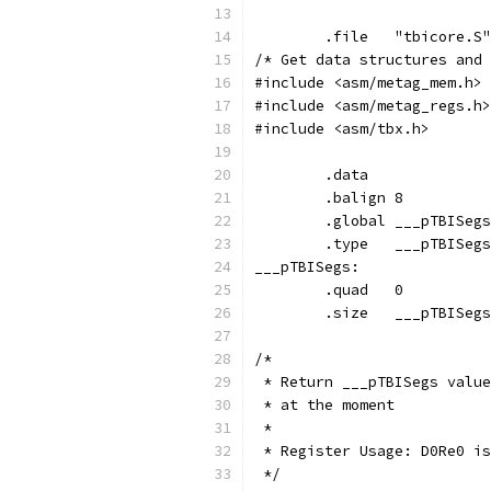
	.file	"tbicore.S"
/* Get data structures and 
#include <asm/metag_mem.h>
#include <asm/metag_regs.h>
#include <asm/tbx.h>
	.data
	.balign	8
	.global	___pTBISegs
	.type	___pTBIS
___pTBISegs:
	.size	___pTBI
/*
 * Return ___pTBISegs value
 * at the moment
 *
 * Register Usage: D0Re0 is
 */