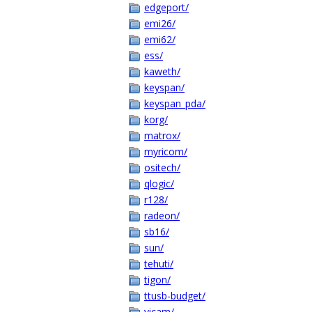
edgeport/
emi26/
emi62/
ess/
kaweth/
keyspan/
keyspan_pda/
korg/
matrox/
myricom/
ositech/
qlogic/
r128/
radeon/
sb16/
sun/
tehuti/
tigon/
ttusb-budget/
vicam/