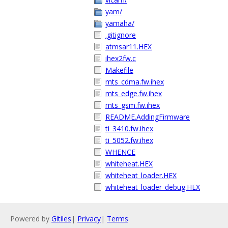
yam/
yamaha/
.gitignore
atmsar11.HEX
ihex2fw.c
Makefile
mts_cdma.fw.ihex
mts_edge.fw.ihex
mts_gsm.fw.ihex
README.AddingFirmware
ti_3410.fw.ihex
ti_5052.fw.ihex
WHENCE
whiteheat.HEX
whiteheat_loader.HEX
whiteheat_loader_debug.HEX
Powered by
Gitiles
|
Privacy
|
Terms