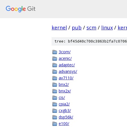
kernel
/
pub
/
scm
/
linux
/
ker
tree: bf45d40c700c3863b2fa7c0706
3com/
acenic/
adaptec/
advansys/
av7110/
bnx2/
bnx2x/
cis/
cpia2/
cxgb3/
dsp56k/
e100/