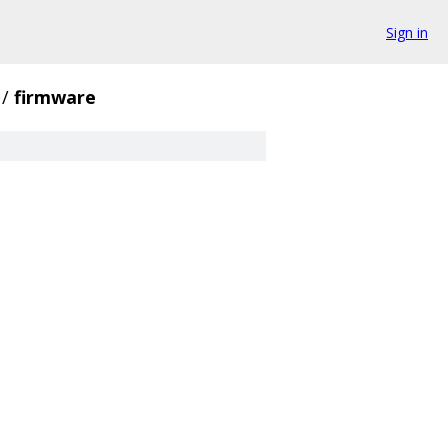
Sign in
/
firmware