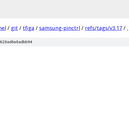
nel
/
git
/
tfiga
/
samsung-pinctrl
/
refs/tags/v3.17
/
.
620ad6e0adbb94