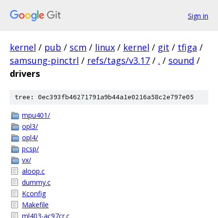
Sign in
kernel
/
pub
/
scm
/
linux
/
kernel
/
git
/
tfiga
/
samsung-pinctrl
/
refs/tags/v3.17
/
.
/
sound
/
drivers
tree: 0ec393fb46271791a9b44a1e0216a58c2e797e05
mpu401/
opl3/
opl4/
pcsp/
vx/
aloop.c
dummy.c
Kconfig
Makefile
ml403-ac97cr.c