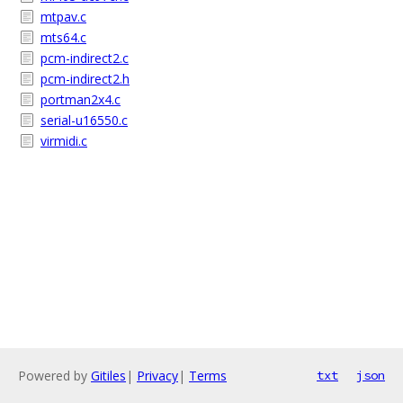
mtpav.c
mts64.c
pcm-indirect2.c
pcm-indirect2.h
portman2x4.c
serial-u16550.c
virmidi.c
Powered by
Gitiles
|
Privacy
|
Terms
txt
json