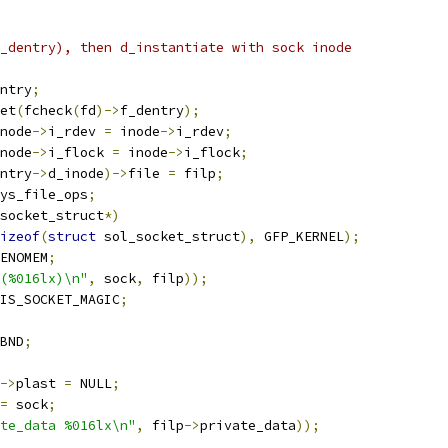
f_dentry), then d_instantiate with sock inode
ntry
;
et
(
fcheck
(
fd
)->
f_dentry
);
node
->
i_rdev 
=
 inode
->
i_rdev
;
node
->
i_flock 
=
 inode
->
i_flock
;
ntry
->
d_inode
)->
file 
=
 filp
;
ys_file_ops
;
socket_struct
*)
izeof
(
struct
 sol_socket_struct
),
 GFP_KERNEL
);
ENOMEM
;
(%016lx)\n"
,
 sock
,
 filp
));
IS_SOCKET_MAGIC
;
BND
;
->
plast 
=
 NULL
;
=
 sock
;
te_data %016lx\n"
,
 filp
->
private_data
));