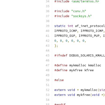
#include
<asm/termios.h>
#include
"conv.h"
#include
"socksys.h"
static
int
 af_inet_protocol
IPPROTO_ICMP
,
 IPPROTO_ICMP
,
IPPROTO_EGP
,
 IPPROTO_PUP
,
 I
0
,
0
,
0
,
0
,
0
,
0
,
};
#ifndef
 DEBUG_SOLARIS_KMALL
#define
 mykmalloc kmalloc
#define
 mykfree kfree
#else
extern
void
*
 mykmalloc
(
siz
extern
void
 mykfree
(
void
*)
#endif