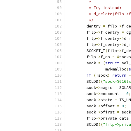
	 *
	 * Try instead:
	 * d_delete(filp->
	 */
	dentry 
=
 filp
->
f_de
	filp
->
f_dentry 
=
 dg
	filp
->
f_dentry
->
d_i
	filp
->
f_dentry
->
d_i
	SOCKET_I
(
filp
->
f_de
	filp
->
f_op 
=
&
socks
        sock 
=
(
struct
 sol_
        	mykmalloc
(
s
if
(!
sock
)
return
-
	SOLDD
((
"sock=%016lx
        sock
->
magic 
=
 SOLAR
        sock
->
modcount 
=
0
;
        sock
->
state 
=
 TS_UN
        sock
->
offset 
=
0
;
        sock
->
pfirst 
=
 sock
        filp
->
private_data 
	SOLDD
((
"filp->priva