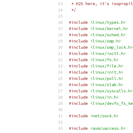
 * H2S here, it's isopropil
 */
#include
<linux/types.h>
#include
<linux/kernel.h>
#include
<linux/sched.h>
#include
<linux/smp.h>
#include
<linux/smp_lock.h>
#include
<linux/ioctl.h>
#include
<linux/fs.h>
#include
<linux/file.h>
#include
<linux/init.h>
#include
<linux/poll.h>
#include
<linux/slab.h>
#include
<linux/syscalls.h>
#include
<linux/in.h>
#include
<linux/devfs_fs_ke
#include
<net/sock.h>
#include
<asm/uaccess.h>