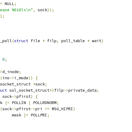
=
 NULL
;
ease %016lx\n"
,
 sock
));
);
_poll
(
struct
 file 
*
 filp
,
 poll_table 
*
 wait
)
0
;
>
d_inode
;
(
ino
->
i_mode
))
{
socket_struct 
*
sock
;
uct
 sol_socket_struct
*)
filp
->
private_data
;
 sock
->
pfirst
)
{
ask 
|=
 POLLIN 
|
 POLLRDNORM
;
(
sock
->
pfirst
->
pri 
==
 MSG_HIPRI
)
				mask 
|=
 POLLPRI
;