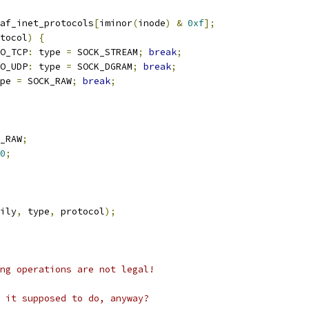
af_inet_protocols
[
iminor
(
inode
)
&
0xf
];
tocol
)
{
O_TCP
:
 type 
=
 SOCK_STREAM
;
break
;
O_UDP
:
 type 
=
 SOCK_DGRAM
;
break
;
pe 
=
 SOCK_RAW
;
break
;
_RAW
;
0
;
ily
,
 type
,
 protocol
);
ing operations are not legal!
s it supposed to do, anyway?