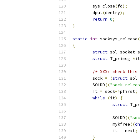
	sys_close
(
fd
);
	dput
(
dentry
);
return
0
;
}
static
int
 socksys_release
(
{
struct
 sol_socket_s
struct
 T_primsg 
*
it
/* XXX: check this 
	sock 
=
(
struct
 sol_
	SOLDD
((
"sock releas
	it 
=
 sock
->
pfirst
;
while
(
it
)
{
struct
 T_pr
		SOLDD
((
"soc
		mykfree
((
ch
		it 
=
 next
;
}