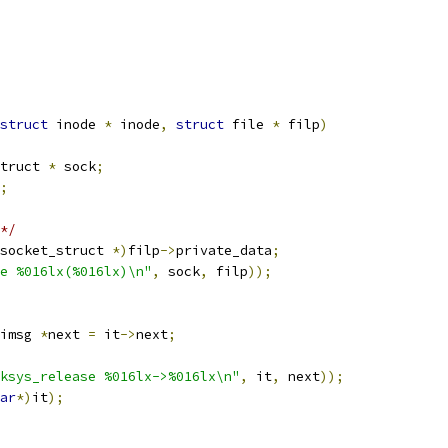
struct
 inode 
*
 inode
,
struct
 file 
*
 filp
)
truct 
*
 sock
;
;
*/
socket_struct 
*)
filp
->
private_data
;
e %016lx(%016lx)\n"
,
 sock
,
 filp
));
imsg 
*
next 
=
 it
->
next
;
ksys_release %016lx->%016lx\n"
,
 it
,
 next
));
ar
*)
it
);