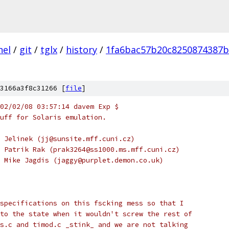
nel
/
git
/
tglx
/
history
/
1fa6bac57b20c8250874387b
3166a3f8c31266 [
file
]
02/02/08 03:57:14 davem Exp $
uff for Solaris emulation.
 Jelinek (jj@sunsite.mff.cuni.cz)
 Patrik Rak (prak3264@ss1000.ms.mff.cuni.cz)
 Mike Jagdis (jaggy@purplet.demon.co.uk)
specifications on this fscking mess so that I
to the state when it wouldn't screw the rest of
s.c and timod.c _stink_ and we are not talking