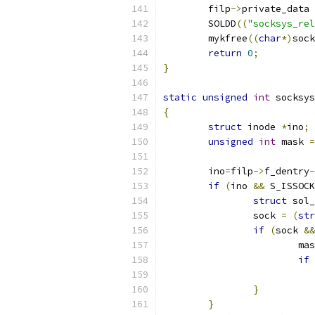
	filp
->
private_data 
	SOLDD
((
"socksys_rel
	mykfree
((
char
*)
sock
return
0
;
}
static
unsigned
int
 socksys
{
struct
 inode 
*
ino
;
unsigned
int
 mask 
=
	ino
=
filp
->
f_dentry
-
if
(
ino 
&&
 S_ISSOCK
struct
 sol_
		sock 
=
(
str
if
(
sock 
&&
			m
if
}
}