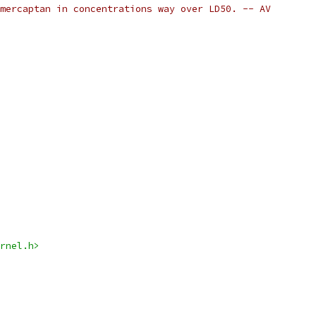
mercaptan in concentrations way over LD50. -- AV
rnel.h>