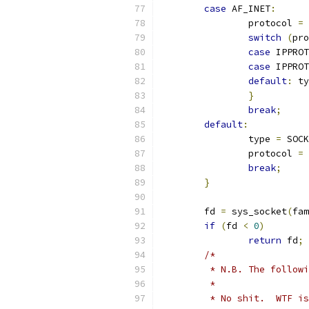
case
 AF_INET
:
		protocol 
=
 
switch
(
pro
case
 IPPROT
case
 IPPROT
default
:
 ty
}
break
;
default
:
		type 
=
 SOCK
		protocol 
=
break
;
}
	fd 
=
 sys_socket
(
fam
if
(
fd 
<
0
)
return
 fd
;
/*
	 * N.B. The follow
	 *
	 * No shit.  WTF i