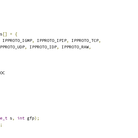
s
[]
=
{
 IPPROTO_IGMP
,
 IPPROTO_IPIP
,
 IPPROTO_TCP
,
PPROTO_UDP
,
 IPPROTO_IDP
,
 IPPROTO_RAW
,
OC
e_t
 s
,
int
 gfp
);
;