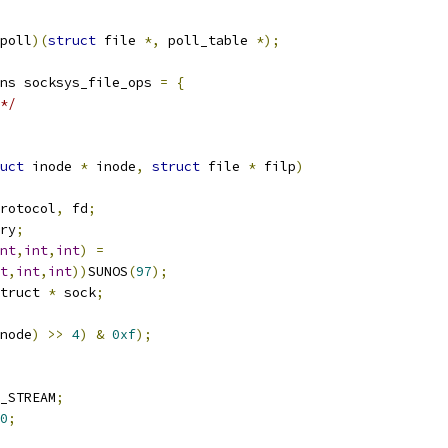
poll
)(
struct
 file 
*,
 poll_table 
*);
ns socksys_file_ops 
=
{
*/
uct
 inode 
*
 inode
,
struct
 file 
*
 filp
)
rotocol
,
 fd
;
ry
;
nt
,
int
,
int
)
=
t
,
int
,
int
))
SUNOS
(
97
);
truct 
*
 sock
;
node
)
>>
4
)
&
0xf
);
_STREAM
;
0
;