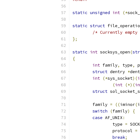
static
unsigned
int
(*
sock_
static
struct
 file_operatio
/* Currently empty 
};
static
int
 socksys_open
(
str
{
int
 family
,
 type
,
 p
struct
 dentry 
*
dent
int
(*
sys_socket
)(
i
(
int
(*)(
in
struct
 sol_socket_s
	family 
=
((
iminor
(
i
switch
(
family
)
{
case
 AF_UNIX
:
		type 
=
 SOCK
		protocol 
=
break
;