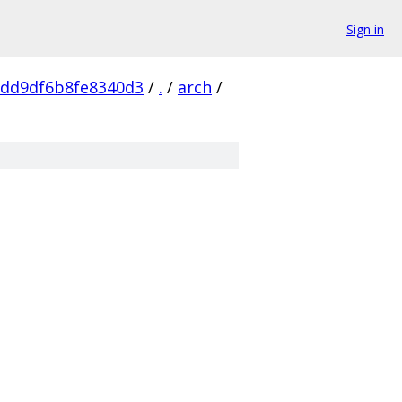
Sign in
dd9df6b8fe8340d3
/
.
/
arch
/