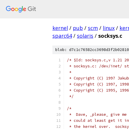
kernel
/
pub
/
scm
/
linux
/
ker
sparc64
/
solaris
/
socksys.c
blob: d7c1c76582cc3698d3f2b02810
/* $Id: socksys.c,v 1.21 20
 * socksys.c: /dev/inet/ st
 *
 * Copyright (C) 1997 Jakub
 * Copyright (C) 1997, 1998
 * Copyright (C) 1995, 1996
 */
/*
 *  Dave, _please_ give me 
 * could at least get it in
 * the kernel over.  socksy