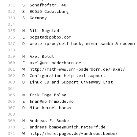
S: Schafhofstr. 40
S: 90556 Cadolzburg
S: Germany
N: Bill Bogstad
E: bogstad@pobox.com
D: wrote /proc/self hack, minor samba & dosemu
N: Axel Boldt
E: axel@uni-paderborn.de
W: http://math-www.uni-paderborn.de/~axel/
D: Configuration help text support
D: Linux CD and Support Giveaway List
N: Erik Inge Bolsø
E: knan@mo.himolde.no
D: Misc kernel hacks
N: Andreas E. Bombe
E: andreas.bombe@munich.netsurf.de
W: http://home.pages.de/~andreas.bombe/