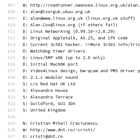
W: http://roadrunner.swansea.linux.org.uk/alan
E: alan@lxorguk.ukuu.org.uk
E: alan@www.linux.org.uk (linux.org.uk stuff)
E: Alan.Cox@linux.org (if others fail)
D: Linux Networking (0.99.10->2.0.29)
D: Original Appletalk, AX.25, and IPX code
D: Current 3c501 hacker. >>More 3c501 info/tri
D: Watchdog timer drivers
D: Linux/SMP x86 (up to 2.0 only)
D: Initial Mac68K port
D: Video4Linux design, bw-qcam and PMS driver 
D: 2.1.x modular sound
S: c/o Red Hat UK Ltd
S: Alexandra House
S: Alexandra Terrace
S: Guildford, GU1 3DA
S: United Kingdom
N: Cristian Mihail Craciunescu
W: http://www.dnt.ro/~cristi/
E: cristi@dnt.ro