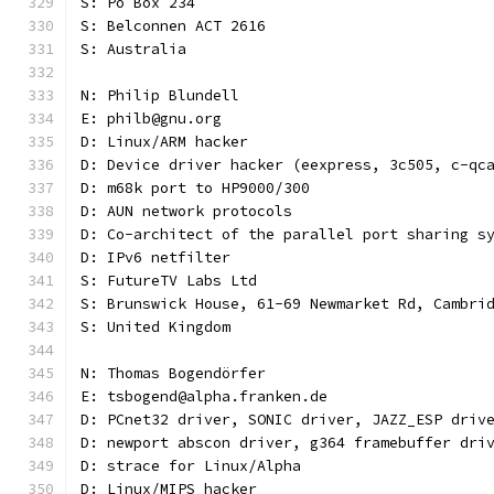
S: Po Box 234
S: Belconnen ACT 2616
S: Australia
N: Philip Blundell
E: philb@gnu.org
D: Linux/ARM hacker
D: Device driver hacker (eexpress, 3c505, c-qc
D: m68k port to HP9000/300
D: AUN network protocols
D: Co-architect of the parallel port sharing s
D: IPv6 netfilter
S: FutureTV Labs Ltd
S: Brunswick House, 61-69 Newmarket Rd, Cambri
S: United Kingdom
N: Thomas Bogendörfer
E: tsbogend@alpha.franken.de
D: PCnet32 driver, SONIC driver, JAZZ_ESP driv
D: newport abscon driver, g364 framebuffer dri
D: strace for Linux/Alpha
D: Linux/MIPS hacker