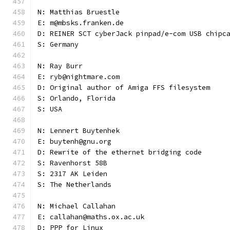
N: Matthias Bruestle
E: m@mbsks.franken.de
D: REINER SCT cyberJack pinpad/e-com USB chipc
S: Germany
N: Ray Burr
E: ryb@nightmare.com
D: Original author of Amiga FFS filesystem
S: Orlando, Florida
S: USA
N: Lennert Buytenhek
E: buytenh@gnu.org
D: Rewrite of the ethernet bridging code
S: Ravenhorst 58B
S: 2317 AK Leiden
S: The Netherlands
N: Michael Callahan
E: callahan@maths.ox.ac.uk
D: PPP for Linux