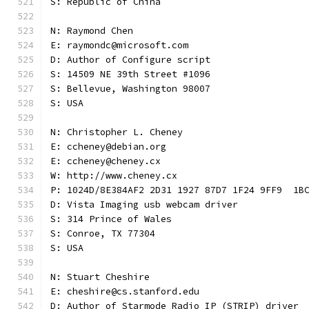
S: Republic of China
N: Raymond Chen
E: raymondc@microsoft.com
D: Author of Configure script
S: 14509 NE 39th Street #1096
S: Bellevue, Washington 98007
S: USA
N: Christopher L. Cheney
E: ccheney@debian.org
E: ccheney@cheney.cx
W: http://www.cheney.cx
P: 1024D/8E384AF2 2D31 1927 87D7 1F24 9FF9  1B
D: Vista Imaging usb webcam driver
S: 314 Prince of Wales
S: Conroe, TX 77304
S: USA
N: Stuart Cheshire
E: cheshire@cs.stanford.edu
D: Author of Starmode Radio IP (STRIP) driver