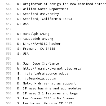
D: Originator of design for new combined inter
S: William Gates Department
S: Stanford University
S: Stanford, California 94305
S: USA
N: Randolph Chung
E: tausq@debian.org
D: Linux/PA-RISC hacker
S: Fremont, CA 94538
S: USA
N: Juan Jose Ciarlante
W: http://juanjox.kernelnotes.org/
E: jjciarla@raiz.uncu.edu.ar
E: jjo@mendoza.gov.ar
D: Network driver alias support
D: IP masq hashing and app modules
D: IP masq 2.1 features and bugs
S: Las Cuevas 2385 - Bo Guemes
S: Las Heras, Mendoza CP 5539