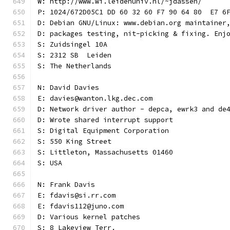
W: http://www.wi.leidenuniv.nl/~jdassen/
P: 1024/672D05C1 DD 60 32 60 F7 90 64 80  E7 6
D: Debian GNU/Linux: www.debian.org maintainer
D: packages testing, nit-picking & fixing. Enj
S: Zuidsingel 10A
S: 2312 SB  Leiden
S: The Netherlands
N: David Davies
E: davies@wanton.lkg.dec.com
D: Network driver author - depca, ewrk3 and de
D: Wrote shared interrupt support
S: Digital Equipment Corporation
S: 550 King Street
S: Littleton, Massachusetts 01460
S: USA
N: Frank Davis
E: fdavis@si.rr.com
E: fdavis112@juno.com
D: Various kernel patches
S: 8 Lakeview Terr.