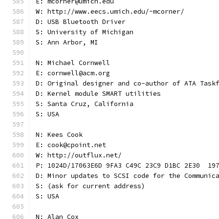
E: mcorner@umich.edu
W: http://www.eecs.umich.edu/~mcorner/
D: USB Bluetooth Driver
S: University of Michigan
S: Ann Arbor, MI
N: Michael Cornwell
E: cornwell@acm.org
D: Original designer and co-author of ATA Task
D: Kernel module SMART utilities
S: Santa Cruz, California
S: USA
N: Kees Cook
E: cook@cpoint.net
W: http://outflux.net/
P: 1024D/17063E6D 9FA3 C49C 23C9 D1BC 2E30  19
D: Minor updates to SCSI code for the Communic
S: (ask for current address)
S: USA
N: Alan Cox