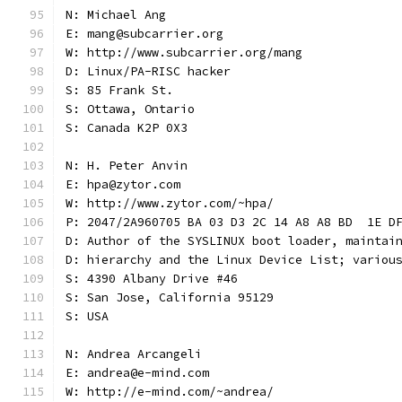
N: Michael Ang
E: mang@subcarrier.org
W: http://www.subcarrier.org/mang
D: Linux/PA-RISC hacker
S: 85 Frank St.
S: Ottawa, Ontario
S: Canada K2P 0X3
N: H. Peter Anvin
E: hpa@zytor.com
W: http://www.zytor.com/~hpa/
P: 2047/2A960705 BA 03 D3 2C 14 A8 A8 BD  1E D
D: Author of the SYSLINUX boot loader, maintai
D: hierarchy and the Linux Device List; variou
S: 4390 Albany Drive #46
S: San Jose, California 95129
S: USA
N: Andrea Arcangeli
E: andrea@e-mind.com
W: http://e-mind.com/~andrea/