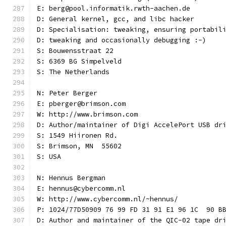
E: berg@pool.informatik.rwth-aachen.de
D: General kernel, gcc, and libc hacker
D: Specialisation: tweaking, ensuring portabil
D: tweaking and occasionally debugging :-)
S: Bouwensstraat 22
S: 6369 BG Simpelveld
S: The Netherlands
N: Peter Berger
E: pberger@brimson.com
W: http://www.brimson.com
D: Author/maintainer of Digi AccelePort USB dr
S: 1549 Hiironen Rd.
S: Brimson, MN  55602
S: USA
N: Hennus Bergman
E: hennus@cybercomm.nl
W: http://www.cybercomm.nl/~hennus/
P: 1024/77D50909 76 99 FD 31 91 E1 96 1C  90 B
D: Author and maintainer of the QIC-02 tape dr