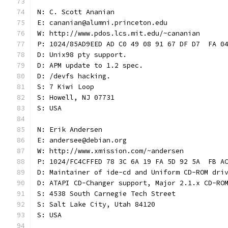
N: C. Scott Ananian
E: cananian@alumni.princeton.edu
W: http://www.pdos.lcs.mit.edu/~cananian
P: 1024/85AD9EED AD C0 49 08 91 67 DF D7  FA 0
D: Unix98 pty support.
D: APM update to 1.2 spec.
D: /devfs hacking.
S: 7 Kiwi Loop
S: Howell, NJ 07731
S: USA
N: Erik Andersen
E: andersee@debian.org
W: http://www.xmission.com/~andersen
P: 1024/FC4CFFED 78 3C 6A 19 FA 5D 92 5A  FB A
D: Maintainer of ide-cd and Uniform CD-ROM dri
D: ATAPI CD-Changer support, Major 2.1.x CD-RO
S: 4538 South Carnegie Tech Street
S: Salt Lake City, Utah 84120
S: USA