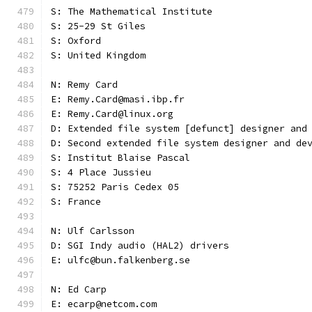
S: The Mathematical Institute
S: 25-29 St Giles
S: Oxford
S: United Kingdom
N: Remy Card
E: Remy.Card@masi.ibp.fr
E: Remy.Card@linux.org
D: Extended file system [defunct] designer and
D: Second extended file system designer and de
S: Institut Blaise Pascal
S: 4 Place Jussieu
S: 75252 Paris Cedex 05
S: France
N: Ulf Carlsson
D: SGI Indy audio (HAL2) drivers
E: ulfc@bun.falkenberg.se
N: Ed Carp
E: ecarp@netcom.com