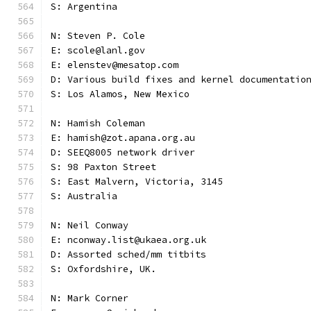
S: Argentina
N: Steven P. Cole
E: scole@lanl.gov
E: elenstev@mesatop.com
D: Various build fixes and kernel documentatio
S: Los Alamos, New Mexico
N: Hamish Coleman
E: hamish@zot.apana.org.au
D: SEEQ8005 network driver
S: 98 Paxton Street
S: East Malvern, Victoria, 3145
S: Australia
N: Neil Conway
E: nconway.list@ukaea.org.uk
D: Assorted sched/mm titbits
S: Oxfordshire, UK.
N: Mark Corner