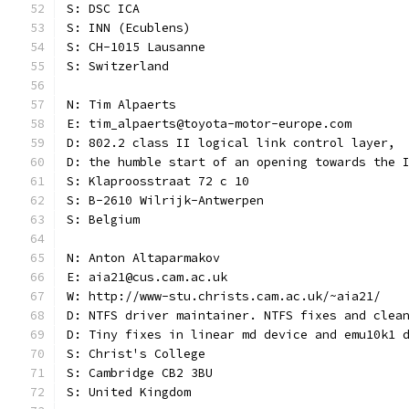
S: DSC ICA
S: INN (Ecublens)
S: CH-1015 Lausanne
S: Switzerland
N: Tim Alpaerts
E: tim_alpaerts@toyota-motor-europe.com
D: 802.2 class II logical link control layer,
D: the humble start of an opening towards the 
S: Klaproosstraat 72 c 10
S: B-2610 Wilrijk-Antwerpen
S: Belgium
N: Anton Altaparmakov
E: aia21@cus.cam.ac.uk
W: http://www-stu.christs.cam.ac.uk/~aia21/
D: NTFS driver maintainer. NTFS fixes and clea
D: Tiny fixes in linear md device and emu10k1 
S: Christ's College
S: Cambridge CB2 3BU
S: United Kingdom