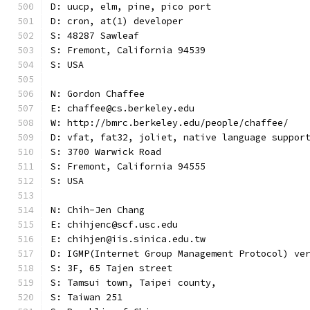
D: uucp, elm, pine, pico port
D: cron, at(1) developer
S: 48287 Sawleaf
S: Fremont, California 94539
S: USA
N: Gordon Chaffee
E: chaffee@cs.berkeley.edu
W: http://bmrc.berkeley.edu/people/chaffee/
D: vfat, fat32, joliet, native language suppor
S: 3700 Warwick Road
S: Fremont, California 94555
S: USA
N: Chih-Jen Chang
E: chihjenc@scf.usc.edu
E: chihjen@iis.sinica.edu.tw
D: IGMP(Internet Group Management Protocol) ve
S: 3F, 65 Tajen street
S: Tamsui town, Taipei county,
S: Taiwan 251