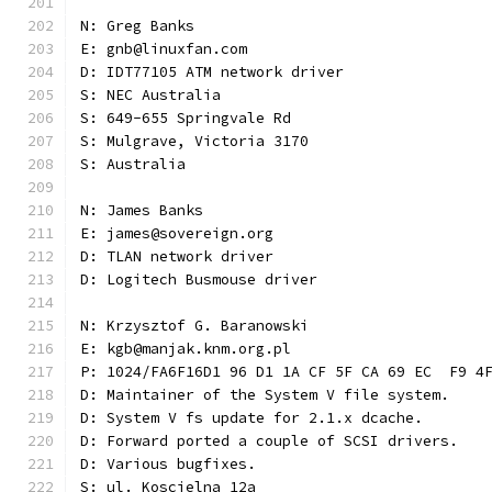
N: Greg Banks
E: gnb@linuxfan.com
D: IDT77105 ATM network driver
S: NEC Australia
S: 649-655 Springvale Rd
S: Mulgrave, Victoria 3170
S: Australia
N: James Banks
E: james@sovereign.org
D: TLAN network driver
D: Logitech Busmouse driver
N: Krzysztof G. Baranowski
E: kgb@manjak.knm.org.pl
P: 1024/FA6F16D1 96 D1 1A CF 5F CA 69 EC  F9 4
D: Maintainer of the System V file system.
D: System V fs update for 2.1.x dcache.
D: Forward ported a couple of SCSI drivers.
D: Various bugfixes.
S: ul. Koscielna 12a