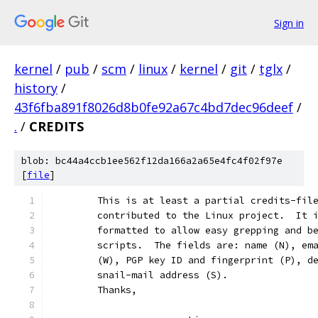
Sign in
kernel
/
pub
/
scm
/
linux
/
kernel
/
git
/
tglx
/
history
/
43f6fba891f8026d8b0fe92a67c4bd7dec96deef
/
.
/
CREDITS
blob: bc44a4ccb1ee562f12da166a2a65e4fc4f02f97e
[
file
]
	This is at least a partial credits-fil
	contributed to the Linux project.  It 
	formatted to allow easy grepping and b
	scripts.  The fields are: name (N), em
	(W), PGP key ID and fingerprint (P), d
	snail-mail address (S).
	Thanks,