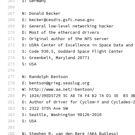
S: Germany
N: Donald Becker
E: becker@cesdis.gsfc.nasa.gov
D: General low-level networking hacker
D: Most of the ethercard drivers
D: Original author of the NFS server
S: USRA Center of Excellence in Space Data and
S: Code 930.5, Goddard Space Flight Center
S: Greenbelt, Maryland 20771
S: USA
N: Randolph Bentson
E: bentson@grieg.seaslug.org
W: http://www.aa.net/~bentson/
P: 1024/39ED5729 5C A8 7A F4 B2 7A D1 3E  B5 3
D: Author of driver for Cyclom-Y and Cyclades-
S: 2322 37th Ave SW
S: Seattle, Washington 98126-2010
S: USA
N: Stephen R. van den Berg (AKA BuGless)