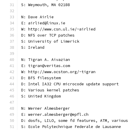
S: Weymouth, MA 02188
N: Dave Airlie
E: airlied@linux.ie
W: http://www.csn.ul.ie/~airlied
D: NFS over TCP patches
S: University of Limerick
S: Ireland
N: Tigran A. Aivazian
E: tigran@veritas.com
W: http://www.ocston.org/~tigran
D: BFS filesystem
D: Intel IA32 CPU microcode update support
D: Various kernel patches
S: United Kingdom
N: Werner Almesberger
E: werner.almesberger@epfl.ch
D: dosfs, LILO, some fd features, ATM, various
S: Ecole Polytechnique Federale de Lausanne