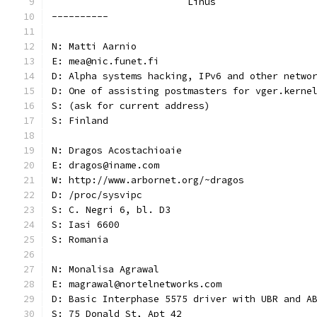
			Linus
----------
N: Matti Aarnio
E: mea@nic.funet.fi
D: Alpha systems hacking, IPv6 and other netwo
D: One of assisting postmasters for vger.kerne
S: (ask for current address)
S: Finland
N: Dragos Acostachioaie
E: dragos@iname.com
W: http://www.arbornet.org/~dragos
D: /proc/sysvipc
S: C. Negri 6, bl. D3
S: Iasi 6600
S: Romania
N: Monalisa Agrawal
E: magrawal@nortelnetworks.com
D: Basic Interphase 5575 driver with UBR and A
S: 75 Donald St, Apt 42