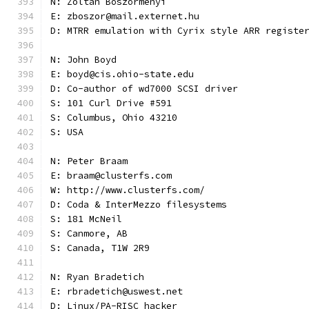
N: Zoltán Böszörményi
E: zboszor@mail.externet.hu
D: MTRR emulation with Cyrix style ARR registe
N: John Boyd
E: boyd@cis.ohio-state.edu
D: Co-author of wd7000 SCSI driver
S: 101 Curl Drive #591
S: Columbus, Ohio 43210
S: USA
N: Peter Braam
E: braam@clusterfs.com
W: http://www.clusterfs.com/
D: Coda & InterMezzo filesystems
S: 181 McNeil
S: Canmore, AB
S: Canada, T1W 2R9
N: Ryan Bradetich
E: rbradetich@uswest.net
D: Linux/PA-RISC hacker