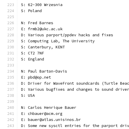
S: 62-300 Wrzesnia
S: Poland
N: Fred Barnes
E: frmb2@ukc.ac.uk
D: Various parport/ppdev hacks and fixes
S: Computing Lab, The University
S: Canterbury, KENT
S: CT2 7NF
S: England
N: Paul Barton-Davis
E: pbd@op.net
D: Driver for WaveFront soundcards (Turtle Bea
D: Various bugfixes and changes to sound drive
S: USA 
N: Carlos Henrique Bauer
E: chbauer@acm.org
E: bauer@atlas.unisinos.br
D: Some new sysctl entries for the parport dri