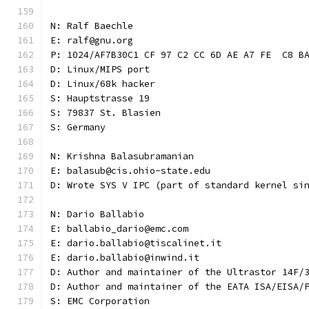
N: Ralf Baechle
E: ralf@gnu.org
P: 1024/AF7B30C1 CF 97 C2 CC 6D AE A7 FE  C8 B
D: Linux/MIPS port
D: Linux/68k hacker
S: Hauptstrasse 19
S: 79837 St. Blasien
S: Germany
N: Krishna Balasubramanian
E: balasub@cis.ohio-state.edu
D: Wrote SYS V IPC (part of standard kernel si
N: Dario Ballabio
E: ballabio_dario@emc.com
E: dario.ballabio@tiscalinet.it
E: dario.ballabio@inwind.it
D: Author and maintainer of the Ultrastor 14F/
D: Author and maintainer of the EATA ISA/EISA/
S: EMC Corporation