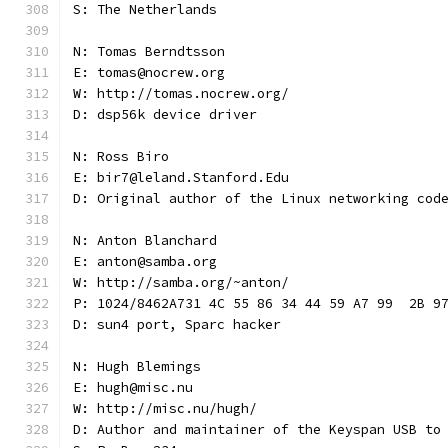
S: The Netherlands
N: Tomas Berndtsson
E: tomas@nocrew.org
W: http://tomas.nocrew.org/
D: dsp56k device driver
N: Ross Biro
E: bir7@leland.Stanford.Edu
D: Original author of the Linux networking cod
N: Anton Blanchard
E: anton@samba.org
W: http://samba.org/~anton/
P: 1024/8462A731 4C 55 86 34 44 59 A7 99  2B 9
D: sun4 port, Sparc hacker
N: Hugh Blemings
E: hugh@misc.nu
W: http://misc.nu/hugh/
D: Author and maintainer of the Keyspan USB to