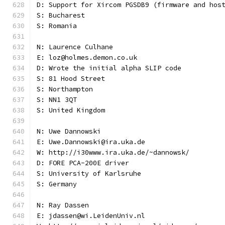
D: Support for Xircom PGSDB9 (firmware and hos
S: Bucharest
S: Romania
N: Laurence Culhane
E: loz@holmes.demon.co.uk
D: Wrote the initial alpha SLIP code
S: 81 Hood Street
S: Northampton
S: NN1 3QT
S: United Kingdom
N: Uwe Dannowski
E: Uwe.Dannowski@ira.uka.de
W: http://i30www.ira.uka.de/~dannowsk/
D: FORE PCA-200E driver
S: University of Karlsruhe
S: Germany
N: Ray Dassen
E: jdassen@wi.LeidenUniv.nl