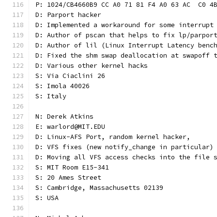
P: 1024/CB4660B9 CC A0 71 81 F4 A0 63 AC  C0 4
D: Parport hacker
D: Implemented a workaround for some interrupt
D: Author of pscan that helps to fix lp/parpor
D: Author of lil (Linux Interrupt Latency benc
D: Fixed the shm swap deallocation at swapoff 
D: Various other kernel hacks
S: Via Ciaclini 26
S: Imola 40026
S: Italy
N: Derek Atkins
E: warlord@MIT.EDU
D: Linux-AFS Port, random kernel hacker,
D: VFS fixes (new notify_change in particular)
D: Moving all VFS access checks into the file 
S: MIT Room E15-341
S: 20 Ames Street
S: Cambridge, Massachusetts 02139
S: USA