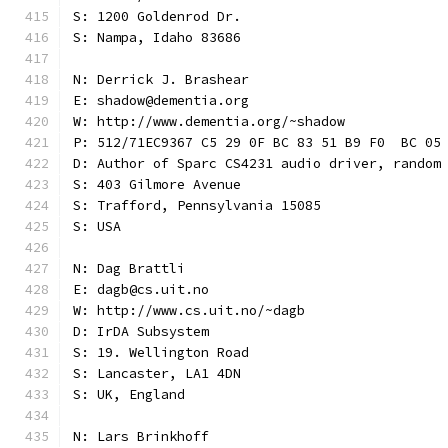
S: 1200 Goldenrod Dr.
S: Nampa, Idaho 83686
N: Derrick J. Brashear
E: shadow@dementia.org
W: http://www.dementia.org/~shadow
P: 512/71EC9367 C5 29 0F BC 83 51 B9 F0  BC 05
D: Author of Sparc CS4231 audio driver, random
S: 403 Gilmore Avenue
S: Trafford, Pennsylvania 15085
S: USA
N: Dag Brattli
E: dagb@cs.uit.no
W: http://www.cs.uit.no/~dagb
D: IrDA Subsystem
S: 19. Wellington Road
S: Lancaster, LA1 4DN
S: UK, England
N: Lars Brinkhoff