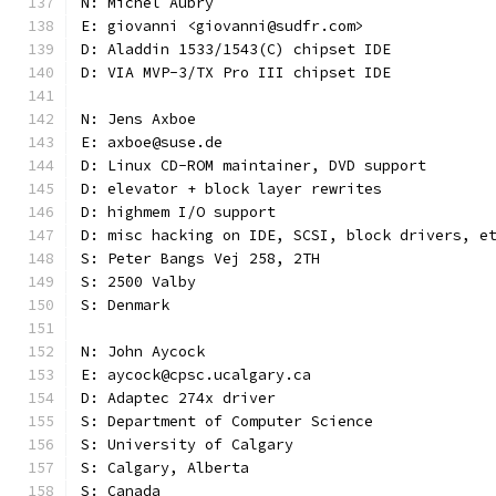
N: Michel Aubry
E: giovanni <giovanni@sudfr.com>
D: Aladdin 1533/1543(C) chipset IDE
D: VIA MVP-3/TX Pro III chipset IDE
N: Jens Axboe
E: axboe@suse.de
D: Linux CD-ROM maintainer, DVD support
D: elevator + block layer rewrites
D: highmem I/O support
D: misc hacking on IDE, SCSI, block drivers, e
S: Peter Bangs Vej 258, 2TH
S: 2500 Valby
S: Denmark
N: John Aycock
E: aycock@cpsc.ucalgary.ca
D: Adaptec 274x driver
S: Department of Computer Science
S: University of Calgary
S: Calgary, Alberta
S: Canada