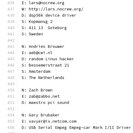
E: lars@nocrew.org
W: http://lars.nocrew.org/
D: dsp56k device driver
S: Kopmansg 2
S: 411 13  Goteborg
S: Sweden
N: Andries Brouwer
E: aeb@cwi.nl
D: random Linux hacker
S: Bessemerstraat 21
S: Amsterdam
S: The Netherlands
N: Zach Brown
E: zab@zabbo.net
D: maestro pci sound
N: Gary Brubaker
E: xavyer@ix.netcom.com
D: USB Serial Empeg Empeg-car Mark I/II Driver