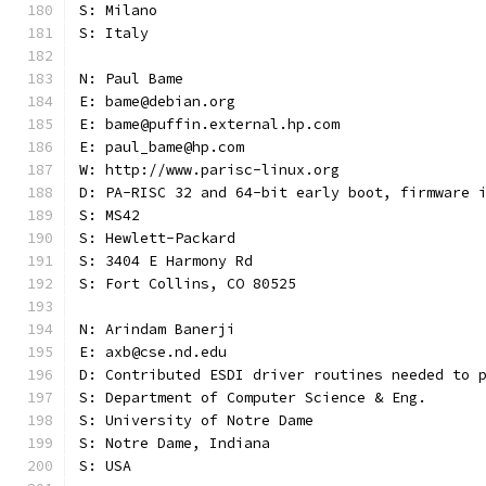
S: Milano
S: Italy
N: Paul Bame
E: bame@debian.org
E: bame@puffin.external.hp.com
E: paul_bame@hp.com
W: http://www.parisc-linux.org
D: PA-RISC 32 and 64-bit early boot, firmware 
S: MS42
S: Hewlett-Packard
S: 3404 E Harmony Rd
S: Fort Collins, CO 80525
N: Arindam Banerji
E: axb@cse.nd.edu
D: Contributed ESDI driver routines needed to 
S: Department of Computer Science & Eng.
S: University of Notre Dame
S: Notre Dame, Indiana
S: USA