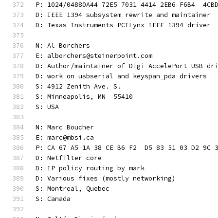
P: 1024/04880A44 72E5 7031 4414 2EB6 F6B4  4CB
D: IEEE 1394 subsystem rewrite and maintainer
D: Texas Instruments PCILynx IEEE 1394 driver
N: Al Borchers
E: alborchers@steinerpoint.com
D: Author/maintainer of Digi AccelePort USB dr
D: work on usbserial and keyspan_pda drivers
S: 4912 Zenith Ave. S.
S: Minneapolis, MN  55410
S: USA
N: Marc Boucher
E: marc@mbsi.ca
P: CA 67 A5 1A 38 CE B6 F2  D5 83 51 03 D2 9C 
D: Netfilter core
D: IP policy routing by mark
D: Various fixes (mostly networking)
S: Montreal, Quebec
S: Canada