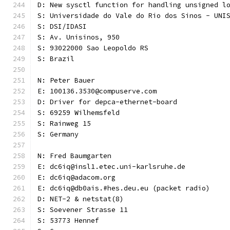
D: New sysctl function for handling unsigned l
S: Universidade do Vale do Rio dos Sinos - UNI
S: DSI/IDASI
S: Av. Unisinos, 950
S: 93022000 Sao Leopoldo RS
S: Brazil
N: Peter Bauer
E: 100136.3530@compuserve.com
D: Driver for depca-ethernet-board
S: 69259 Wilhemsfeld
S: Rainweg 15
S: Germany
N: Fred Baumgarten
E: dc6iq@insl1.etec.uni-karlsruhe.de
E: dc6iq@adacom.org
E: dc6iq@db0ais.#hes.deu.eu (packet radio)
D: NET-2 & netstat(8)
S: Soevener Strasse 11
S: 53773 Hennef