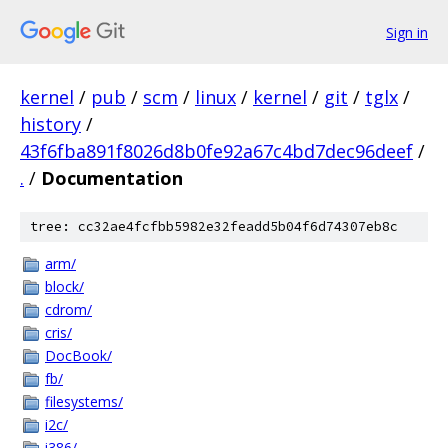
Sign in
kernel
/
pub
/
scm
/
linux
/
kernel
/
git
/
tglx
/
history
/
43f6fba891f8026d8b0fe92a67c4bd7dec96deef
/
.
/
Documentation
tree: cc32ae4fcfbb5982e32feadd5b04f6d74307eb8c
arm/
block/
cdrom/
cris/
DocBook/
fb/
filesystems/
i2c/
i386/