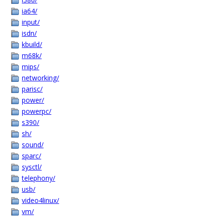
ia64/
input/
isdn/
kbuild/
m68k/
mips/
networking/
parisc/
power/
powerpc/
s390/
sh/
sound/
sparc/
sysctl/
telephony/
usb/
video4linux/
vm/