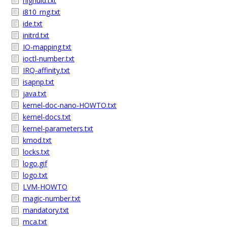
highuid.txt
i810_rng.txt
ide.txt
initrd.txt
IO-mapping.txt
ioctl-number.txt
IRQ-affinity.txt
isapnp.txt
java.txt
kernel-doc-nano-HOWTO.txt
kernel-docs.txt
kernel-parameters.txt
kmod.txt
locks.txt
logo.gif
logo.txt
LVM-HOWTO
magic-number.txt
mandatory.txt
mca.txt