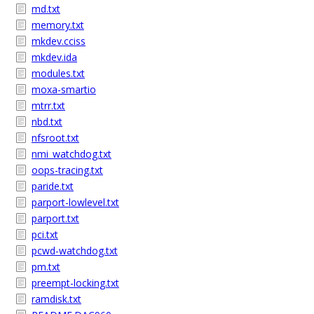
md.txt
memory.txt
mkdev.cciss
mkdev.ida
modules.txt
moxa-smartio
mtrr.txt
nbd.txt
nfsroot.txt
nmi_watchdog.txt
oops-tracing.txt
paride.txt
parport-lowlevel.txt
parport.txt
pci.txt
pcwd-watchdog.txt
pm.txt
preempt-locking.txt
ramdisk.txt