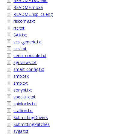
README.DAC960
README.moxa
README.nsp_cs.eng
riscom8.txt
rtc.txt
SAK.txt
scsi-generic.txt
scsi.txt
serial-console.txt
sgi-visws.txt
smart-config.txt
smp.tex
smp.txt
sonypi.txt
specialix.txt
spinlocks.txt
stallion.txt
SubmittingDrivers
SubmittingPatches
svga.txt