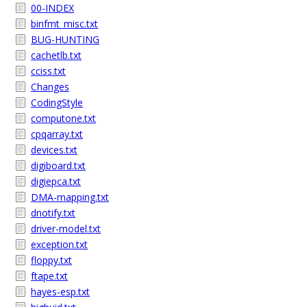
00-INDEX
binfmt_misc.txt
BUG-HUNTING
cachetlb.txt
cciss.txt
Changes
CodingStyle
computone.txt
cpqarray.txt
devices.txt
digiboard.txt
digiepca.txt
DMA-mapping.txt
dnotify.txt
driver-model.txt
exception.txt
floppy.txt
ftape.txt
hayes-esp.txt