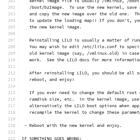
   kernel image file is usually /vmlinuz, /boot
   /boot/bzImage.  To use the new kernel, save 
   and copy the new image over the old one.  Th
   to update the loading map!! If you don't, yo
   the new kernel image.
   Reinstalling LILO is usually a matter of run
   You may wish to edit /etc/lilo.conf to speci
   old kernel image (say, /vmlinux.old) in case
   work.  See the LILO docs for more informatio
   After reinstalling LILO, you should be all s
   reboot, and enjoy!
   If you ever need to change the default root 
   ramdisk size, etc.  in the kernel image, use
   alternatively the LILO boot options when app
   recompile the kernel to change these paramet
 - Reboot with the new kernel and enjoy. 
IF SOMETHING GOES WRONG: