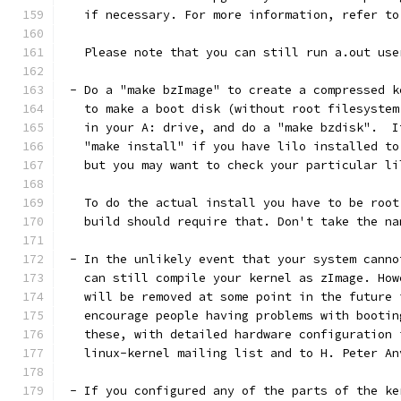
   if necessary. For more information, refer to
   Please note that you can still run a.out use
 - Do a "make bzImage" to create a compressed k
   to make a boot disk (without root filesystem
   in your A: drive, and do a "make bzdisk".  I
   "make install" if you have lilo installed to
   but you may want to check your particular li
   To do the actual install you have to be root
   build should require that. Don't take the na
 - In the unlikely event that your system canno
   can still compile your kernel as zImage. How
   will be removed at some point in the future 
   encourage people having problems with bootin
   these, with detailed hardware configuration 
   linux-kernel mailing list and to H. Peter An
 - If you configured any of the parts of the ke