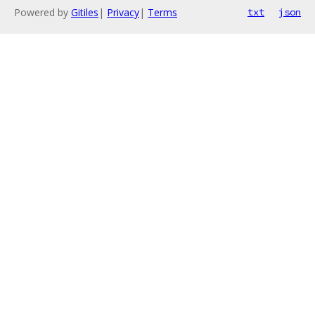
Powered by
Gitiles
|
Privacy
|
Terms
txt
json