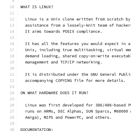
WHAT IS LINUX?
  Linux is a Unix clone written from scratch by
  assistance from a loosely-knit team of hacker
  It aims towards POSIX compliance. 
  It has all the features you would expect in a
  Unix, including true multitasking, virtual me
  demand loading, shared copy-on-write executab
  management and TCP/IP networking. 
  It is distributed under the GNU General Publi
  accompanying COPYING file for more details. 
ON WHAT HARDWARE DOES IT RUN?
  Linux was first developed for 386/486-based P
  runs on ARMs, DEC Alphas, SUN Sparcs, M68000 
  Amiga), MIPS and PowerPC, and others.
DOCUMENTATION: