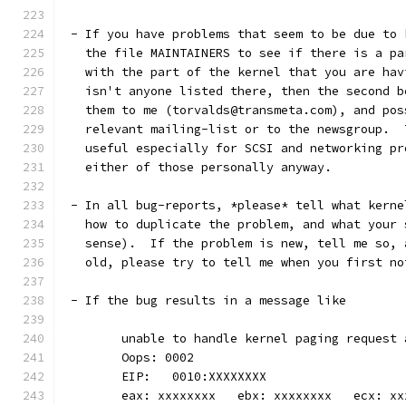
 - If you have problems that seem to be due to 
   the file MAINTAINERS to see if there is a pa
   with the part of the kernel that you are hav
   isn't anyone listed there, then the second b
   them to me (torvalds@transmeta.com), and pos
   relevant mailing-list or to the newsgroup.  
   useful especially for SCSI and networking pr
   either of those personally anyway. 
 - In all bug-reports, *please* tell what kerne
   how to duplicate the problem, and what your 
   sense).  If the problem is new, tell me so, 
   old, please try to tell me when you first no
 - If the bug results in a message like
	unable to handle kernel paging request
	Oops: 0002
	EIP:   0010:XXXXXXXX
	eax: xxxxxxxx   ebx: xxxxxxxx   ecx: x