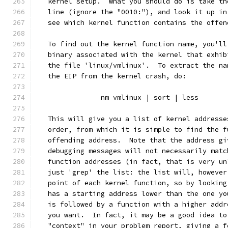
   kernel setup.  What you should do is take th
   line (ignore the "0010:"), and look it up in
   see which kernel function contains the offen
   To find out the kernel function name, you'll
   binary associated with the kernel that exhib
   the file 'linux/vmlinux'.  To extract the na
   the EIP from the kernel crash, do:
		nm vmlinux | sort | less
   This will give you a list of kernel addresse
   order, from which it is simple to find the f
   offending address.  Note that the address gi
   debugging messages will not necessarily matc
   function addresses (in fact, that is very un
   just 'grep' the list: the list will, however
   point of each kernel function, so by looking
   has a starting address lower than the one yo
   is followed by a function with a higher addr
   you want.  In fact, it may be a good idea to
   "context" in your problem report, giving a f