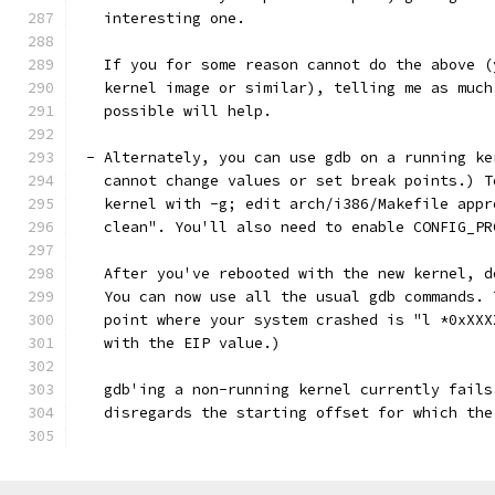
   interesting one. 
   If you for some reason cannot do the above (
   kernel image or similar), telling me as much
   possible will help. 
 - Alternately, you can use gdb on a running ke
   cannot change values or set break points.) T
   kernel with -g; edit arch/i386/Makefile appr
   clean". You'll also need to enable CONFIG_PR
   After you've rebooted with the new kernel, d
   You can now use all the usual gdb commands. 
   point where your system crashed is "l *0xXXX
   with the EIP value.)
   gdb'ing a non-running kernel currently fails
   disregards the starting offset for which the