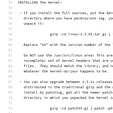
INSTALLING the kernel:
 - If you install the full sources, put the ker
   directory where you have permissions (eg. yo
   unpack it:
		gzip -cd linux-2.5.XX.tar.gz |
   Replace "XX" with the version number of the 
   Do NOT use the /usr/src/linux area! This are
   incomplete) set of kernel headers that are u
   files.  They should match the library, and n
   whatever the kernel-du-jour happens to be.
 - You can also upgrade between 2.5.xx releases
   distributed in the traditional gzip and the 
   install by patching, get all the newer patch
   directory in which you unpacked the kernel s
		gzip -cd patchXX.gz | patch -p0