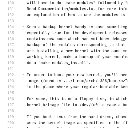
   will have to do "make modules" followed by "
   Read Documentation/modules.txt for more info
   an explanation of how to use the modules is 
 - Keep a backup kernel handy in case something
   especially true for the development releases
   contains new code which has not been debugge
   backup of the modules corresponding to that 
   are installing a new kernel with the same ve
   working kernel, make a backup of your module
   do a "make modules_install".
 - In order to boot your new kernel, you'll nee
   image (found in .../linux/arch/i386/boot/bzI
   to the place where your regular bootable ker
   For some, this is on a floppy disk, in which
   kernel bzImage file to /dev/fd0 to make a bo
   If you boot Linux from the hard drive, chanc
   uses the kernel image as specified in the fi