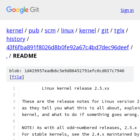
Sign in
kernel
/
pub
/
scm
/
linux
/
kernel
/
git
/
tglx
/
history
/
43f6fba891f8026d8b0fe92a67c4bd7dec96deef
/
.
/
README
blob: 1d429957eadb6c5e9d86452791efc0cd637c7946
[
file
]
	Linux kernel release 2.5.xx
These are the release notes for Linux version 2
as they tell you what this is all about, explai
kernel, and what to do if something goes wrong.
NOTE! As with all odd-numbered releases, 2.5.x 
For stable kernels, see the 2.4.x maintained by