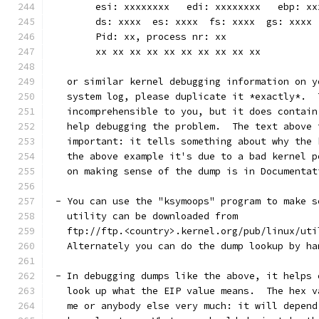
	esi: xxxxxxxx   edi: xxxxxxxx   ebp: xx
	ds: xxxx  es: xxxx  fs: xxxx  gs: xxxx
	Pid: xx, process nr: xx
	xx xx xx xx xx xx xx xx xx xx
   or similar kernel debugging information on y
   system log, please duplicate it *exactly*.  
   incomprehensible to you, but it does contain
   help debugging the problem.  The text above 
   important: it tells something about why the 
   the above example it's due to a bad kernel p
   on making sense of the dump is in Documentat
 - You can use the "ksymoops" program to make s
   utility can be downloaded from
   ftp://ftp.<country>.kernel.org/pub/linux/uti
   Alternately you can do the dump lookup by ha
 - In debugging dumps like the above, it helps 
   look up what the EIP value means.  The hex v
   me or anybody else very much: it will depend