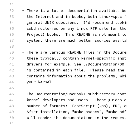
 - There is a lot of documentation available bo
   the Internet and in books, both Linux-specif
   general UNIX questions.  I'd recommend looki
   subdirectories on any Linux FTP site for the
   Project) books.  This README is not meant to
   system: there are much better sources availa
 - There are various README files in the Docume
   these typically contain kernel-specific inst
   drivers for example. See ./Documentation/00-
   is contained in each file.  Please read the 
   contains information about the problems, whi
   your kernel.
 - The Documentation/DocBook/ subdirectory cont
   kernel developers and users.  These guides c
   number of formats:  PostScript (.ps), PDF, a
   After installation, "make psdocs", "make pdf
   will render the documentation in the request