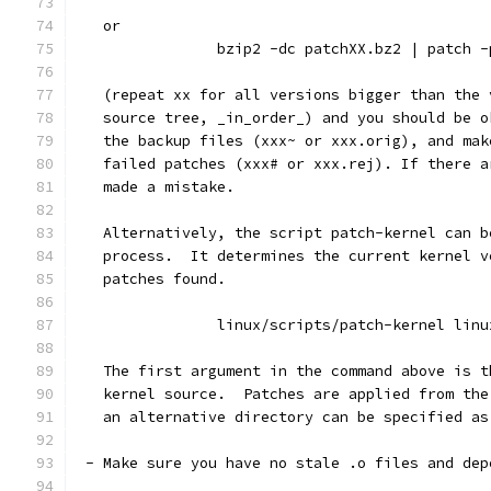
   or
		bzip2 -dc patchXX.bz2 | patch -
   (repeat xx for all versions bigger than the 
   source tree, _in_order_) and you should be o
   the backup files (xxx~ or xxx.orig), and mak
   failed patches (xxx# or xxx.rej). If there a
   made a mistake.
   Alternatively, the script patch-kernel can b
   process.  It determines the current kernel v
   patches found.
		linux/scripts/patch-kernel linu
   The first argument in the command above is t
   kernel source.  Patches are applied from the
   an alternative directory can be specified as
 - Make sure you have no stale .o files and dep