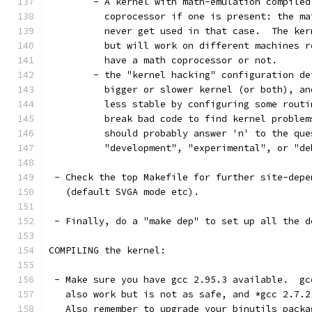
	- A kernel with math-emulation compile
	  coprocessor if one is present: the m
	  never get used in that case.  The ke
	  but will work on different machines 
	  have a math coprocessor or not. 
	- the "kernel hacking" configuration d
	  bigger or slower kernel (or both), a
	  less stable by configuring some rout
	  break bad code to find kernel proble
	  should probably answer 'n' to the que
          "development", "experimental", or "de
 - Check the top Makefile for further site-depe
   (default SVGA mode etc). 
 - Finally, do a "make dep" to set up all the d
COMPILING the kernel:
 - Make sure you have gcc 2.95.3 available.  gc
   also work but is not as safe, and *gcc 2.7.2
   Also remember to upgrade your binutils packa