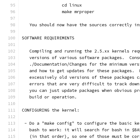
		cd linux
		make mrproper
   You should now have the sources correctly in
SOFTWARE REQUIREMENTS
   Compiling and running the 2.5.xx kernels req
   versions of various software packages.  Cons
   ./Documentation/Changes for the minimum vers
   and how to get updates for these packages.  
   excessively old versions of these packages c
   errors that are very difficult to track down
   you can just update packages when obvious pr
   build or operation.
CONFIGURING the kernel:
 - Do a "make config" to configure the basic ke
   bash to work: it will search for bash in $BA
   (in that order), so one of those must be cor