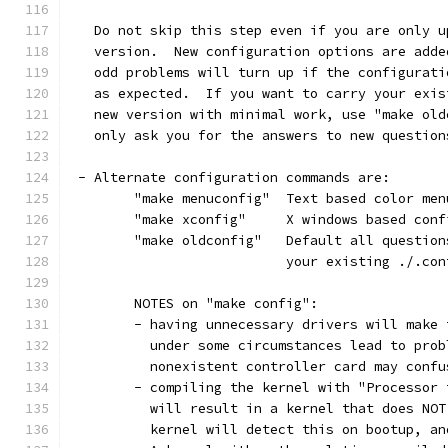
   Do not skip this step even if you are only u
   version.  New configuration options are adde
   odd problems will turn up if the configurati
   as expected.  If you want to carry your exis
   new version with minimal work, use "make old
   only ask you for the answers to new question
 - Alternate configuration commands are:
	"make menuconfig"  Text based color me
	"make xconfig"     X windows based con
	"make oldconfig"   Default all questio
			   your existing ./.co
	NOTES on "make config":
	- having unnecessary drivers will make
	  under some circumstances lead to pro
	  nonexistent controller card may conf
	- compiling the kernel with "Processor
	  will result in a kernel that does NO
	  kernel will detect this on bootup, an