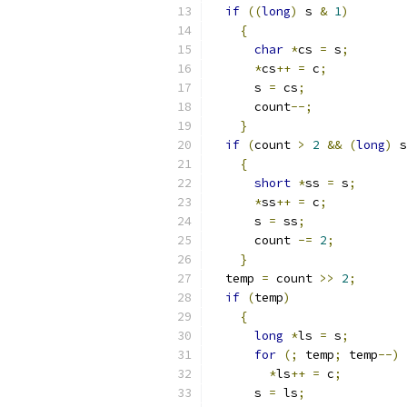
if
((
long
)
 s 
&
1
)
{
char
*
cs 
=
 s
;
*
cs
++
=
 c
;
      s 
=
 cs
;
      count
--;
}
if
(
count 
>
2
&&
(
long
)
 s
{
short
*
ss 
=
 s
;
*
ss
++
=
 c
;
      s 
=
 ss
;
      count 
-=
2
;
}
  temp 
=
 count 
>>
2
;
if
(
temp
)
{
long
*
ls 
=
 s
;
for
(;
 temp
;
 temp
--)
*
ls
++
=
 c
;
      s 
=
 ls
;