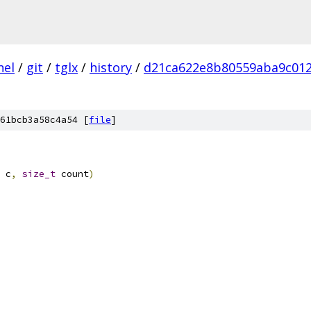
nel
/
git
/
tglx
/
history
/
d21ca622e8b80559aba9c01
61bcb3a58c4a54 [
file
]
 c
,
size_t
 count
)