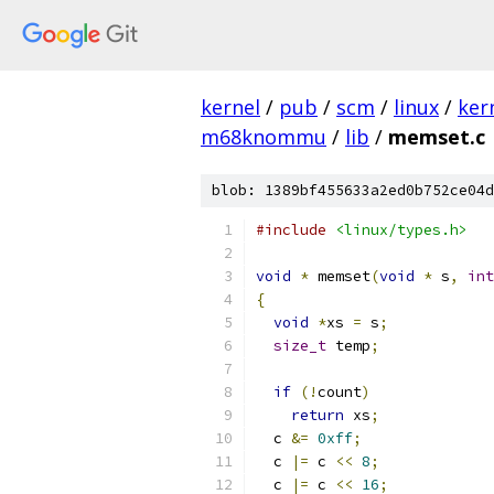
kernel
/
pub
/
scm
/
linux
/
ker
m68knommu
/
lib
/
memset.c
blob: 1389bf455633a2ed0b752ce04d
#include
<linux/types.h>
void
*
 memset
(
void
*
 s
,
int
{
void
*
xs 
=
 s
;
size_t
 temp
;
if
(!
count
)
return
 xs
;
  c 
&=
0xff
;
  c 
|=
 c 
<<
8
;
  c 
|=
 c 
<<
16
;