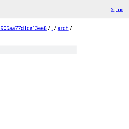
Sign in
2905aa77d1ce13ee8
/
.
/
arch
/