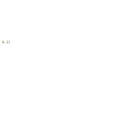
 
&
2
)