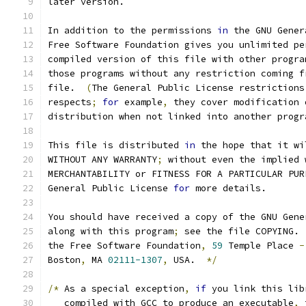
later version.
In addition to the permissions 
in
 the GNU Gener
Free Software Foundation gives you unlimited pe
compiled version of this file with other progra
those programs without any restriction coming f
file.  
(
The General Public License restrictions
respects
;
for
 example
,
 they cover modification 
distribution when not linked into another progr
This file is distributed 
in
 the hope that it wi
WITHOUT ANY WARRANTY
;
 without even the implied 
MERCHANTABILITY or FITNESS FOR A PARTICULAR PUR
General Public License 
for
 more details.
You should have received a copy of the GNU Gene
along with this program
;
 see the file COPYING. 
the Free Software Foundation
,
59
 Temple Place 
-
Boston
,
 MA 
02111-1307
,
 USA.  
*/
/*
 As a special exception
,
if
 you link this lib
   compiled with GCC to produce an executable
,
 