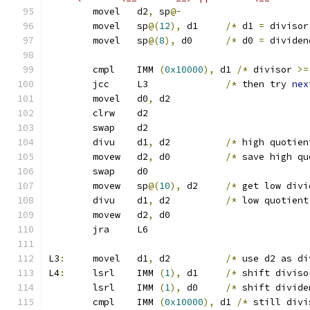
	movel	d2
,
 sp
@-
	movel	sp
@(
12
),
 d1	
/*
 d1 
=
 divisor
	movel	sp
@(
8
),
 d0	
/*
 d0 
=
 dividen
	cmpl	IMM 
(
0x10000
),
 d1 
/*
 divisor 
>=
	jcc	L3		
/*
 then try 
nex
	movel	d0
,
 d2
	clrw	d2
	swap	d2
	divu	d1
,
 d2          
/*
 high quotien
	movew	d2
,
 d0		
/*
 save high qu
	swap	d0
	movew	sp
@(
10
),
 d2	
/*
 get low divi
	divu	d1
,
 d2		
/*
 low quotient
	movew	d2
,
 d0
	jra	L6
L3
:
	movel	d1
,
 d2		
/*
 use d2 as di
L4
:
	lsrl	IMM 
(
1
),
 d1	
/*
 shift diviso
	lsrl	IMM 
(
1
),
 d0	
/*
 shift divide
	cmpl	IMM 
(
0x10000
),
 d1 
/*
 still divi