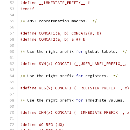
#define __IMMEDIATE_PREFIX__ #
#endif
/*
 ANSI concatenation macros.  
*/
#define CONCAT1(a, b) CONCAT2(a, b)
#define CONCAT2(a, b) a ## b
/*
 Use the right prefix 
for
 global labels.  
*/
#define SYM(x) CONCAT1 (__USER_LABEL_PREFIX__, 
/*
 Use the right prefix 
for
 registers.  
*/
#define REG(x) CONCAT1 (__REGISTER_PREFIX__, x)
/*
 Use the right prefix 
for
 immediate values.  
#define IMM(x) CONCAT1 (__IMMEDIATE_PREFIX__, x
#define d0 REG (d0)