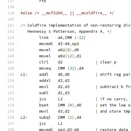
	rts
#else /* __mcf5200__ || __mcoldfire__ */
/*
 Coldfire implementation of non
-
restoring div
   Hennessy 
&
 Patterson
,
 Appendix A. 
*/
	link	a6
,
IMM 
(
-12
)
	moveml	d2
-
d4
,
sp
@
	movel	a6
@(
8
),
d0
	movel	a6
@(
12
),
d1
	clrl	d2		
|
 clear p
	moveq	IMM 
(
31
),
d4
L1
:
	addl	d0
,
d0		
|
 shift reg pai
	addxl	d2
,
d2
	movl	d2
,
d3		
|
 subtract b fr
	subl	d1
,
d3
	jcs	L2		
|
if
 no carry
,
	bset	IMM 
(
0
),
d0	
|
 set the low o
	movl	d3
,
d2		
|
 and store tmp
L2
:
	subql	IMM 
(
1
),
d4
	jcc	L1
	moveml	sp
@,
d2
-
d4	
|
 restore data 