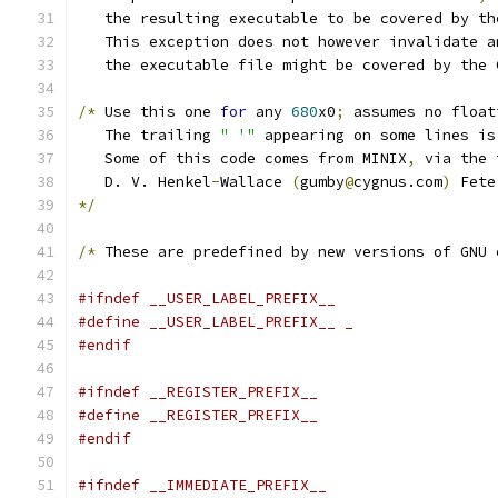
   the resulting executable to be covered by th
   This exception does not however invalidate a
   the executable file might be covered by the 
/*
 Use this one 
for
 any 
680
x0
;
 assumes no float
   The trailing 
" '"
 appearing on some lines is
   Some of this code comes from MINIX
,
 via the 
   D. V. Henkel
-
Wallace 
(
gumby
@
cygnus.com
)
 Fete
*/
/*
 These are predefined by new versions of GNU 
#ifndef __USER_LABEL_PREFIX__
#define __USER_LABEL_PREFIX__ _
#endif
#ifndef __REGISTER_PREFIX__
#define __REGISTER_PREFIX__
#endif
#ifndef __IMMEDIATE_PREFIX__