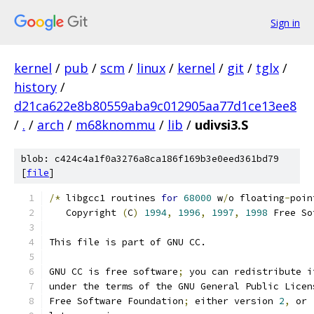
Sign in
kernel
/
pub
/
scm
/
linux
/
kernel
/
git
/
tglx
/
history
/
d21ca622e8b80559aba9c012905aa77d1ce13ee8
/
.
/
arch
/
m68knommu
/
lib
/
udivsi3.S
blob: c424c4a1f0a3276a8ca186f169b3e0eed361bd79
[
file
]
/*
 libgcc1 routines 
for
68000
 w
/
o floating
-
poin
   Copyright 
(
C
)
1994
,
1996
,
1997
,
1998
 Free So
This file is part of GNU CC.
GNU CC is free software
;
 you can redistribute i
under the terms of the GNU General Public Licen
Free Software Foundation
;
 either version 
2
,
 or 