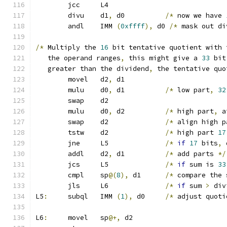
	jcc	L4
	divu	d1
,
 d0		
/*
 now we have 
	andl	IMM 
(
0xffff
),
 d0 
/*
 mask out di
/*
 Multiply the 
16
 bit tentative quotient with 
   the operand ranges
,
 this might give a 
33
 bit
   greater than the dividend
,
 the tentative quo
	movel	d2
,
 d1
	mulu	d0
,
 d1		
/*
 low part
,
32
	swap	d2
	mulu	d0
,
 d2		
/*
 high part
,
 a
	swap	d2		
/*
 align high p
	tstw	d2		
/*
 high part 
17
	jne	L5		
/*
if
17
 bits
,
 
	addl	d2
,
 d1		
/*
 add parts 
*/
	jcs	L5		
/*
if
 sum is 
33
	cmpl	sp
@(
8
),
 d1	
/*
 compare the 
	jls	L6		
/*
if
 sum 
>
 div
L5
:
	subql	IMM 
(
1
),
 d0	
/*
 adjust quoti
L6
:
	movel	sp
@+,
 d2