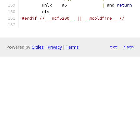
	unlk	a6		
|
 and 
return
	rts
#endif /* __mcf5200__ || __mcoldfire__ */
Powered by
Gitiles
|
Privacy
|
Terms
txt
json