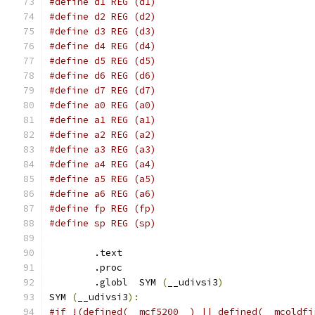
#define d1 REG (d1)
#define d2 REG (d2)
#define d3 REG (d3)
#define d4 REG (d4)
#define d5 REG (d5)
#define d6 REG (d6)
#define d7 REG (d7)
#define a0 REG (a0)
#define a1 REG (a1)
#define a2 REG (a2)
#define a3 REG (a3)
#define a4 REG (a4)
#define a5 REG (a5)
#define a6 REG (a6)
#define fp REG (fp)
#define sp REG (sp)
	.text
	.proc
	.globl	SYM 
(
__udivsi3
)
SYM 
(
__udivsi3
):
#if !(defined(__mcf5200__) || defined(__mcoldfi