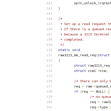
	spin_unlock_irqres
}
/*
 * Set up a read request t
 * If there is a queued re
 * because a 3215 terminal
 * completed.
 */
static
void
raw3215_mk_read_req
(
struct
{
struct
 raw3215_req
struct
 ccw1 
*
ccw
;
/* there can only 
	req 
=
 raw
->
queued_
if
(
req 
==
 NULL
)
{
/* no queu
		req 
=
 raw3
		req
->
type 