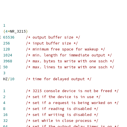
	    
1
Q	    
(
4
*
NR_3215
)
E 
65536
/* output buffer size */
  
256
/* input buffer size */
  
128
/* minimum free space for wakeup */
  
1024
/* min. length for immediate output */
  
3968
/* max. bytes to write with one ssch */
E 
50
/* max. lines to write with one ssch */
CWS	    
3
IMEOUT	    HZ
/
10
/* time for delayed output */
ED	    
1
/* 3215 console device is not be freed */
VE	    
2
/* set if the device is in use */
ING	    
4
/* set if a request is being worked on */
  
8
/* set if reading is disabled */
PED	    
16
/* set if writing is disabled */
ING	    
32
/* set while in close process */
  
64
/* set if the output delay timer is on */