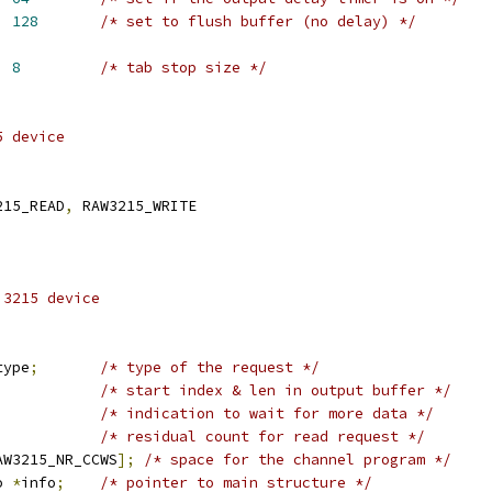
  
128
/* set to flush buffer (no delay) */
ZE	    
8
/* tab stop size */
5 device
215_READ
,
 RAW3215_WRITE
 3215 device
type
;
/* type of the request */
/* start index & len in output buffer */
/* indication to wait for more data */
/* residual count for read request */
AW3215_NR_CCWS
];
/* space for the channel program */
o 
*
info
;
/* pointer to main structure */