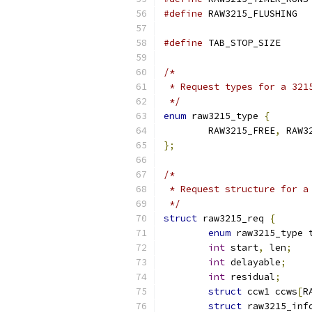
#define
 RAW3215_FLUSHING  
#define
 TAB_STOP_SI
/*
 * Request types for a 321
 */
enum
 raw3215_type 
{
	RAW3215_FREE
,
 RAW3
};
/*
 * Request structure for a
 */
struct
 raw3215_req 
{
enum
 raw3215_type 
int
 start
,
 len
;
int
 delayable
;
int
 residual
;
struct
 ccw1 ccws
[
R
struct
 raw3215_inf