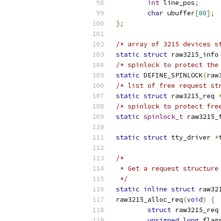
int
 line_pos
;
char
 ubuffer
[
80
];
};
/* array of 3215 devices s
static
struct
 raw3215_info
/* spinlock to protect the
static
 DEFINE_SPINLOCK
(
raw
/* list of free request st
static
struct
 raw3215_req 
/* spinlock to protect fre
static
spinlock_t
 raw3215_
static
struct
 tty_driver 
*
/*
 * Get a request structure
 */
static
inline
struct
 raw32
raw3215_alloc_req
(
void
)
{
struct
 raw3215_req
unsigned
long
 flag