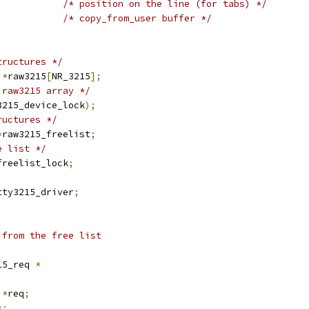
/* position on the line (for tabs) */
/* copy_from_user buffer */
tructures */
 
*
raw3215
[
NR_3215
];
 raw3215 array */
3215_device_lock
);
ructures */
*
raw3215_freelist
;
e list */
freelist_lock
;
tty3215_driver
;
 from the free list
15_req 
*
 
*
req
;
s
;