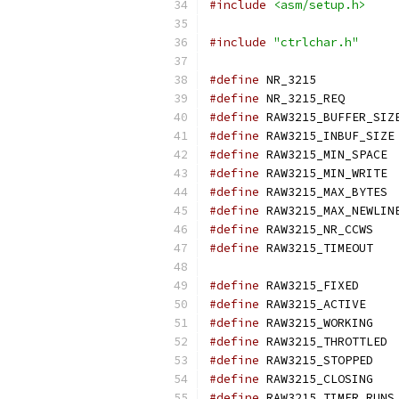
#include
<asm/setup.h>
#include
"ctrlchar.h"
#define
 NR_3215	
#define
 NR_3215_RE
#define
 RAW3215_BUFFER_SIZ
#define
 RAW3215_INBUF_SIZE
#define
 RAW3215_MIN_SPACE 
#define
 RAW3215_MIN_WRITE 
#define
 RAW3215_MAX_BYTES 
#define
 RAW3215_MAX_NEWLIN
#define
 RAW3215_NR_C
#define
 RAW3215_T
#define
 RAW3215_FIX
#define
 RAW3215_ACTI
#define
 RAW3215_WORK
#define
 RAW3215_THROTTLED 
#define
 RAW3215_STOP
#define
 RAW3215_CLOS
#define
 RAW3215_TIMER_RUNS