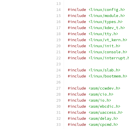
#include
<linux/config.h>
#include
<linux/module.h>
#include
<linux/types.h>
#include
<linux/kdev_t.h>
#include
<linux/tty.h>
#include
<linux/vt_kern.h>
#include
<linux/init.h>
#include
<linux/console.h>
#include
<linux/interrupt.
#include
<linux/slab.h>
#include
<linux/bootmem.h>
#include
<asm/ccwdev.h>
#include
<asm/cio.h>
#include
<asm/io.h>
#include
<asm/ebcdic.h>
#include
<asm/uaccess.h>
#include
<asm/delay.h>
#include
<asm/cpcmd.h>