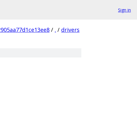
Sign in
2905aa77d1ce13ee8
/
.
/
drivers