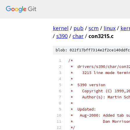
kernel
/
pub
/
scm
/
linux
/
ker
/
s390
/
char
/
con3215.c
blob: 022f17bff7314e2f2ce140ddfc
/*
 *  drivers/s390/char/con3
 *    3215 line mode termi
 *
 *  S390 version
 *    Copyright (C) 1999,2
 *    Author(s): Martin Sc
 *
 *  Updated:
 *   Aug-2000: Added tab s
 *	       Dan Morri
 */