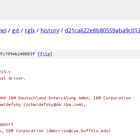
nel
/
git
/
tglx
/
history
/
d21ca622e8b80559aba9c01
fc709eb248865f [
file
]
215.c
nal driver.
000 IBM Deutschland Entwicklung GmbH, IBM Corporation
hwidefsky (schwidefsky@de.ibm.com),
upport
son, IBM Corporation (dmorriso@cse.buffalo.edu)