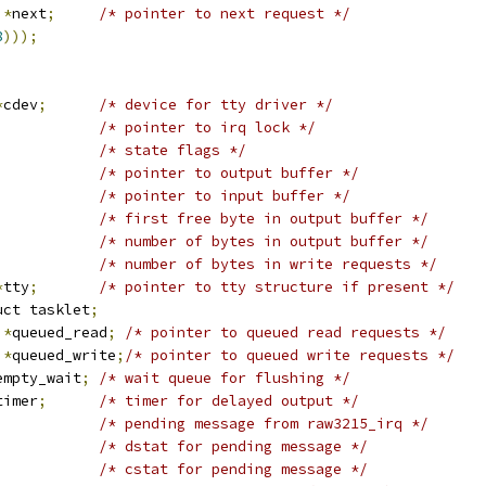
 
*
next
;
/* pointer to next request */
8
)));
*
cdev
;
/* device for tty driver */
/* pointer to irq lock */
/* state flags */
/* pointer to output buffer */
/* pointer to input buffer */
/* first free byte in output buffer */
/* number of bytes in output buffer */
/* number of bytes in write requests */
*
tty
;
/* pointer to tty structure if present */
uct tasklet
;
 
*
queued_read
;
/* pointer to queued read requests */
 
*
queued_write
;
/* pointer to queued write requests */
empty_wait
;
/* wait queue for flushing */
timer
;
/* timer for delayed output */
/* pending message from raw3215_irq */
/* dstat for pending message */
/* cstat for pending message */