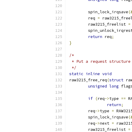
	spin_lock_irqsave
(
	req 
=
 raw3215_free
	raw3215_freelist 
=
	spin_unlock_irqres
return
 req
;
}
/*
 * Put a request structure
 */
static
inline
void
raw3215_free_req
(
struct
 ra
unsigned
long
 flag
if
(
req
->
type 
==
 R
return
;
	req
->
type 
=
 RAW321
	spin_lock_irqsave
(
	req
->
next 
=
 raw321
	raw3215_freelist 
=