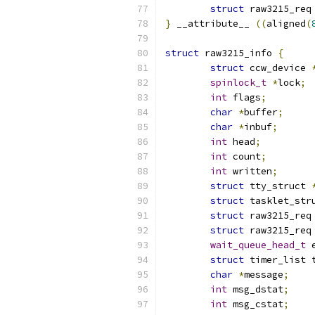
struct
 raw3215_req
}
 __attribute__ 
((
aligned
(
struct
 raw3215_info 
{
struct
 ccw_device 
spinlock_t
*
lock
;
int
 flags
;
char
*
buffer
;
char
*
inbuf
;
int
 head
;
int
 count
;
int
 written
;
struct
 tty_struct 
struct
 tasklet_str
struct
 raw3215_req
struct
 raw3215_req
wait_queue_head_t
 
struct
 timer_list 
char
*
message
;
int
 msg_dstat
;
int
 msg_cstat
;