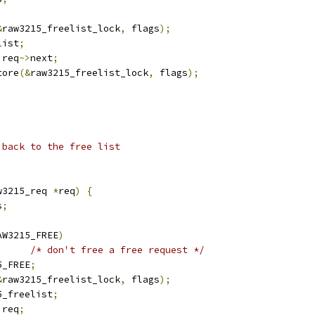
&
raw3215_freelist_lock
,
 flags
);
list
;
 req
->
next
;
tore
(&
raw3215_freelist_lock
,
 flags
);
 back to the free list
w3215_req 
*
req
)
{
s
;
AW3215_FREE
)
/* don't free a free request */
5_FREE
;
&
raw3215_freelist_lock
,
 flags
);
5_freelist
;
 req
;