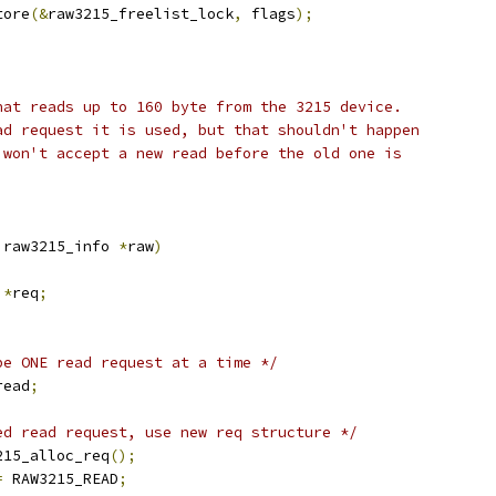
tore
(&
raw3215_freelist_lock
,
 flags
);
hat reads up to 160 byte from the 3215 device.
ad request it is used, but that shouldn't happen
 won't accept a new read before the old one is
 raw3215_info 
*
raw
)
 
*
req
;
be ONE read request at a time */
read
;
ed read request, use new req structure */
215_alloc_req
();
=
 RAW3215_READ
;