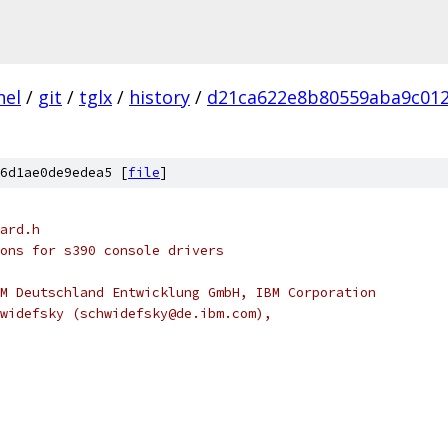
nel
/
git
/
tglx
/
history
/
d21ca622e8b80559aba9c01
6d1ae0de9edea5 [
file
]
ard.h
ons for s390 console drivers
M Deutschland Entwicklung GmbH, IBM Corporation
widefsky (schwidefsky@de.ibm.com),