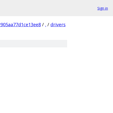
Sign in
2905aa77d1ce13ee8
/
.
/
drivers