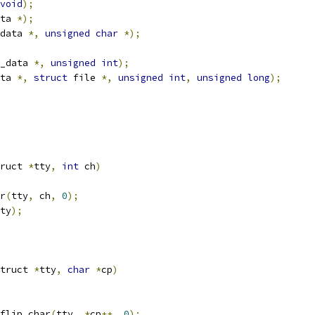
void
);
ta 
*);
data 
*,
unsigned
char
*);
_data 
*,
unsigned
int
);
ta 
*,
struct
 file 
*,
unsigned
int
,
unsigned
long
);
ruct 
*
tty
,
int
 ch
)
ar
(
tty
,
 ch
,
0
);
ty
);
truct 
*
tty
,
char
*
cp
)
_flip_char
(
tty
,
*
cp
++,
0
);