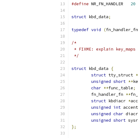
#define
 NR_FN_HANDLER	
20
struct
 kbd_data
;
typedef
void
(
fn_handler_fn
/*
 * FIXME: explain key_maps 
 */
struct
 kbd_data 
{
struct
 tty_struct 
*
unsigned
short
**
ke
char
**
func_table
;
	fn_handler_fn 
**
fn_
struct
 kbdiacr 
*
acc
unsigned
int
 accent
unsigned
char
 diacr
unsigned
short
 sysr
};