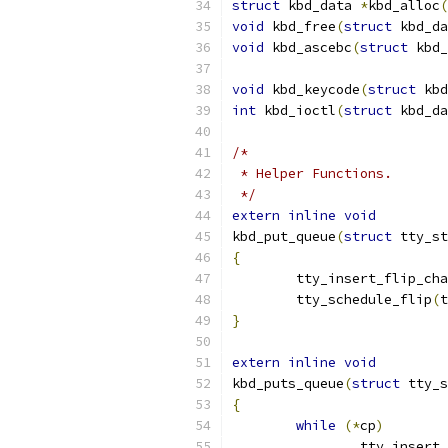
struct
 kbd_data 
*
kbd_alloc
(
void
 kbd_free
(
struct
 kbd_da
void
 kbd_ascebc
(
struct
 kbd_
void
 kbd_keycode
(
struct
 kbd
int
 kbd_ioctl
(
struct
 kbd_da
/*
 * Helper Functions.
 */
extern
inline
void
kbd_put_queue
(
struct
 tty_st
{
	tty_insert_flip_ch
	tty_schedule_flip
(
t
}
extern
inline
void
kbd_puts_queue
(
struct
 tty_s
{
while
(*
cp
)
		tty_insert