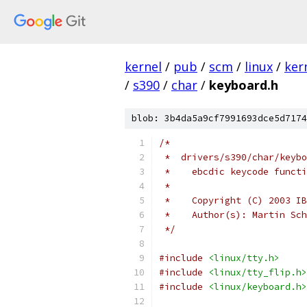
kernel
/
pub
/
scm
/
linux
/
ker
/
s390
/
char
/
keyboard.h
blob: 3b4da5a9cf7991693dce5d7174
/*
 *  drivers/s390/char/keybo
 *    ebcdic keycode functi
 *
 *    Copyright (C) 2003 IB
 *    Author(s): Martin Sch
 */
#include
<linux/tty.h>
#include
<linux/tty_flip.h>
#include
<linux/keyboard.h>