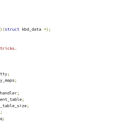
)(
struct
 kbd_data 
*);
tricks.
tty
;
y_maps
;
handler
;
ent_table
;
_table_size
;
;
q
;