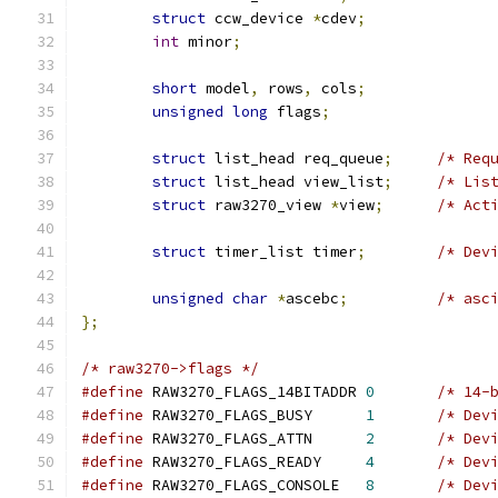
struct
 ccw_device 
*
cdev
;
int
 minor
;
short
 model
,
 rows
,
 cols
;
unsigned
long
 flags
;
struct
 list_head req_queue
;
/* Req
struct
 list_head view_list
;
/* Lis
struct
 raw3270_view 
*
view
;
/* Act
struct
 timer_list timer
;
/* Dev
unsigned
char
*
ascebc
;
/* asc
};
/* raw3270->flags */
#define
 RAW3270_FLAGS_14BITADDR	
0
/* 14-
#define
 RAW3270_FLAGS_BUSY	
1
/* Dev
#define
 RAW3270_FLAGS_ATTN	
2
/* Dev
#define
 RAW3270_FLAGS_READY	
4
/* Dev
#define
 RAW3270_FLAGS_CONSOLE	
8
/* Dev