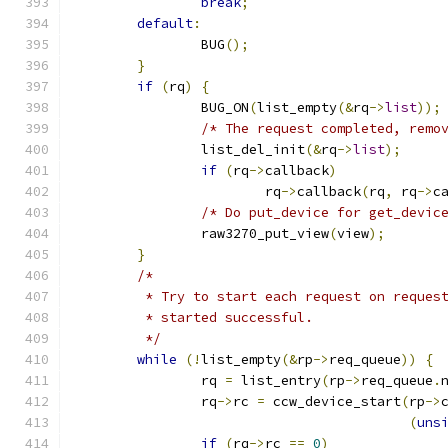
break
;
default
:
		BUG
();
}
if
(
rq
)
{
		BUG_ON
(
list_empty
(&
rq
->
list
));
/* The request completed, remo
		list_del_init
(&
rq
->
list
);
if
(
rq
->
callback
)
			rq
->
callback
(
rq
,
 rq
->
c
/* Do put_device for get_devic
		raw3270_put_view
(
view
);
}
/*
	 * Try to start each request on reques
	 * started successful.
	 */
while
(!
list_empty
(&
rp
->
req_queue
))
{
		rq 
=
 list_entry
(
rp
->
req_queue
.
		rq
->
rc 
=
 ccw_device_start
(
rp
->
(
uns
if
(
rq
->
rc 
==
0
)