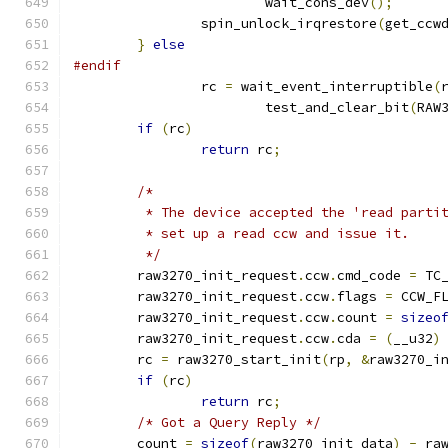
			wait_cons_dev
();
		spin_unlock_irqrestore
(
get_ccw
}
else
#endif
		rc 
=
 wait_event_interruptible
(
			test_and_clear_bit
(
RAW
if
(
rc
)
return
 rc
;
/*
	 * The device accepted the 'read parti
	 * set up a read ccw and issue it.
	 */
	raw3270_init_request
.
ccw
.
cmd_code 
=
 TC
	raw3270_init_request
.
ccw
.
flags 
=
 CCW_F
	raw3270_init_request
.
ccw
.
count 
=
sizeo
	raw3270_init_request
.
ccw
.
cda 
=
(
__u32
)
	rc 
=
 raw3270_start_init
(
rp
,
&
raw3270_i
if
(
rc
)
return
 rc
;
/* Got a Query Reply */
	count 
=
sizeof
(
raw3270_init_data
)
-
 ra