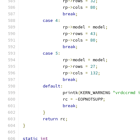
		rp
->
rows 
=
32
;
		rp
->
cols 
=
80
;
break
;
case
4
:
		rp
->
model 
=
 model
;
		rp
->
rows 
=
43
;
		rp
->
cols 
=
80
;
break
;
case
5
:
		rp
->
model 
=
 model
;
		rp
->
rows 
=
27
;
		rp
->
cols 
=
132
;
break
;
default
:
		printk
(
KERN_WARNING 
"vrdccrmd 
		rc 
=
-
EOPNOTSUPP
;
break
;
}
return
 rc
;
}
static
int