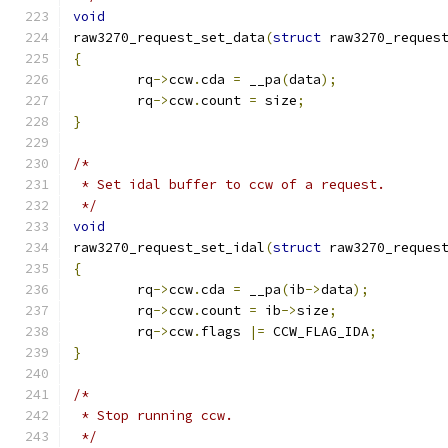
void
raw3270_request_set_data
(
struct
 raw3270_reques
{
	rq
->
ccw
.
cda 
=
 __pa
(
data
);
	rq
->
ccw
.
count 
=
 size
;
}
/*
 * Set idal buffer to ccw of a request.
 */
void
raw3270_request_set_idal
(
struct
 raw3270_reques
{
	rq
->
ccw
.
cda 
=
 __pa
(
ib
->
data
);
	rq
->
ccw
.
count 
=
 ib
->
size
;
	rq
->
ccw
.
flags 
|=
 CCW_FLAG_IDA
;
}
/*
 * Stop running ccw.
 */