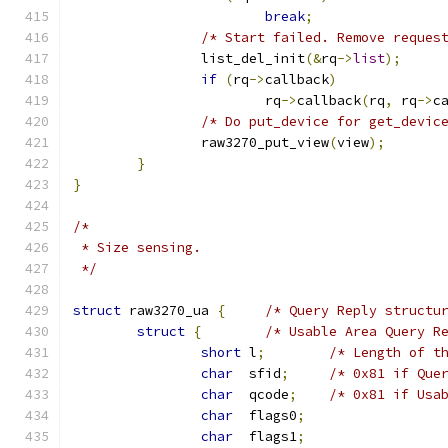
break
;
/* Start failed. Remove reques
		list_del_init
(&
rq
->
list
);
if
(
rq
->
callback
)
			rq
->
callback
(
rq
,
 rq
->
c
/* Do put_device for get_devic
		raw3270_put_view
(
view
);
}
}
/*
 * Size sensing.
 */
struct
 raw3270_ua 
{
/* Query Reply structu
struct
{
/* Usable Area Query R
short
 l
;
/* Length of t
char
  sfid
;
/* 0x81 if Que
char
  qcode
;
/* 0x81 if Usa
char
  flags0
;
char
  flags1
;