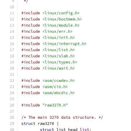
 */
#include
<linux/config.h>
#include
<linux/bootmem.h>
#include
<linux/module.h>
#include
<linux/err.h>
#include
<linux/init.h>
#include
<linux/interrupt.h>
#include
<linux/list.h>
#include
<linux/slab.h>
#include
<linux/types.h>
#include
<linux/wait.h>
#include
<asm/ccwdev.h>
#include
<asm/cio.h>
#include
<asm/ebcdic.h>
#include
"raw3270.h"
/* The main 3270 data structure. */
struct
 raw3270 
{
struct
 list_head 
list
;