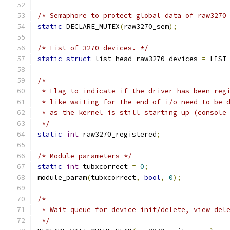
/* Semaphore to protect global data of raw3270
static
 DECLARE_MUTEX
(
raw3270_sem
);
/* List of 3270 devices. */
static
struct
 list_head raw3270_devices 
=
 LIST
/*
 * Flag to indicate if the driver has been reg
 * like waiting for the end of i/o need to be 
 * as the kernel is still starting up (console
 */
static
int
 raw3270_registered
;
/* Module parameters */
static
int
 tubxcorrect 
=
0
;
module_param
(
tubxcorrect
,
bool
,
0
);
/*
 * Wait queue for device init/delete, view del
 */