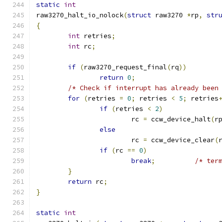
static
int
raw3270_halt_io_nolock
(
struct
 raw3270 
*
rp
,
str
{
int
 retries
;
int
 rc
;
if
(
raw3270_request_final
(
rq
))
return
0
;
/* Check if interrupt has already been
for
(
retries 
=
0
;
 retries 
<
5
;
 retries
if
(
retries 
<
2
)
			rc 
=
 ccw_device_halt
(
r
else
			rc 
=
 ccw_device_clear
(
if
(
rc 
==
0
)
break
;
/* ter
}
return
 rc
;
}
static
int