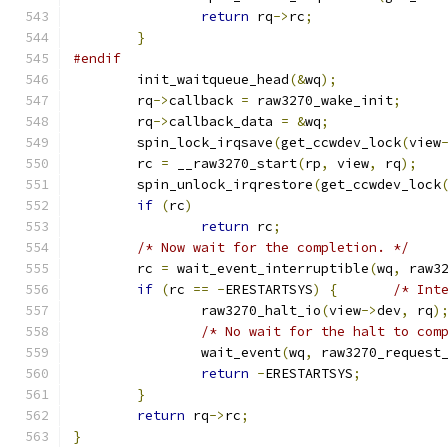
return
 rq
->
rc
;
}
#endif
	init_waitqueue_head
(&
wq
);
	rq
->
callback 
=
 raw3270_wake_init
;
	rq
->
callback_data 
=
&
wq
;
	spin_lock_irqsave
(
get_ccwdev_lock
(
view
	rc 
=
 __raw3270_start
(
rp
,
 view
,
 rq
);
	spin_unlock_irqrestore
(
get_ccwdev_lock
if
(
rc
)
return
 rc
;
/* Now wait for the completion. */
	rc 
=
 wait_event_interruptible
(
wq
,
 raw3
if
(
rc 
==
-
ERESTARTSYS
)
{
/* Int
		raw3270_halt_io
(
view
->
dev
,
 rq
)
/* No wait for the halt to com
		wait_event
(
wq
,
 raw3270_request
return
-
ERESTARTSYS
;
}
return
 rq
->
rc
;
}