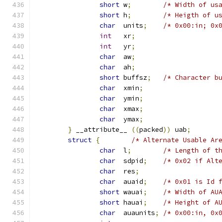
short
 w
;
/* Width of us
short
 h
;
/* Heigth of u
char
  units
;
/* 0x00:in; 0x
int
   xr
;
int
   yr
;
char
  aw
;
char
  ah
;
short
 buffsz
;
/* Character b
char
  xmin
;
char
  ymin
;
char
  xmax
;
char
  ymax
;
}
 __attribute__ 
((
packed
))
 uab
;
struct
{
/* Alternate Usable Ar
char
  l
;
/* Length of t
char
  sdpid
;
/* 0x02 if Alt
char
  res
;
char
  auaid
;
/* 0x01 is Id 
short
 wauai
;
/* Width of AU
short
 hauai
;
/* Height of A
char
  auaunits
;
/* 0x00:in, 0x