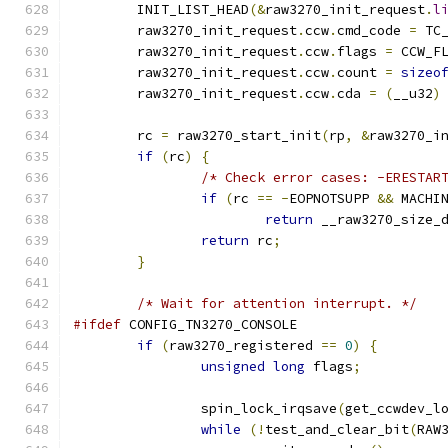
	INIT_LIST_HEAD
(&
raw3270_init_request
.
l
	raw3270_init_request
.
ccw
.
cmd_code 
=
 TC
	raw3270_init_request
.
ccw
.
flags 
=
 CCW_F
	raw3270_init_request
.
ccw
.
count 
=
sizeo
	raw3270_init_request
.
ccw
.
cda 
=
(
__u32
)
	rc 
=
 raw3270_start_init
(
rp
,
&
raw3270_i
if
(
rc
)
{
/* Check error cases: -ERESTAR
if
(
rc 
==
-
EOPNOTSUPP 
&&
 MACHI
return
 __raw3270_size_
return
 rc
;
}
/* Wait for attention interrupt. */
#ifdef
 CONFIG_TN3270_CONSOLE
if
(
raw3270_registered 
==
0
)
{
unsigned
long
 flags
;
		spin_lock_irqsave
(
get_ccwdev_l
while
(!
test_and_clear_bit
(
RAW