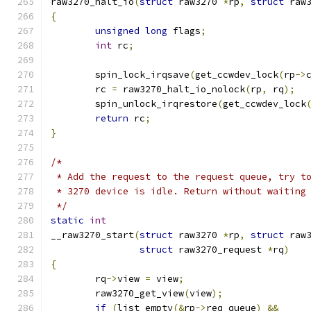
raw3270_halt_io
(
struct
 raw3270 
*
rp
,
struct
 raw
{
unsigned
long
 flags
;
int
 rc
;
	spin_lock_irqsave
(
get_ccwdev_lock
(
rp
->
	rc 
=
 raw3270_halt_io_nolock
(
rp
,
 rq
);
	spin_unlock_irqrestore
(
get_ccwdev_lock
return
 rc
;
}
/*
 * Add the request to the request queue, try t
 * 3270 device is idle. Return without waiting
 */
static
int
__raw3270_start
(
struct
 raw3270 
*
rp
,
struct
 raw
struct
 raw3270_request 
*
rq
)
{
	rq
->
view 
=
 view
;
	raw3270_get_view
(
view
);
if
(
list_empty
(&
rp
->
req_queue
)
&&