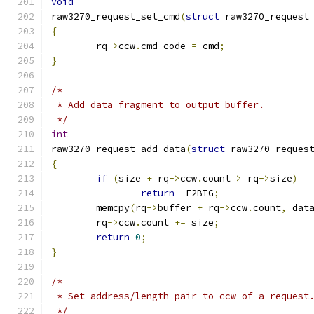
void
raw3270_request_set_cmd
(
struct
 raw3270_request
{
	rq
->
ccw
.
cmd_code 
=
 cmd
;
}
/*
 * Add data fragment to output buffer.
 */
int
raw3270_request_add_data
(
struct
 raw3270_reques
{
if
(
size 
+
 rq
->
ccw
.
count 
>
 rq
->
size
)
return
-
E2BIG
;
	memcpy
(
rq
->
buffer 
+
 rq
->
ccw
.
count
,
 dat
	rq
->
ccw
.
count 
+=
 size
;
return
0
;
}
/*
 * Set address/length pair to ccw of a request
 */