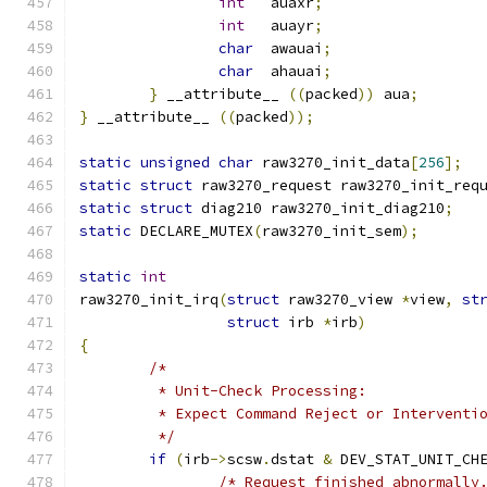
int
   auaxr
;
int
   auayr
;
char
  awauai
;
char
  ahauai
;
}
 __attribute__ 
((
packed
))
 aua
;
}
 __attribute__ 
((
packed
));
static
unsigned
char
 raw3270_init_data
[
256
];
static
struct
 raw3270_request raw3270_init_req
static
struct
 diag210 raw3270_init_diag210
;
static
 DECLARE_MUTEX
(
raw3270_init_sem
);
static
int
raw3270_init_irq
(
struct
 raw3270_view 
*
view
,
st
struct
 irb 
*
irb
)
{
/*
	 * Unit-Check Processing:
	 * Expect Command Reject or Interventi
	 */
if
(
irb
->
scsw
.
dstat 
&
 DEV_STAT_UNIT_CH
/* Request finished abnormally