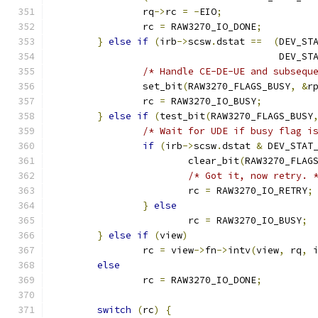
		rq
->
rc 
=
-
EIO
;
		rc 
=
 RAW3270_IO_DONE
;
}
else
if
(
irb
->
scsw
.
dstat 
==
(
DEV_ST
					DEV
/* Handle CE-DE-UE and subsequ
		set_bit
(
RAW3270_FLAGS_BUSY
,
&
r
		rc 
=
 RAW3270_IO_BUSY
;
}
else
if
(
test_bit
(
RAW3270_FLAGS_BUSY
/* Wait for UDE if busy flag i
if
(
irb
->
scsw
.
dstat 
&
 DEV_STAT
			clear_bit
(
RAW3270_FLAG
/* Got it, now retry. 
			rc 
=
 RAW3270_IO_RETRY
;
}
else
			rc 
=
 RAW3270_IO_BUSY
;
}
else
if
(
view
)
		rc 
=
 view
->
fn
->
intv
(
view
,
 rq
,
 
else
		rc 
=
 RAW3270_IO_DONE
;
switch
(
rc
)
{