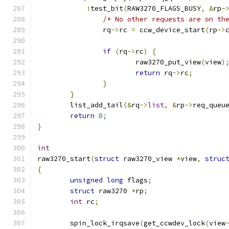
!
test_bit
(
RAW3270_FLAGS_BUSY
,
&
rp
-
/* No other requests are on th
		rq
->
rc 
=
 ccw_device_start
(
rp
->
if
(
rq
->
rc
)
{
			raw3270_put_view
(
view
)
return
 rq
->
rc
;
}
}
	list_add_tail
(&
rq
->
list
,
&
rp
->
req_queu
return
0
;
}
int
raw3270_start
(
struct
 raw3270_view 
*
view
,
struc
{
unsigned
long
 flags
;
struct
 raw3270 
*
rp
;
int
 rc
;
	spin_lock_irqsave
(
get_ccwdev_lock
(
view