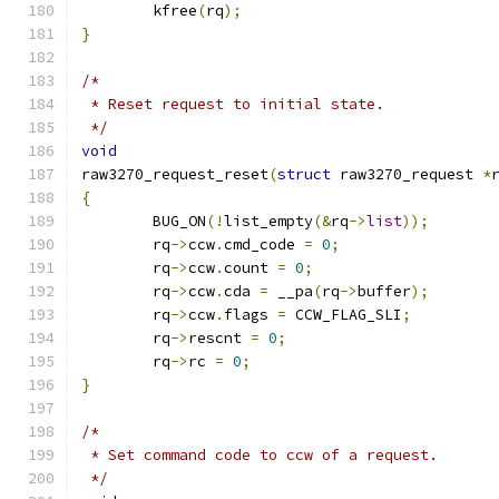
	kfree
(
rq
);
}
/*
 * Reset request to initial state.
 */
void
raw3270_request_reset
(
struct
 raw3270_request 
*
{
	BUG_ON
(!
list_empty
(&
rq
->
list
));
	rq
->
ccw
.
cmd_code 
=
0
;
	rq
->
ccw
.
count 
=
0
;
	rq
->
ccw
.
cda 
=
 __pa
(
rq
->
buffer
);
	rq
->
ccw
.
flags 
=
 CCW_FLAG_SLI
;
	rq
->
rescnt 
=
0
;
	rq
->
rc 
=
0
;
}
/*
 * Set command code to ccw of a request.
 */