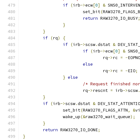
if
(
irb
->
ecw
[
0
]
&
 SNS0_INTERVE
			set_bit
(
RAW3270_FLAGS_
return
 RAW3270_IO_BUSY
}
}
if
(
rq
)
{
if
(
irb
->
scsw
.
dstat 
&
 DEV_STAT
if
(
irb
->
ecw
[
0
]
&
 SNS0
				rq
->
rc 
=
-
EOPN
else
				rq
->
rc 
=
-
EIO
;
}
else
/* Request finished no
			rq
->
rescnt 
=
 irb
->
scsw
}
if
(
irb
->
scsw
.
dstat 
&
 DEV_STAT_ATTENTI
		set_bit
(
RAW3270_FLAGS_ATTN
,
&
v
		wake_up
(&
raw3270_wait_queue
);
}
return
 RAW3270_IO_DONE
;
}