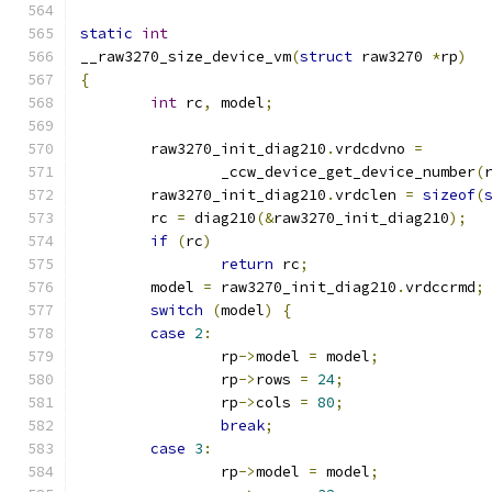
static
int
__raw3270_size_device_vm
(
struct
 raw3270 
*
rp
)
{
int
 rc
,
 model
;
	raw3270_init_diag210
.
vrdcdvno 
=
		_ccw_device_get_device_number
(
	raw3270_init_diag210
.
vrdclen 
=
sizeof
(
	rc 
=
 diag210
(&
raw3270_init_diag210
);
if
(
rc
)
return
 rc
;
	model 
=
 raw3270_init_diag210
.
vrdccrmd
;
switch
(
model
)
{
case
2
:
		rp
->
model 
=
 model
;
		rp
->
rows 
=
24
;
		rp
->
cols 
=
80
;
break
;
case
3
:
		rp
->
model 
=
 model
;