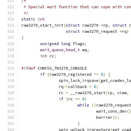
/*
 * Special wait function that can cope with co
 */
static
int
raw3270_start_init
(
struct
 raw3270 
*
rp
,
struct
 
struct
 raw3270_request 
*
rq
)
{
unsigned
long
 flags
;
wait_queue_head_t
 wq
;
int
 rc
;
#ifdef
 CONFIG_TN3270_CONSOLE
if
(
raw3270_registered 
==
0
)
{
		spin_lock_irqsave
(
get_ccwdev_l
		rq
->
callback 
=
0
;
		rc 
=
 __raw3270_start
(
rp
,
 view
,
if
(
rc 
==
0
)
while
(!
raw3270_reques
				wait_cons_dev
(
				barrier
();
}
		spin_unlock_irqrestore
(
get_ccw