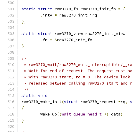
static
struct
 raw3270_fn raw3270_init_fn 
=
{
.
intv 
=
 raw3270_init_irq
};
static
struct
 raw3270_view raw3270_init_view 
=
.
fn 
=
&
raw3270_init_fn
};
/*
 * raw3270_wait/raw3270_wait_interruptible/__r
 * Wait for end of request. The request must h
 * with raw3270_start, rc = 0. The device lock
 * released between calling raw3270_start and 
 */
static
void
raw3270_wake_init
(
struct
 raw3270_request 
*
rq
,
{
	wake_up
((
wait_queue_head_t
*)
 data
);
}