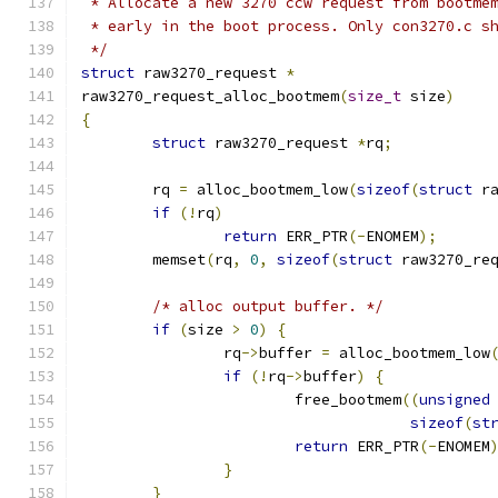
 * Allocate a new 3270 ccw request from bootme
 * early in the boot process. Only con3270.c s
 */
struct
 raw3270_request 
*
raw3270_request_alloc_bootmem
(
size_t
 size
)
{
struct
 raw3270_request 
*
rq
;
	rq 
=
 alloc_bootmem_low
(
sizeof
(
struct
 r
if
(!
rq
)
return
 ERR_PTR
(-
ENOMEM
);
	memset
(
rq
,
0
,
sizeof
(
struct
 raw3270_re
/* alloc output buffer. */
if
(
size 
>
0
)
{
		rq
->
buffer 
=
 alloc_bootmem_low
if
(!
rq
->
buffer
)
{
			free_bootmem
((
unsigned
sizeof
(
st
return
 ERR_PTR
(-
ENOMEM
}
}