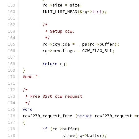
	rq
->
size 
=
 size
;
	INIT_LIST_HEAD
(&
rq
->
list
);
/*
	 * Setup ccw.
	 */
	rq
->
ccw
.
cda 
=
 __pa
(
rq
->
buffer
);
	rq
->
ccw
.
flags 
=
 CCW_FLAG_SLI
;
return
 rq
;
}
#endif
/*
 * Free 3270 ccw request
 */
void
raw3270_request_free 
(
struct
 raw3270_request 
*
{
if
(
rq
->
buffer
)
		kfree
(
rq
->
buffer
);