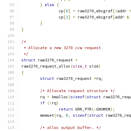
}
else
{
		cp
[
0
]
=
 raw3270_ebcgraf
[(
addr 
		cp
[
1
]
=
 raw3270_ebcgraf
[
addr 
&
}
}
/*
 * Allocate a new 3270 ccw request
 */
struct
 raw3270_request 
*
raw3270_request_alloc
(
size_t
 size
)
{
struct
 raw3270_request 
*
rq
;
/* Allocate request structure */
	rq 
=
 kmalloc
(
sizeof
(
struct
 raw3270_req
if
(!
rq
)
return
 ERR_PTR
(-
ENOMEM
);
	memset
(
rq
,
0
,
sizeof
(
struct
 raw3270_re
/* alloc output buffer. */