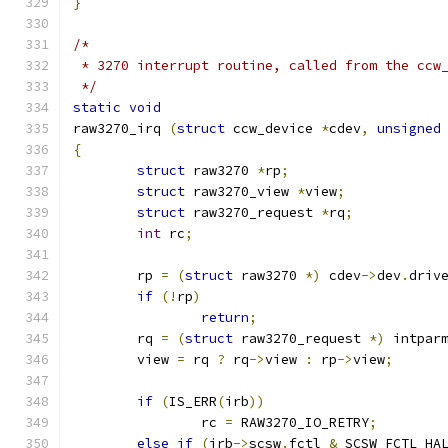
}
/*
 * 3270 interrupt routine, called from the ccw
 */
static
void
raw3270_irq 
(
struct
 ccw_device 
*
cdev
,
unsigned
{
struct
 raw3270 
*
rp
;
struct
 raw3270_view 
*
view
;
struct
 raw3270_request 
*
rq
;
int
 rc
;
	rp 
=
(
struct
 raw3270 
*)
 cdev
->
dev
.
driv
if
(!
rp
)
return
;
	rq 
=
(
struct
 raw3270_request 
*)
 intpar
	view 
=
 rq 
?
 rq
->
view 
:
 rp
->
view
;
if
(
IS_ERR
(
irb
))
		rc 
=
 RAW3270_IO_RETRY
;
else
if
(
irb
->
scsw
.
fctl 
&
 SCSW_FCTL_HA