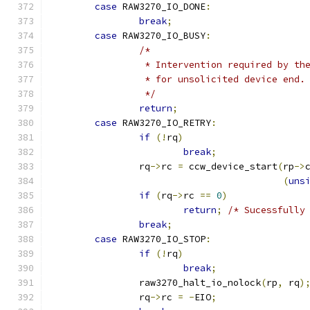
case
 RAW3270_IO_DONE
:
break
;
case
 RAW3270_IO_BUSY
:
/* 
		 * Intervention required by t
		 * for unsolicited device end.
		 */
return
;
case
 RAW3270_IO_RETRY
:
if
(!
rq
)
break
;
		rq
->
rc 
=
 ccw_device_start
(
rp
->
(
uns
if
(
rq
->
rc 
==
0
)
return
;
/* Sucessfully
break
;
case
 RAW3270_IO_STOP
:
if
(!
rq
)
break
;
		raw3270_halt_io_nolock
(
rp
,
 rq
)
		rq
->
rc 
=
-
EIO
;