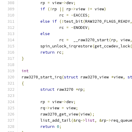
	rp 
=
 view
->
dev
;
if
(!
rp 
||
 rp
->
view 
!=
 view
)
		rc 
=
-
EACCES
;
else
if
(!
test_bit
(
RAW3270_FLAGS_READY
		rc 
=
-
ENODEV
;
else
		rc 
=
  __raw3270_start
(
rp
,
 view
	spin_unlock_irqrestore
(
get_ccwdev_lock
return
 rc
;
}
int
raw3270_start_irq
(
struct
 raw3270_view 
*
view
,
s
{
struct
 raw3270 
*
rp
;
	rp 
=
 view
->
dev
;
	rq
->
view 
=
 view
;
	raw3270_get_view
(
view
);
	list_add_tail
(&
rq
->
list
,
&
rp
->
req_queu
return
0
;