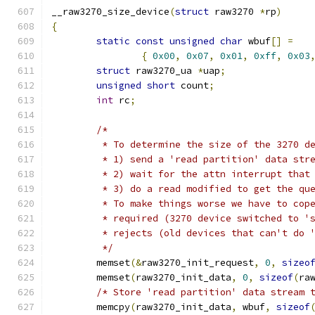
__raw3270_size_device
(
struct
 raw3270 
*
rp
)
{
static
const
unsigned
char
 wbuf
[]
=
{
0x00
,
0x07
,
0x01
,
0xff
,
0x03
struct
 raw3270_ua 
*
uap
;
unsigned
short
 count
;
int
 rc
;
/*
	 * To determine the size of the 3270 d
	 * 1) send a 'read partition' data str
	 * 2) wait for the attn interrupt that
	 * 3) do a read modified to get the qu
	 * To make things worse we have to cop
	 * required (3270 device switched to '
	 * rejects (old devices that can't do 
	 */
	memset
(&
raw3270_init_request
,
0
,
sizeo
	memset
(
raw3270_init_data
,
0
,
sizeof
(
ra
/* Store 'read partition' data stream 
	memcpy
(
raw3270_init_data
,
 wbuf
,
sizeof