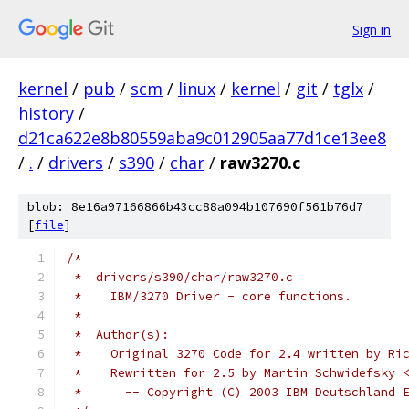
Sign in
kernel
/
pub
/
scm
/
linux
/
kernel
/
git
/
tglx
/
history
/
d21ca622e8b80559aba9c012905aa77d1ce13ee8
/
.
/
drivers
/
s390
/
char
/
raw3270.c
blob: 8e16a97166866b43cc88a094b107690f561b76d7
[
file
]
/*
 *  drivers/s390/char/raw3270.c
 *    IBM/3270 Driver - core functions.
 *
 *  Author(s):
 *    Original 3270 Code for 2.4 written by Ri
 *    Rewritten for 2.5 by Martin Schwidefsky 
 *	-- Copyright (C) 2003 IBM Deutschland