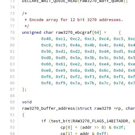
DECLARE_WAIT_QUEUE_HEAD
(
raw3270_wait_queue
);
/*
 * Encode array for 12 bit 3270 addresses.
 */
unsigned
char
 raw3270_ebcgraf
[
64
]
=
{
0x40
,
0xc1
,
0xc2
,
0xc3
,
0xc4
,
0xc5
,
0x
0xc8
,
0xc9
,
0x4a
,
0x4b
,
0x4c
,
0x4d
,
0x
0x50
,
0xd1
,
0xd2
,
0xd3
,
0xd4
,
0xd5
,
0x
0xd8
,
0xd9
,
0x5a
,
0x5b
,
0x5c
,
0x5d
,
0x
0x60
,
0x61
,
0xe2
,
0xe3
,
0xe4
,
0xe5
,
0x
0xe8
,
0xe9
,
0x6a
,
0x6b
,
0x6c
,
0x6d
,
0x
0xf0
,
0xf1
,
0xf2
,
0xf3
,
0xf4
,
0xf5
,
0x
0xf8
,
0xf9
,
0x7a
,
0x7b
,
0x7c
,
0x7d
,
0x
};
void
raw3270_buffer_address
(
struct
 raw3270 
*
rp
,
cha
{
if
(
test_bit
(
RAW3270_FLAGS_14BITADDR
,
		cp
[
0
]
=
(
addr 
>>
8
)
&
0x3f
;
		cp
[
1
]
=
 addr 
&
0xff
;