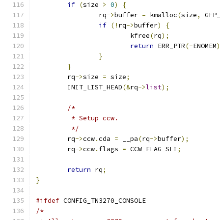
if
(
size 
>
0
)
{
		rq
->
buffer 
=
 kmalloc
(
size
,
 GFP
if
(!
rq
->
buffer
)
{
			kfree
(
rq
);
return
 ERR_PTR
(-
ENOMEM
}
}
	rq
->
size 
=
 size
;
	INIT_LIST_HEAD
(&
rq
->
list
);
/*
	 * Setup ccw.
	 */
	rq
->
ccw
.
cda 
=
 __pa
(
rq
->
buffer
);
	rq
->
ccw
.
flags 
=
 CCW_FLAG_SLI
;
return
 rq
;
}
#ifdef
 CONFIG_TN3270_CONSOLE
/*