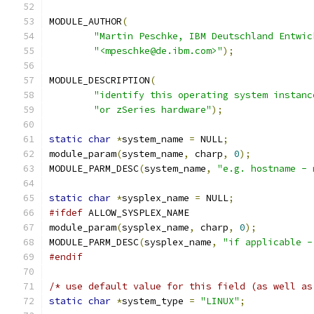
MODULE_AUTHOR
(
"Martin Peschke, IBM Deutschland Entwic
"<mpeschke@de.ibm.com>"
);
MODULE_DESCRIPTION
(
"identify this operating system instanc
"or zSeries hardware"
);
static
char
*
system_name 
=
 NULL
;
module_param
(
system_name
,
 charp
,
0
);
MODULE_PARM_DESC
(
system_name
,
"e.g. hostname - 
static
char
*
sysplex_name 
=
 NULL
;
#ifdef
 ALLOW_SYSPLEX_NAME
module_param
(
sysplex_name
,
 charp
,
0
);
MODULE_PARM_DESC
(
sysplex_name
,
"if applicable -
#endif
/* use default value for this field (as well as
static
char
*
system_type 
=
"LINUX"
;