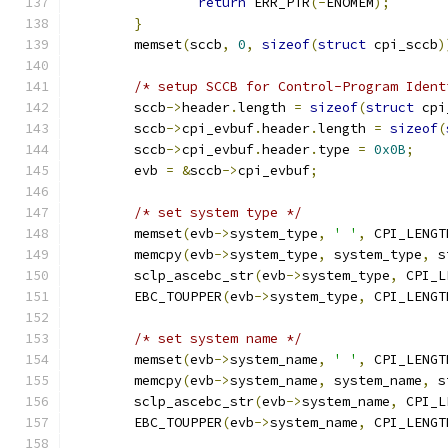
return
 ERR_PTR
(-
ENOMEM
);
}
	memset
(
sccb
,
0
,
sizeof
(
struct
 cpi_sccb
)
/* setup SCCB for Control-Program Ident
	sccb
->
header
.
length 
=
sizeof
(
struct
 cpi
	sccb
->
cpi_evbuf
.
header
.
length 
=
sizeof
(
	sccb
->
cpi_evbuf
.
header
.
type 
=
0x0B
;
	evb 
=
&
sccb
->
cpi_evbuf
;
/* set system type */
	memset
(
evb
->
system_type
,
' '
,
 CPI_LENGT
	memcpy
(
evb
->
system_type
,
 system_type
,
 s
	sclp_ascebc_str
(
evb
->
system_type
,
 CPI_L
	EBC_TOUPPER
(
evb
->
system_type
,
 CPI_LENGT
/* set system name */
	memset
(
evb
->
system_name
,
' '
,
 CPI_LENGT
	memcpy
(
evb
->
system_name
,
 system_name
,
 s
	sclp_ascebc_str
(
evb
->
system_name
,
 CPI_L
	EBC_TOUPPER
(
evb
->
system_name
,
 CPI_LENGT