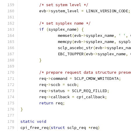
/* set sytem level */
	evb
->
system_level 
=
 LINUX_VERSION_CODE
;
/* set sysplex name */
if
(
sysplex_name
)
{
		memset
(
evb
->
sysplex_name
,
' '
,
 
		memcpy
(
evb
->
sysplex_name
,
 syspl
		sclp_ascebc_str
(
evb
->
sysplex_na
		EBC_TOUPPER
(
evb
->
sysplex_name
,
 
}
/* prepare request data structure prese
	req
->
command 
=
 SCLP_CMDW_WRITEDATA
;
	req
->
sccb 
=
 sccb
;
	req
->
status 
=
 SCLP_REQ_FILLED
;
	req
->
callback 
=
 cpi_callback
;
return
 req
;
}
static
void
cpi_free_req
(
struct
 sclp_req 
*
req
)