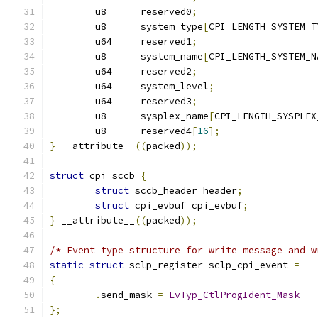
	u8	reserved0
;
	u8	system_type
[
CPI_LENGTH_SYSTEM_T
	u64	reserved1
;
	u8	system_name
[
CPI_LENGTH_SYSTEM_N
	u64	reserved2
;
	u64	system_level
;
	u64	reserved3
;
	u8	sysplex_name
[
CPI_LENGTH_SYSPLEX
	u8	reserved4
[
16
];
}
 __attribute__
((
packed
));
struct
 cpi_sccb 
{
struct
 sccb_header header
;
struct
 cpi_evbuf cpi_evbuf
;
}
 __attribute__
((
packed
));
/* Event type structure for write message and w
static
struct
 sclp_register sclp_cpi_event 
=
{
.
send_mask 
=
EvTyp_CtlProgIdent_Mask
};