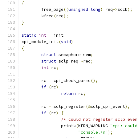
{
	free_page
((
unsigned
long
)
 req
->
sccb
);
	kfree
(
req
);
}
static
int
 __init
cpi_module_init
(
void
)
{
struct
 semaphore sem
;
struct
 sclp_req 
*
req
;
int
 rc
;
	rc 
=
 cpi_check_parms
();
if
(
rc
)
return
 rc
;
	rc 
=
 sclp_register
(&
sclp_cpi_event
);
if
(
rc
)
{
/* could not register sclp even
		printk
(
KERN_WARNING 
"cpi: could
"console.\n"
);