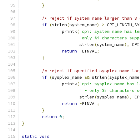
}
/* reject if system name larger than 8 
if
(
strlen
(
system_name
)
>
 CPI_LENGTH_SY
		printk
(
"cpi: system name has le
"only %i characters supp
		       strlen
(
system_name
),
 CPI
return
-
EINVAL
;
}
/* reject if specified sysplex name lar
if
(
sysplex_name 
&&
 strlen
(
sysplex_name
		printk
(
"cpi: sysplex name has l
" - only %i characters s
		       strlen
(
sysplex_name
),
 CP
return
-
EINVAL
;
}
return
0
;
}
static
void