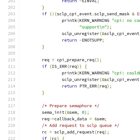
return
-
EINVAL
;
}
if
(!(
sclp_cpi_event
.
sclp_send_mask 
&
E
		printk
(
KERN_WARNING 
"cpi: no co
"support\n"
);
		sclp_unregister
(&
sclp_cpi_event
return
-
ENOTSUPP
;
}
	req 
=
 cpi_prepare_req
();
if
(
IS_ERR
(
req
))
{
		printk
(
KERN_WARNING 
"cpi: could
		sclp_unregister
(&
sclp_cpi_event
return
 PTR_ERR
(
req
);
}
/* Prepare semaphore */
	sema_init
(&
sem
,
0
);
	req
->
callback_data 
=
&
sem
;
/* Add request to sclp queue */
	rc 
=
 sclp_add_request
(
req
);
if
(
rc
)
{