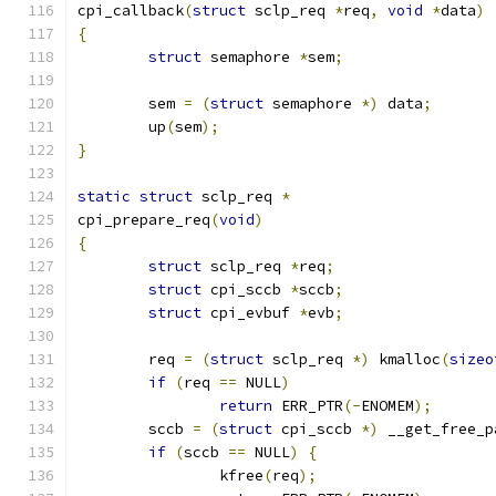
cpi_callback
(
struct
 sclp_req 
*
req
,
void
*
data
)
{
struct
 semaphore 
*
sem
;
	sem 
=
(
struct
 semaphore 
*)
 data
;
	up
(
sem
);
}
static
struct
 sclp_req 
*
cpi_prepare_req
(
void
)
{
struct
 sclp_req 
*
req
;
struct
 cpi_sccb 
*
sccb
;
struct
 cpi_evbuf 
*
evb
;
	req 
=
(
struct
 sclp_req 
*)
 kmalloc
(
sizeo
if
(
req 
==
 NULL
)
return
 ERR_PTR
(-
ENOMEM
);
	sccb 
=
(
struct
 cpi_sccb 
*)
 __get_free_p
if
(
sccb 
==
 NULL
)
{
		kfree
(
req
);