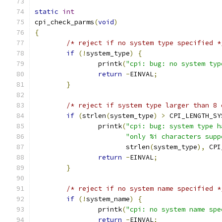
static
int
cpi_check_parms
(
void
)
{
/* reject if no system type specified *
if
(!
system_type
)
{
		printk
(
"cpi: bug: no system typ
return
-
EINVAL
;
}
/* reject if system type larger than 8 
if
(
strlen
(
system_type
)
>
 CPI_LENGTH_SY
		printk
(
"cpi: bug: system type h
"only %i characters supp
		       strlen
(
system_type
),
 CPI
return
-
EINVAL
;
}
/* reject if no system name specified *
if
(!
system_name
)
{
		printk
(
"cpi: no system name spe
return
-
EINVAL
;