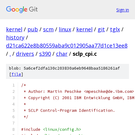
Sign in
kernel
/
pub
/
scm
/
linux
/
kernel
/
git
/
tglx
/
history
/
d21ca622e8b80559aba9c012905aa77d1ce13ee8
/
.
/
drivers
/
s390
/
char
/
sclp_cpi.c
blob: 5a6cef2dfa130c203830a6eb9648baa5186261af
[
file
]
/*
 * Author: Martin Peschke <mpeschke@de.ibm.com>
 * Copyright (C) 2001 IBM Entwicklung GmbH, IBM
 *
 * SCLP Control-Program Identification.
 */
#include
<linux/config.h>