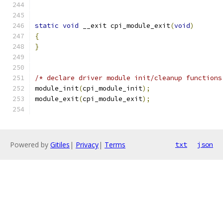
static
void
 __exit cpi_module_exit
(
void
)
{
}
/* declare driver module init/cleanup functions
module_init
(
cpi_module_init
);
module_exit
(
cpi_module_exit
);
Powered by
Gitiles
|
Privacy
|
Terms
txt
json