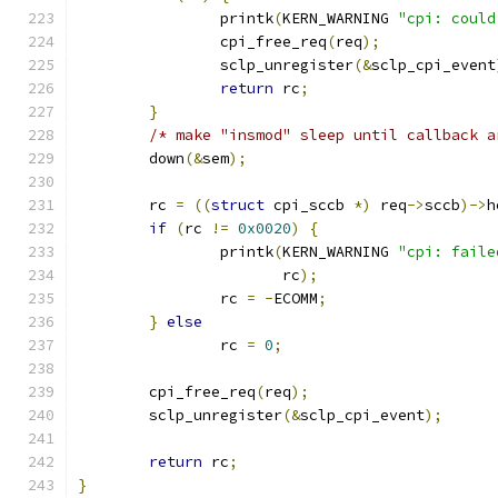
		printk
(
KERN_WARNING 
"cpi: could
		cpi_free_req
(
req
);
		sclp_unregister
(&
sclp_cpi_event
return
 rc
;
}
/* make "insmod" sleep until callback a
	down
(&
sem
);
	rc 
=
((
struct
 cpi_sccb 
*)
 req
->
sccb
)->
h
if
(
rc 
!=
0x0020
)
{
		printk
(
KERN_WARNING 
"cpi: faile
		       rc
);
		rc 
=
-
ECOMM
;
}
else
		rc 
=
0
;
	cpi_free_req
(
req
);
	sclp_unregister
(&
sclp_cpi_event
);
return
 rc
;
}