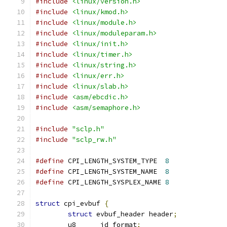
#include
<linux/version.h>
#include
<linux/kmod.h>
#include
<linux/module.h>
#include
<linux/moduleparam.h>
#include
<linux/init.h>
#include
<linux/timer.h>
#include
<linux/string.h>
#include
<linux/err.h>
#include
<linux/slab.h>
#include
<asm/ebcdic.h>
#include
<asm/semaphore.h>
#include
"sclp.h"
#include
"sclp_rw.h"
#define
 CPI_LENGTH_SYSTEM_TYPE	
8
#define
 CPI_LENGTH_SYSTEM_NAME	
8
#define
 CPI_LENGTH_SYSPLEX_NAME	
8
struct
 cpi_evbuf 
{
struct
 evbuf_header header
;
	u8	id_format
;