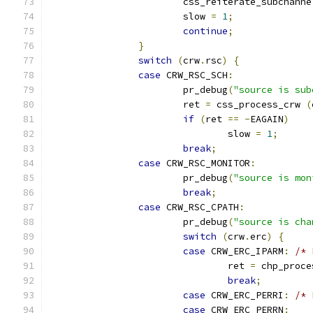
			css_reiterate_subchanne
			slow 
=
1
;
continue
;
}
switch
(
crw
.
rsc
)
{
case
 CRW_RSC_SCH
:
			pr_debug
(
"source is sub
			ret 
=
 css_process_crw 
(
if
(
ret 
==
-
EAGAIN
)
				slow 
=
1
;
break
;
case
 CRW_RSC_MONITOR
:
			pr_debug
(
"source is mon
break
;
case
 CRW_RSC_CPATH
:
			pr_debug
(
"source is cha
switch
(
crw
.
erc
)
{
case
 CRW_ERC_IPARM
:
/* 
				ret 
=
 chp_proce
break
;
case
 CRW_ERC_PERRI
:
/* 
case
 CRW_ERC_PERRN
: