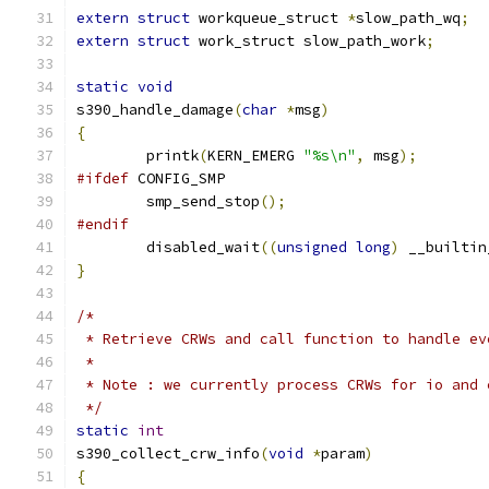
extern
struct
 workqueue_struct 
*
slow_path_wq
;
extern
struct
 work_struct slow_path_work
;
static
void
s390_handle_damage
(
char
*
msg
)
{
	printk
(
KERN_EMERG 
"%s\n"
,
 msg
);
#ifdef
 CONFIG_SMP
	smp_send_stop
();
#endif
	disabled_wait
((
unsigned
long
)
 __builtin
}
/*
 * Retrieve CRWs and call function to handle ev
 *
 * Note : we currently process CRWs for io and 
 */
static
int
s390_collect_crw_info
(
void
*
param
)
{