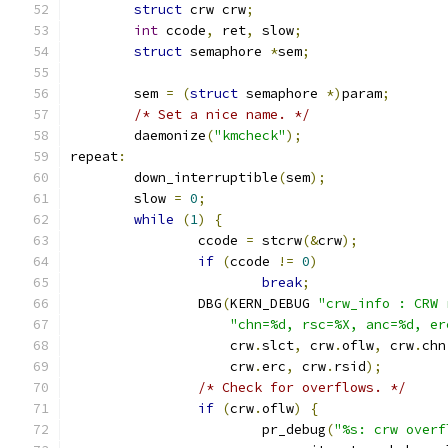
struct
 crw crw
;
int
 ccode
,
 ret
,
 slow
;
struct
 semaphore 
*
sem
;
	sem 
=
(
struct
 semaphore 
*)
param
;
/* Set a nice name. */
	daemonize
(
"kmcheck"
);
repeat
:
	down_interruptible
(
sem
);
	slow 
=
0
;
while
(
1
)
{
		ccode 
=
 stcrw
(&
crw
);
if
(
ccode 
!=
0
)
break
;
		DBG
(
KERN_DEBUG 
"crw_info : CRW 
"chn=%d, rsc=%X, anc=%d, er
		    crw
.
slct
,
 crw
.
oflw
,
 crw
.
chn
		    crw
.
erc
,
 crw
.
rsid
);
/* Check for overflows. */
if
(
crw
.
oflw
)
{
			pr_debug
(
"%s: crw overf