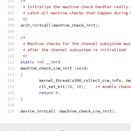
/*
 * Initialize the machine check handler really 
 * catch all machine checks that happen during 
 */
arch_initcall
(
machine_check_init
);
/*
 * Machine checks for the channel subsystem mus
 * after the channel subsystem is initialized
 */
static
int
 __init
machine_check_crw_init 
(
void
)
{
	kernel_thread
(
s390_collect_crw_info
,
&
m
	ctl_set_bit
(
14
,
28
);
/* enable chann
return
0
;
}
device_initcall 
(
machine_check_crw_init
);