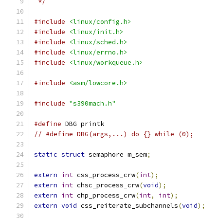
 */
#include
<linux/config.h>
#include
<linux/init.h>
#include
<linux/sched.h>
#include
<linux/errno.h>
#include
<linux/workqueue.h>
#include
<asm/lowcore.h>
#include
"s390mach.h"
#define
 DBG printk
// #define DBG(args,...) do {} while (0);
static
struct
 semaphore m_sem
;
extern
int
 css_process_crw
(
int
);
extern
int
 chsc_process_crw
(
void
);
extern
int
 chp_process_crw
(
int
,
int
);
extern
void
 css_reiterate_subchannels
(
void
);