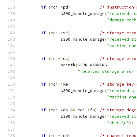
if
(
mci
->
pd
)
/* instruction 
		s390_handle_damage
(
"received in
"damage mach
if
(
mci
->
se
)
/* storage erro
		s390_handle_damage
(
"received st
"machine che
if
(
mci
->
sc
)
/* storage erro
		printk
(
KERN_WARNING
"received storage error 
if
(
mci
->
ke
)
/* storage key-
		s390_handle_damage
(
"received st
"machine che
if
(
mci
->
ds 
&&
 mci
->
fa
)
/* storage degr
		s390_handle_damage
(
"received st
"check\n"
);
if
(
mci
->
cp
)
/* channel repo