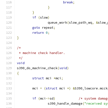
break
;
}
}
if
(
slow
)
		queue_work
(
slow_path_wq
,
&
slow_
goto
 repeat
;
return
0
;
}
/*
 * machine check handler.
 */
void
s390_do_machine_check
(
void
)
{
struct
 mci 
*
mci
;
	mci 
=
(
struct
 mci 
*)
&
S390_lowcore
.
mcck
if
(
mci
->
sd
)
/* system damag
		s390_handle_damage
(
"received sy