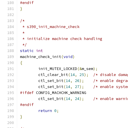
#endif
}
/*
 * s390_init_machine_check
 *
 * initialize machine check handling
 */
static
int
machine_check_init
(
void
)
{
	init_MUTEX_LOCKED
(&
m_sem
);
	ctl_clear_bit
(
14
,
25
);
/* disable dama
	ctl_set_bit
(
14
,
26
);
/* enable degra
	ctl_set_bit
(
14
,
27
);
/* enable syste
#ifdef
 CONFIG_MACHCHK_WARNING
	ctl_set_bit
(
14
,
24
);
/* enable warni
#endif
return
0
;
}