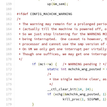
		up
(&
m_sem
);
#ifdef
 CONFIG_MACHCHK_WARNING
/*
 * The warning may remain for a prolonged perio
 * (actually till the machine is powered off, o
 * So we just stop listening for the WARNING MC
 * being interrupted.  One caveat is however, t
 * processor and cannot use the smp version of 
 * On VM we only get one interrupt per virtally
 * Though one suffices, we may get one interrup
 */
if
(
mci
->
w
)
{
/* WARNING pending ? */
static
int
 mchchk_wng_posted 
=
/*
		 * Use single machine clear, a
		 */
		__ctl_clear_bit
(
14
,
24
);
if
(
xchg
(&
mchchk_wng_posted
,
1
)
			kill_proc
(
1
,
 SIGPWR
,
1
)
}