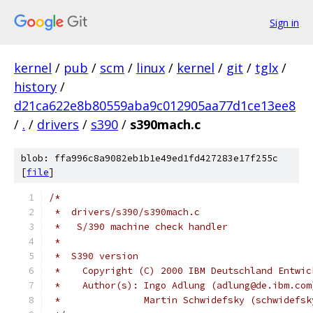
Sign in
kernel
/
pub
/
scm
/
linux
/
kernel
/
git
/
tglx
/
history
/
d21ca622e8b80559aba9c012905aa77d1ce13ee8
/
.
/
drivers
/
s390
/
s390mach.c
blob: ffa996c8a9082eb1b1e49ed1fd427283e17f255c
[
file
]
/*
 *  drivers/s390/s390mach.c
 *   S/390 machine check handler
 *
 *  S390 version
 *    Copyright (C) 2000 IBM Deutschland Entwic
 *    Author(s): Ingo Adlung (adlung@de.ibm.com
 *		 Martin Schwidefsky (schwidefs