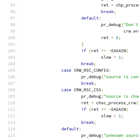
				ret 
=
 chp_proce
break
;
default
:
				pr_debug
(
"Don't
					 crw
.
er
				ret 
=
0
;
}
if
(
ret 
==
-
EAGAIN
)
				slow 
=
1
;
break
;
case
 CRW_RSC_CONFIG
:
			pr_debug
(
"source is con
break
;
case
 CRW_RSC_CSS
:
			pr_debug
(
"source is cha
			ret 
=
 chsc_process_crw
(
if
(
ret 
==
-
EAGAIN
)
				slow 
=
1
;
break
;
default
:
			pr_debug
(
"unknown sourc