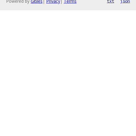
Powered by
Gitiles
|
Privacy
|
Terms
txt
json