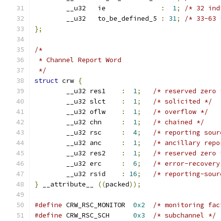
	__u32   ie              
:
1
;
/* 32 ind
	__u32	to_be_defined_5 
:
31
;
/* 33-63 
};
/*
 * Channel Report Word
 */
struct
 crw 
{
	__u32 res1    
:
1
;
/* reserved zero 
	__u32 slct    
:
1
;
/* solicited */
	__u32 oflw    
:
1
;
/* overflow */
	__u32 chn     
:
1
;
/* chained */
	__u32 rsc     
:
4
;
/* reporting sour
	__u32 anc     
:
1
;
/* ancillary repo
	__u32 res2    
:
1
;
/* reserved zero 
	__u32 erc     
:
6
;
/* error-recovery
	__u32 rsid    
:
16
;
/* reporting-sour
}
 __attribute__ 
((
packed
));
#define
 CRW_RSC_MONITOR  
0x2
/* monitoring fac
#define
 CRW_RSC_SCH      
0x3
/* subchannel */