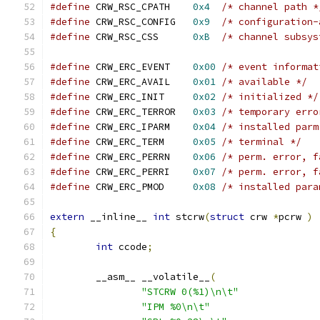
#define
 CRW_RSC_CPATH    
0x4
/* channel path *
#define
 CRW_RSC_CONFIG   
0x9
/* configuration-
#define
 CRW_RSC_CSS      
0xB
/* channel subsys
#define
 CRW_ERC_EVENT    
0x00
/* event informat
#define
 CRW_ERC_AVAIL    
0x01
/* available */
#define
 CRW_ERC_INIT     
0x02
/* initialized */
#define
 CRW_ERC_TERROR   
0x03
/* temporary erro
#define
 CRW_ERC_IPARM    
0x04
/* installed parm
#define
 CRW_ERC_TERM     
0x05
/* terminal */
#define
 CRW_ERC_PERRN    
0x06
/* perm. error, f
#define
 CRW_ERC_PERRI    
0x07
/* perm. error, f
#define
 CRW_ERC_PMOD     
0x08
/* installed para
extern
 __inline__ 
int
 stcrw
(
struct
 crw 
*
pcrw 
)
{
int
 ccode
;
        __asm__ __volatile__
(
"STCRW 0(%1)\n\t"
"IPM %0\n\t"