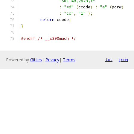
"SRL %0,28\n\t"
:
"=d"
(
ccode
)
:
"a"
(
pcrw
)
:
"cc"
,
"1"
);
return
 ccode
;
}
#endif
/* __s390mach */
Powered by
Gitiles
|
Privacy
|
Terms
txt
json