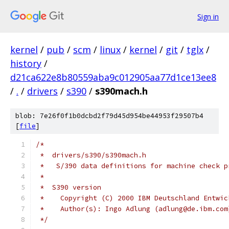
Sign in
kernel
/
pub
/
scm
/
linux
/
kernel
/
git
/
tglx
/
history
/
d21ca622e8b80559aba9c012905aa77d1ce13ee8
/
.
/
drivers
/
s390
/
s390mach.h
blob: 7e26f0f1b0dcbd2f79d45d954be44953f29507b4
[
file
]
/*
 *  drivers/s390/s390mach.h
 *   S/390 data definitions for machine check p
 *
 *  S390 version
 *    Copyright (C) 2000 IBM Deutschland Entwic
 *    Author(s): Ingo Adlung (adlung@de.ibm.com
 */