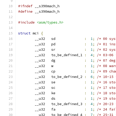
#ifndef
 __s390mach_h
#define
 __s390mach_h
#include
<asm/types.h>
struct
 mci 
{
	__u32   sd              
:
1
;
/* 00 sys
	__u32   pd              
:
1
;
/* 01 ins
	__u32   sr              
:
1
;
/* 02 sys
	__u32   to_be_defined_1 
:
4
;
/* 03-06 
	__u32   dg              
:
1
;
/* 07 deg
	__u32   w               
:
1
;
/* 08 war
	__u32   cp              
:
1
;
/* 09 cha
	__u32   to_be_defined_2 
:
6
;
/* 10-15 
	__u32   se              
:
1
;
/* 16 sto
	__u32   sc              
:
1
;
/* 17 sto
	__u32   ke              
:
1
;
/* 18 sto
	__u32   ds              
:
1
;
/* 19 sto
	__u32	to_be_defined_3 
:
4
;
/* 20-23 
	__u32   fa              
:
1
;
/* 24 fai
	__u32   to_be_defined_4 
:
7
;
/* 25-31 