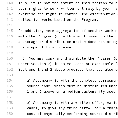
Thus, it is not the intent of this section to c
your rights to work written entirely by you; ra
exercise the right to control the distribution 
collective works based on the Program.
In addition, mere aggregation of another work n
with the Program (or with a work based on the P
a storage or distribution medium does not bring
the scope of this License.
  3. You may copy and distribute the Program (o
under Section 2) in object code or executable f
Sections 1 and 2 above provided that you also d
    a) Accompany it with the complete correspon
    source code, which must be distributed unde
    1 and 2 above on a medium customarily used 
    b) Accompany it with a written offer, valid
    years, to give any third party, for a charg
    cost of physically performing source distri