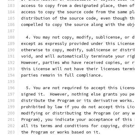
access to copy from a designated place, then of
access to copy the source code from the same pl
distribution of the source code, even though th
compelled to copy the source along with the obj
  4. You may not copy, modify, sublicense, or d
except as expressly provided under this License
otherwise to copy, modify, sublicense or distri
void, and will automatically terminate your rig
However, parties who have received copies, or r
this License will not have their licenses termi
parties remain in full compliance.
  5. You are not required to accept this Licens
signed it.  However, nothing else grants you pe
distribute the Program or its derivative works.
prohibited by law if you do not accept this Lic
modifying or distributing the Program (or any w
Program), you indicate your acceptance of this 
all its terms and conditions for copying, distr
the Program or works based on it.