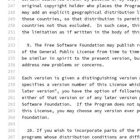
original copyright holder who places the Progra
may add an explicit geographical distribution l
those countries, so that distribution is permit
countries not thus excluded.  In such case, thi
the limitation as if written in the body of thi
  9. The Free Software Foundation may publish r
of the General Public License from time to time
be similar in spirit to the present version, bu
address new problems or concerns.
Each version is given a distinguishing version 
specifies a version number of this License whic
later version", you have the option of followin
either of that version or of any later version 
Software Foundation.  If the Program does not s
this License, you may choose any version ever p
Foundation.
  10. If you wish to incorporate parts of the P
programs whose distribution conditions are diff