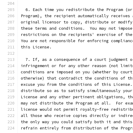
  6. Each time you redistribute the Program (or
Program), the recipient automatically receives 
original licensor to copy, distribute or modify
these terms and conditions.  You may not impose
restrictions on the recipients' exercise of the
You are not responsible for enforcing complianc
this License.
  7. If, as a consequence of a court judgment o
infringement or for any other reason (not limit
conditions are imposed on you (whether by court
otherwise) that contradict the conditions of th
excuse you from the conditions of this License.
distribute so as to satisfy simultaneously your
License and any other pertinent obligations, th
may not distribute the Program at all.  For exa
license would not permit royalty-free redistrib
all those who receive copies directly or indire
the only way you could satisfy both it and this
refrain entirely from distribution of the Progr