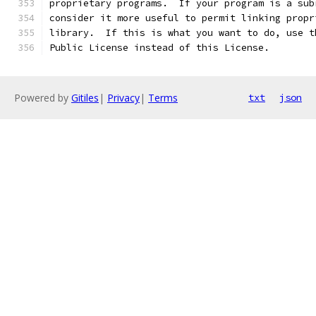
proprietary programs.  If your program is a sub
consider it more useful to permit linking propr
library.  If this is what you want to do, use t
Public License instead of this License.
Powered by
Gitiles
|
Privacy
|
Terms
txt
json