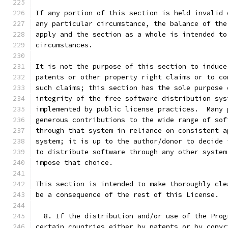
If any portion of this section is held invalid 
any particular circumstance, the balance of the
apply and the section as a whole is intended to
circumstances.
It is not the purpose of this section to induce
patents or other property right claims or to co
such claims; this section has the sole purpose 
integrity of the free software distribution sys
implemented by public license practices.  Many 
generous contributions to the wide range of sof
through that system in reliance on consistent a
system; it is up to the author/donor to decide 
to distribute software through any other system
impose that choice.
This section is intended to make thoroughly cle
be a consequence of the rest of this License.
  8. If the distribution and/or use of the Prog
certain countries either by patents or by copyr