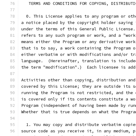
   TERMS AND CONDITIONS FOR COPYING, DISTRIBUTI
  0. This License applies to any program or oth
a notice placed by the copyright holder saying 
under the terms of this General Public License.
refers to any such program or work, and a "work
means either the Program or any derivative work
that is to say, a work containing the Program o
either verbatim or with modifications and/or tr
language.  (Hereinafter, translation is include
the term "modification".)  Each licensee is add
Activities other than copying, distribution and
covered by this License; they are outside its s
running the Program is not restricted, and the 
is covered only if its contents constitute a wo
Program (independent of having been made by run
Whether that is true depends on what the Progra
  1. You may copy and distribute verbatim copie
source code as you receive it, in any medium, p