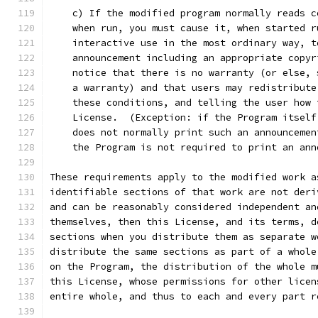
    c) If the modified program normally reads c
    when run, you must cause it, when started r
    interactive use in the most ordinary way, t
    announcement including an appropriate copyr
    notice that there is no warranty (or else, 
    a warranty) and that users may redistribute
    these conditions, and telling the user how 
    License.  (Exception: if the Program itself
    does not normally print such an announcemen
    the Program is not required to print an ann
These requirements apply to the modified work a
identifiable sections of that work are not deri
and can be reasonably considered independent an
themselves, then this License, and its terms, d
sections when you distribute them as separate w
distribute the same sections as part of a whole
on the Program, the distribution of the whole m
this License, whose permissions for other licen
entire whole, and thus to each and every part r