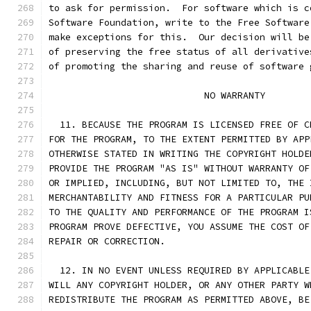
to ask for permission.  For software which is c
Software Foundation, write to the Free Software
make exceptions for this.  Our decision will be
of preserving the free status of all derivative
of promoting the sharing and reuse of software 
			    NO WARRANTY
  11. BECAUSE THE PROGRAM IS LICENSED FREE OF C
FOR THE PROGRAM, TO THE EXTENT PERMITTED BY APP
OTHERWISE STATED IN WRITING THE COPYRIGHT HOLDE
PROVIDE THE PROGRAM "AS IS" WITHOUT WARRANTY OF
OR IMPLIED, INCLUDING, BUT NOT LIMITED TO, THE 
MERCHANTABILITY AND FITNESS FOR A PARTICULAR PU
TO THE QUALITY AND PERFORMANCE OF THE PROGRAM I
PROGRAM PROVE DEFECTIVE, YOU ASSUME THE COST OF
REPAIR OR CORRECTION.
  12. IN NO EVENT UNLESS REQUIRED BY APPLICABLE
WILL ANY COPYRIGHT HOLDER, OR ANY OTHER PARTY W
REDISTRIBUTE THE PROGRAM AS PERMITTED ABOVE, BE