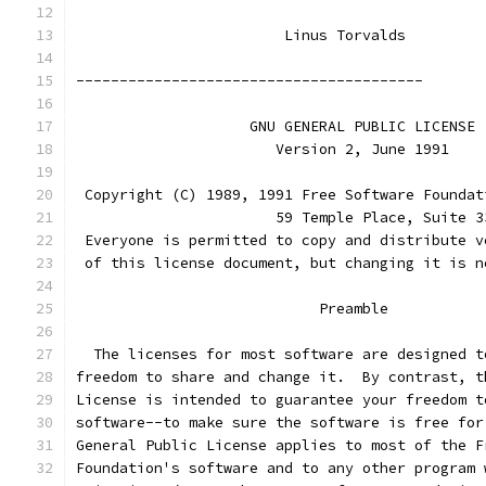
			Linus Torvalds
----------------------------------------
		    GNU GENERAL PUBLIC LICENSE
		       Version 2, June 1991
 Copyright (C) 1989, 1991 Free Software Foundat
                       59 Temple Place, Suite 3
 Everyone is permitted to copy and distribute v
 of this license document, but changing it is n
			    Preamble
  The licenses for most software are designed t
freedom to share and change it.  By contrast, t
License is intended to guarantee your freedom t
software--to make sure the software is free for
General Public License applies to most of the F
Foundation's software and to any other program 