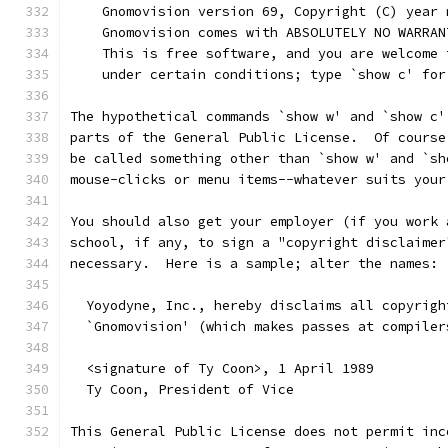
    Gnomovision version 69, Copyright (C) year 
    Gnomovision comes with ABSOLUTELY NO WARRAN
    This is free software, and you are welcome 
    under certain conditions; type `show c' for
The hypothetical commands `show w' and `show c'
parts of the General Public License.  Of course
be called something other than `show w' and `sh
mouse-clicks or menu items--whatever suits your
You should also get your employer (if you work 
school, if any, to sign a "copyright disclaimer
necessary.  Here is a sample; alter the names:
  Yoyodyne, Inc., hereby disclaims all copyrigh
  `Gnomovision' (which makes passes at compiler
  <signature of Ty Coon>, 1 April 1989
  Ty Coon, President of Vice
This General Public License does not permit inc