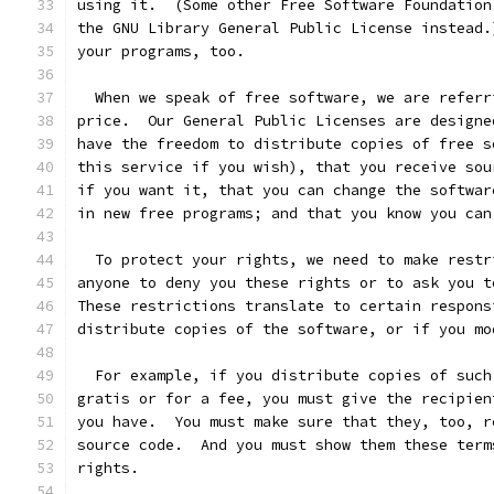
using it.  (Some other Free Software Foundation
the GNU Library General Public License instead.
your programs, too.
  When we speak of free software, we are referr
price.  Our General Public Licenses are designe
have the freedom to distribute copies of free s
this service if you wish), that you receive sou
if you want it, that you can change the softwar
in new free programs; and that you know you can
  To protect your rights, we need to make restr
anyone to deny you these rights or to ask you t
These restrictions translate to certain respons
distribute copies of the software, or if you mo
  For example, if you distribute copies of such
gratis or for a fee, you must give the recipien
you have.  You must make sure that they, too, r
source code.  And you must show them these term
rights.