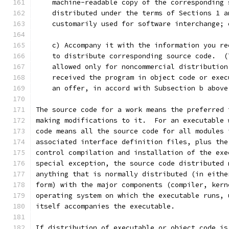
    machine-readable copy of the corresponding 
    distributed under the terms of Sections 1 a
    customarily used for software interchange; 
    c) Accompany it with the information you re
    to distribute corresponding source code.  (
    allowed only for noncommercial distribution
    received the program in object code or exec
    an offer, in accord with Subsection b above
The source code for a work means the preferred 
making modifications to it.  For an executable 
code means all the source code for all modules 
associated interface definition files, plus the
control compilation and installation of the exe
special exception, the source code distributed 
anything that is normally distributed (in eithe
form) with the major components (compiler, kern
operating system on which the executable runs, 
itself accompanies the executable.
If distribution of executable or object code is