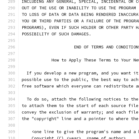
INCLUDING ANY GENERAL, SPECIAL, INCIDENTAL OR C
OUT OF THE USE OR INABILITY TO USE THE PROGRAM 
TO LOSS OF DATA OR DATA BEING RENDERED INACCURA
YOU OR THIRD PARTIES OR A FAILURE OF THE PROGRA
PROGRAMS), EVEN IF SUCH HOLDER OR OTHER PARTY H
POSSIBILITY OF SUCH DAMAGES.
		     END OF TERMS AND CONDITION
	    How to Apply These Terms to Your Ne
  If you develop a new program, and you want it
possible use to the public, the best way to ach
free software which everyone can redistribute a
  To do so, attach the following notices to the
to attach them to the start of each source file
convey the exclusion of warranty; and each file
the "copyright" line and a pointer to where the
    <one line to give the program's name and a 
    Copyright (C) <year>  <name of author>