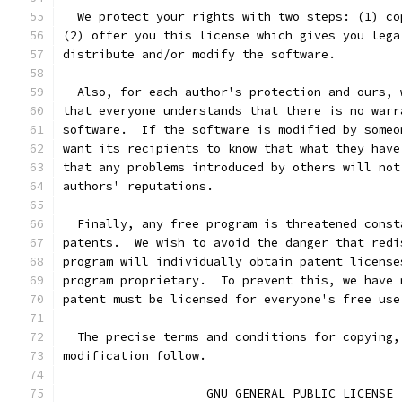
  We protect your rights with two steps: (1) co
(2) offer you this license which gives you lega
distribute and/or modify the software.
  Also, for each author's protection and ours, 
that everyone understands that there is no warr
software.  If the software is modified by someo
want its recipients to know that what they have
that any problems introduced by others will not
authors' reputations.
  Finally, any free program is threatened const
patents.  We wish to avoid the danger that redi
program will individually obtain patent license
program proprietary.  To prevent this, we have 
patent must be licensed for everyone's free use
  The precise terms and conditions for copying,
modification follow.
		    GNU GENERAL PUBLIC LICENSE