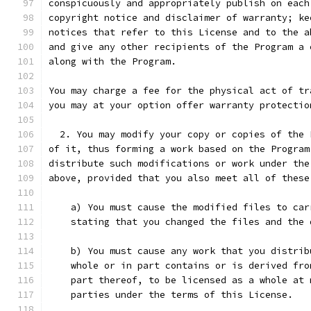
conspicuously and appropriately publish on each
copyright notice and disclaimer of warranty; ke
notices that refer to this License and to the a
and give any other recipients of the Program a 
along with the Program.
You may charge a fee for the physical act of tr
you may at your option offer warranty protectio
  2. You may modify your copy or copies of the 
of it, thus forming a work based on the Program
distribute such modifications or work under the
above, provided that you also meet all of these
    a) You must cause the modified files to car
    stating that you changed the files and the 
    b) You must cause any work that you distrib
    whole or in part contains or is derived fro
    part thereof, to be licensed as a whole at 
    parties under the terms of this License.