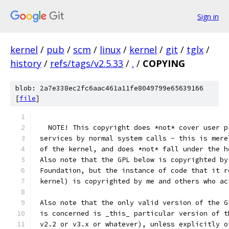
Sign in
kernel
/
pub
/
scm
/
linux
/
kernel
/
git
/
tglx
/
history
/
refs/tags/v2.5.33
/
.
/
COPYING
blob: 2a7e338ec2fc6aac461a11fe8049799e65639166
[
file
]
   NOTE! This copyright does *not* cover user p
 services by normal system calls - this is mere
 of the kernel, and does *not* fall under the h
 Also note that the GPL below is copyrighted by
 Foundation, but the instance of code that it r
 kernel) is copyrighted by me and others who ac
 Also note that the only valid version of the G
 is concerned is _this_ particular version of t
 v2.2 or v3.x or whatever), unless explicitly o