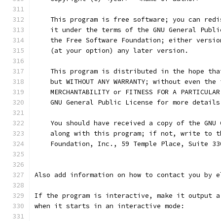
    This program is free software; you can redi
    it under the terms of the GNU General Publi
    the Free Software Foundation; either versio
    (at your option) any later version.
    This program is distributed in the hope tha
    but WITHOUT ANY WARRANTY; without even the 
    MERCHANTABILITY or FITNESS FOR A PARTICULAR
    GNU General Public License for more details
    You should have received a copy of the GNU 
    along with this program; if not, write to t
    Foundation, Inc., 59 Temple Place, Suite 33
Also add information on how to contact you by e
If the program is interactive, make it output a
when it starts in an interactive mode: