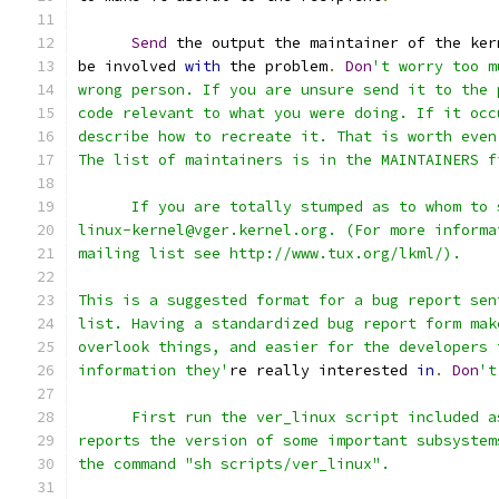
Send
 the output the maintainer of the ker
be involved 
with
 the problem
.
Don
't worry too m
wrong person. If you are unsure send it to the 
code relevant to what you were doing. If it occ
describe how to recreate it. That is worth even
The list of maintainers is in the MAINTAINERS f
      If you are totally stumped as to whom to 
linux-kernel@vger.kernel.org. (For more informa
mailing list see http://www.tux.org/lkml/).
This is a suggested format for a bug report sen
list. Having a standardized bug report form mak
overlook things, and easier for the developers 
information they'
re really interested 
in
.
Don
't
      First run the ver_linux script included a
reports the version of some important subsystem
the command "sh scripts/ver_linux".