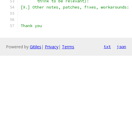
       think to be relevant):
[X.] Other notes, patches, fixes, workarounds:
Thank you
Powered by
Gitiles
|
Privacy
|
Terms
txt
json