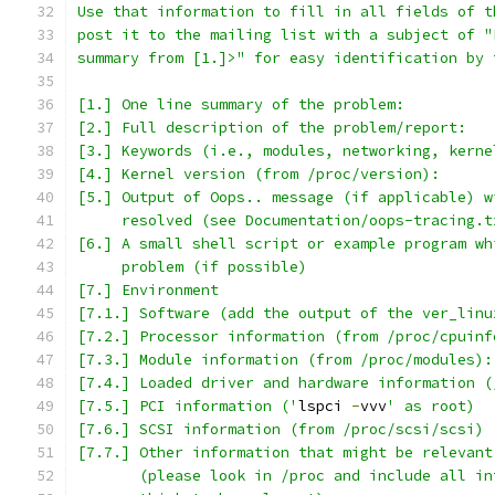
Use that information to fill in all fields of t
post it to the mailing list with a subject of "
summary from [1.]>" for easy identification by 
[1.] One line summary of the problem:    
[2.] Full description of the problem/report:
[3.] Keywords (i.e., modules, networking, kerne
[4.] Kernel version (from /proc/version):
[5.] Output of Oops.. message (if applicable) w
     resolved (see Documentation/oops-tracing.t
[6.] A small shell script or example program wh
     problem (if possible)
[7.] Environment
[7.1.] Software (add the output of the ver_linu
[7.2.] Processor information (from /proc/cpuinf
[7.3.] Module information (from /proc/modules):
[7.4.] Loaded driver and hardware information (
[7.5.] PCI information ('
lspci 
-
vvv
' as root)
[7.6.] SCSI information (from /proc/scsi/scsi)
[7.7.] Other information that might be relevant
       (please look in /proc and include all in