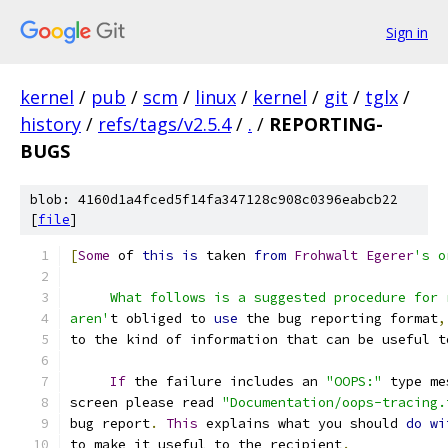
Sign in
kernel
/
pub
/
scm
/
linux
/
kernel
/
git
/
tglx
/
history
/
refs/tags/v2.5.4
/
.
/
REPORTING-
BUGS
blob: 4160d1a4fced5f14fa347128c908c0396eabcb22
[
file
]
[
Some
 of 
this
is
 taken 
from
Frohwalt
Egerer
's o
     What follows is a suggested procedure for 
aren'
t obliged to 
use
 the bug reporting format
,
to the kind of information that can be useful t
If
 the failure includes an 
"OOPS:"
 type me
screen please read 
"Documentation/oops-tracing.
bug report
.
This
 explains what you should 
do
wi
to make it useful to the recipient
.