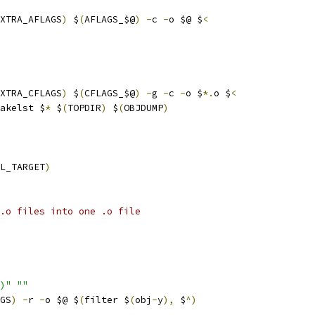
XTRA_AFLAGS
)
 $
(
AFLAGS_$@
)
-
c 
-
o $@ $
<
XTRA_CFLAGS
)
 $
(
CFLAGS_$@
)
-
g 
-
c 
-
o $
*.
o $
<
akelst $
*
 $
(
TOPDIR
)
 $
(
OBJDUMP
)
L_TARGET
)
.o files into one .o file
)"
""
GS
)
-
r 
-
o $@ $
(
filter $
(
obj
-
y
),
 $
^)