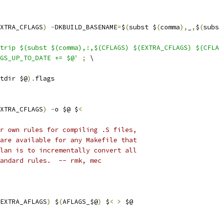
XTRA_CFLAGS
)
-
DKBUILD_BASENAME
=
$
(
subst $
(
comma
),
_
,
$
(
subs
trip $(subst $(comma),:,$(CFLAGS) $(EXTRA_CFLAGS) $(CFLA
GS_UP_TO_DATE += $@'
;
 \
tdir $@
).
flags
XTRA_CFLAGS
)
-
o $@ $
<
r own rules for compiling .S files,
are available for any Makefile that
lan is to incrementally convert all
andard rules.  -- rmk, mec
EXTRA_AFLAGS
)
 $
(
AFLAGS_$@
)
 $
<
>
 $@