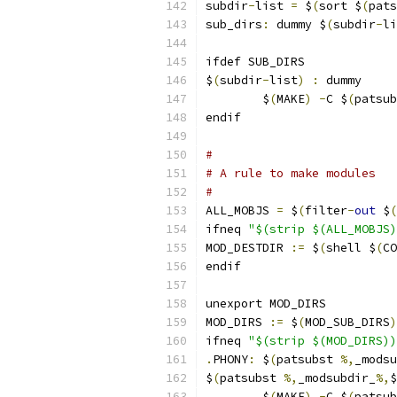
subdir
-
list 
=
 $
(
sort $
(
pats
sub_dirs
:
 dummy $
(
subdir
-
li
ifdef SUB_DIRS
$
(
subdir
-
list
)
:
 dummy
	$
(
MAKE
)
-
C $
(
patsub
endif
#
# A rule to make modules
#
ALL_MOBJS 
=
 $
(
filter
-
out
 $
(
ifneq 
"$(strip $(ALL_MOBJS)
MOD_DESTDIR 
:=
 $
(
shell $
(
CO
endif
unexport MOD_DIRS
MOD_DIRS 
:=
 $
(
MOD_SUB_DIRS
)
ifneq 
"$(strip $(MOD_DIRS))
.
PHONY
:
 $
(
patsubst 
%,
_modsu
$
(
patsubst 
%,
_modsubdir_
%,
$
	$
(
MAKE
)
-
C $
(
patsub