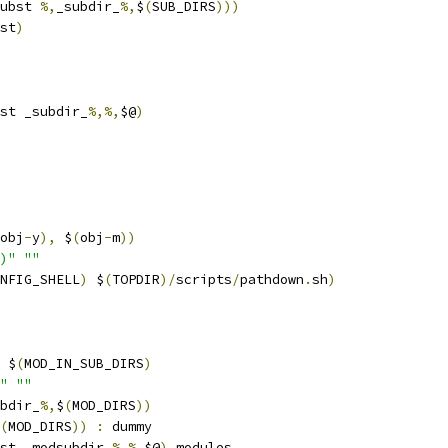
ubst 
%,
_subdir_
%,
$
(
SUB_DIRS
)))
st
)
st _subdir_
%,%,
$@
)
obj
-
y
),
 $
(
obj
-
m
))
)"
""
NFIG_SHELL
)
 $
(
TOPDIR
)/
scripts
/
pathdown
.
sh
)
 $
(
MOD_IN_SUB_DIRS
)
"
""
bdir_
%,
$
(
MOD_DIRS
))
(
MOD_DIRS
))
:
 dummy
st _modsubdir_
%,%,
$@
)
 modules