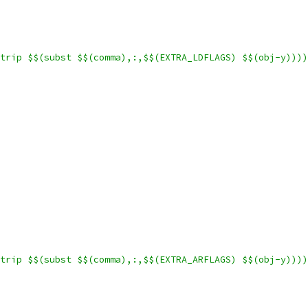
trip $$(subst $$(comma),:,$$(EXTRA_LDFLAGS) $$(obj-y))))
trip $$(subst $$(comma),:,$$(EXTRA_ARFLAGS) $$(obj-y))))