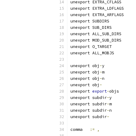
unexport EXTRA_CFLAGS
unexport EXTRA_LDFLAGS
unexport EXTRA_ARFLAGS
unexport SUBDIRS
unexport SUB_DIRS
unexport ALL_SUB_DIRS
unexport MOD_SUB_DIRS
unexport O_TARGET
unexport ALL_MOBJS
unexport obj
-
y
unexport obj
-
m
unexport obj
-
n
unexport obj
-
unexport 
export
-
objs
unexport subdir
-
y
unexport subdir
-
m
unexport subdir
-
n
unexport subdir
-
comma	
:=
,