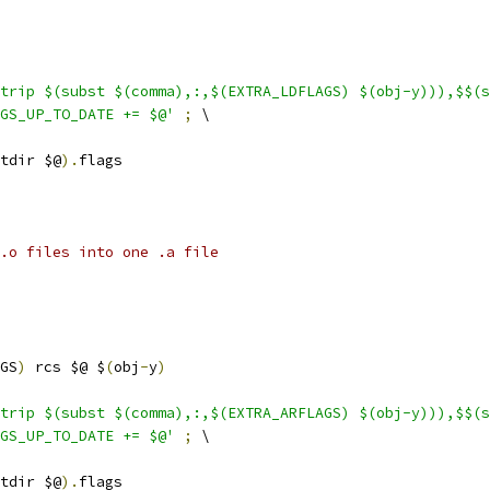
trip $(subst $(comma),:,$(EXTRA_LDFLAGS) $(obj-y))),$$(s
GS_UP_TO_DATE += $@'
;
 \
tdir $@
).
flags
.o files into one .a file
GS
)
 rcs $@ $
(
obj
-
y
)
trip $(subst $(comma),:,$(EXTRA_ARFLAGS) $(obj-y))),$$(s
GS_UP_TO_DATE += $@'
;
 \
tdir $@
).
flags