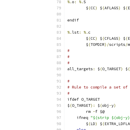
%.
o
:
%.
S
	$
(
CC
)
 $
(
AFLAGS
)
 $
(
E
endif
%.
lst
:
%.
c
	$
(
CC
)
 $
(
CFLAGS
)
 $
(
E
	$
(
TOPDIR
)/
scripts
/
m
#
#
#
all_targets
:
 $
(
O_TARGET
)
 $
(
#
# Rule to compile a set of 
#
ifdef O_TARGET
$
(
O_TARGET
):
 $
(
obj
-
y
)
	rm 
-
f $@
    ifneq 
"$(strip $(obj-y)
	$
(
LD
)
 $
(
EXTRA_LDFLA
else