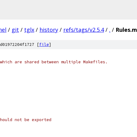
nel
/
git
/
tglx
/
history
/
refs/tags/v2.5.4
/
.
/
Rules.
d01972204f1727 [
file
]
which are shared between multiple Makefiles.
hould not be exported