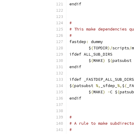
endif
#
# This make dependencies qu
#
fastdep
:
 dummy
	$
(
TOPDIR
)/
scripts
/
m
ifdef ALL_SUB_DIRS
	$
(
MAKE
)
 $
(
patsubst 
endif
ifdef _FASTDEP_ALL_SUB_DIRS
$
(
patsubst 
%,
_sfdep_
%,
$
(
_FA
	$
(
MAKE
)
-
C $
(
patsub
endif
#
# A rule to make subdirecto
#