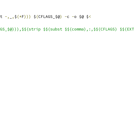
t 
-,
_
,
$
(*
F
)))
 $
(
CFLAGS_$@
)
-
c 
-
o $@ $
<
GS_$@))),$$(strip $$(subst $$(comma),:,$$(CFLAGS) $$(EXT