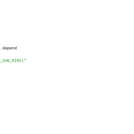
.
depend
_SUB_DIRS)"