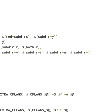
 $
(
mod
-
subdirs
),
 $
(
subdir
-
y
))
-
y
)
(
subdir
-
m
)
 $
(
both
-
m
))
(
subdir
-
y
)
 $
(
subdir
-
m
)
 $
(
subdir
-
n
)
 $
(
subdir
-))
XTRA_CFLAGS
)
 $
(
CFLAGS_$@
)
-
S $
<
-
o $@
EXTRA_CFLAGS
)
 $
(
CFLAGS_$@
)
 $
<
>
 $@