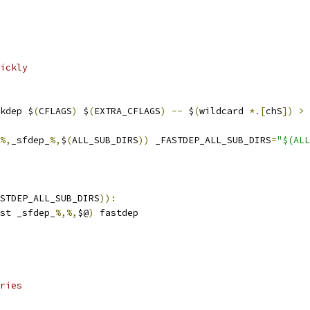
ickly
kdep $
(
CFLAGS
)
 $
(
EXTRA_CFLAGS
)
--
 $
(
wildcard 
*.[
chS
])
>
%,
_sfdep_
%,
$
(
ALL_SUB_DIRS
))
 _FASTDEP_ALL_SUB_DIRS
=
"$(ALL
STDEP_ALL_SUB_DIRS
)):
st _sfdep_
%,%,
$@
)
 fastdep
ries