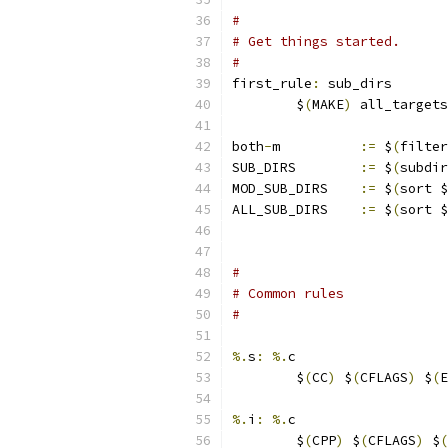
#
# Get things started.
#
first_rule
:
 sub_dirs
	$
(
MAKE
)
 all_targets
both
-
m          
:=
 $
(
filter
SUB_DIRS	
:=
 $
(
subdir
MOD_SUB_DIRS	
:=
 $
(
sort $
ALL_SUB_DIRS	
:=
 $
(
sort $
#
# Common rules
#
%.
s
:
%.
c
	$
(
CC
)
 $
(
CFLAGS
)
 $
(
E
%.
i
:
%.
c
	$
(
CPP
)
 $
(
CFLAGS
)
 $
(