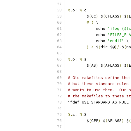
%.
o
:
%.
c
	$
(
CC
)
 $
(
CFLAGS
)
 $
(
E
@
(
 \
	    echo 
'ifeq ($(s
	    echo 
'FILES_FLA
	    echo 
'endif'
 \
)
>
 $
(
dir $@
)/.
$
(
no
%.
o
:
%.
s
	$
(
AS
)
 $
(
AFLAGS
)
 $
(
E
# Old makefiles define thei
# but these standard rules 
# wants to use them.  Our p
# the Makefiles to these st
ifdef USE_STANDARD_AS_RULE
%.
s
:
%.
S
	$
(
CPP
)
 $
(
AFLAGS
)
 $
(