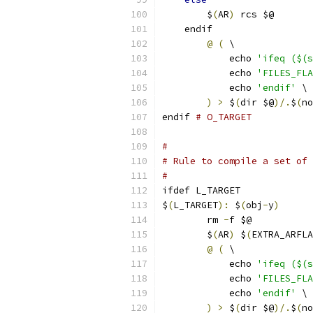
	$
(
AR
)
 rcs $@
    endif
@
(
 \
	    echo 
'ifeq ($(s
	    echo 
'FILES_FLA
	    echo 
'endif'
 \
)
>
 $
(
dir $@
)/.
$
(
no
endif 
# O_TARGET
#
# Rule to compile a set of 
#
ifdef L_TARGET
$
(
L_TARGET
):
 $
(
obj
-
y
)
	rm 
-
f $@
	$
(
AR
)
 $
(
EXTRA_ARFLA
@
(
 \
	    echo 
'ifeq ($(s
	    echo 
'FILES_FLA
	    echo 
'endif'
 \
)
>
 $
(
dir $@
)/.
$
(
no