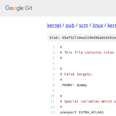
kernel
/
pub
/
scm
/
linux
/
ker
blob: 69af52710ea3296496a024361e
#
# This file contains rules 
#
#
# False targets.
#
.
PHONY
:
 dummy
#
# Special variables which s
#
unexport EXTRA_AFLAGS