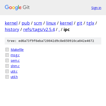
Sign in
kernel
/
pub
/
scm
/
linux
/
kernel
/
git
/
tglx
/
history
/
refs/tags/v2.5.4
/
.
/
ipc
tree: ed6a73f9f6eba720042d9c8e850910ca042e4672
Makefile
msg.c
sem.c
shm.c
util.c
util.h