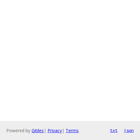
Powered by
Gitiles
|
Privacy
|
Terms
txt
json