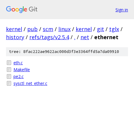
Sign in
kernel
/
pub
/
scm
/
linux
/
kernel
/
git
/
tglx
/
history
/
refs/tags/v2.5.4
/
.
/
net
/
ethernet
tree: 8fac222ae9622ac000d3f3e3364ffd5a7da09910
eth.c
Makefile
pe2.c
sysctl_net_ether.c