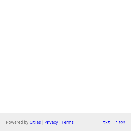
Powered by
Gitiles
|
Privacy
|
Terms
txt
json