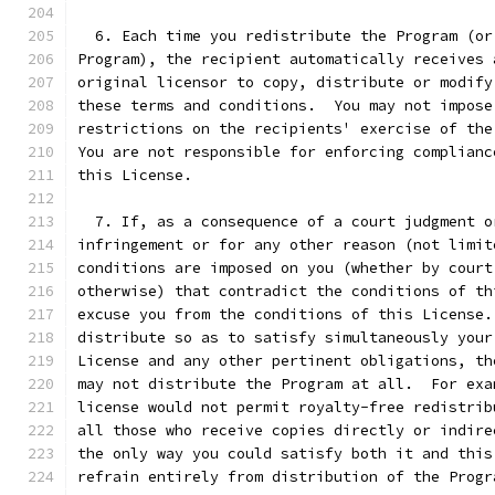
  6. Each time you redistribute the Program (or
Program), the recipient automatically receives 
original licensor to copy, distribute or modify
these terms and conditions.  You may not impose
restrictions on the recipients' exercise of the
You are not responsible for enforcing complianc
this License.
  7. If, as a consequence of a court judgment o
infringement or for any other reason (not limit
conditions are imposed on you (whether by court
otherwise) that contradict the conditions of th
excuse you from the conditions of this License.
distribute so as to satisfy simultaneously your
License and any other pertinent obligations, th
may not distribute the Program at all.  For exa
license would not permit royalty-free redistrib
all those who receive copies directly or indire
the only way you could satisfy both it and this
refrain entirely from distribution of the Progr