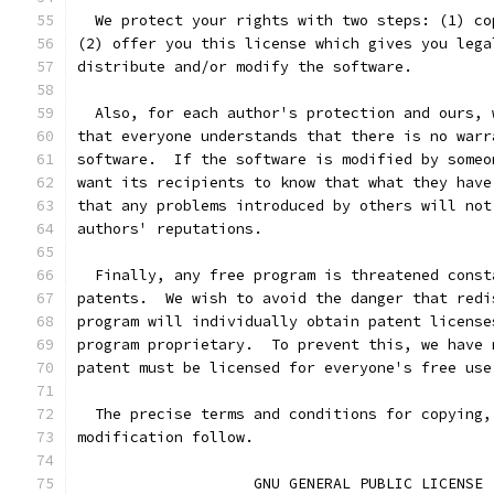
  We protect your rights with two steps: (1) co
(2) offer you this license which gives you lega
distribute and/or modify the software.
  Also, for each author's protection and ours, 
that everyone understands that there is no warr
software.  If the software is modified by someo
want its recipients to know that what they have
that any problems introduced by others will not
authors' reputations.
  Finally, any free program is threatened const
patents.  We wish to avoid the danger that redi
program will individually obtain patent license
program proprietary.  To prevent this, we have 
patent must be licensed for everyone's free use
  The precise terms and conditions for copying,
modification follow.
		    GNU GENERAL PUBLIC LICENSE