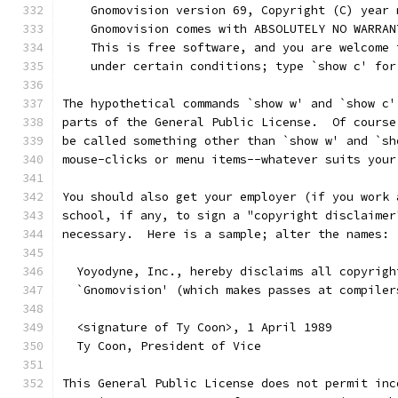
    Gnomovision version 69, Copyright (C) year 
    Gnomovision comes with ABSOLUTELY NO WARRAN
    This is free software, and you are welcome 
    under certain conditions; type `show c' for
The hypothetical commands `show w' and `show c'
parts of the General Public License.  Of course
be called something other than `show w' and `sh
mouse-clicks or menu items--whatever suits your
You should also get your employer (if you work 
school, if any, to sign a "copyright disclaimer
necessary.  Here is a sample; alter the names:
  Yoyodyne, Inc., hereby disclaims all copyrigh
  `Gnomovision' (which makes passes at compiler
  <signature of Ty Coon>, 1 April 1989
  Ty Coon, President of Vice
This General Public License does not permit inc