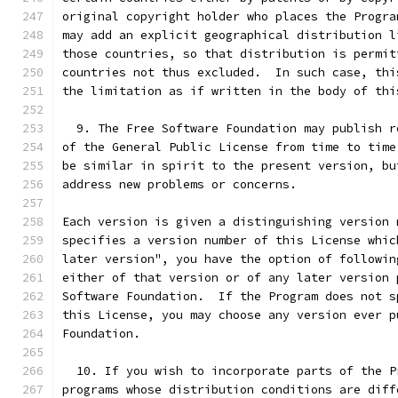
original copyright holder who places the Progra
may add an explicit geographical distribution l
those countries, so that distribution is permit
countries not thus excluded.  In such case, thi
the limitation as if written in the body of thi
  9. The Free Software Foundation may publish r
of the General Public License from time to time
be similar in spirit to the present version, bu
address new problems or concerns.
Each version is given a distinguishing version 
specifies a version number of this License whic
later version", you have the option of followin
either of that version or of any later version 
Software Foundation.  If the Program does not s
this License, you may choose any version ever p
Foundation.
  10. If you wish to incorporate parts of the P
programs whose distribution conditions are diff