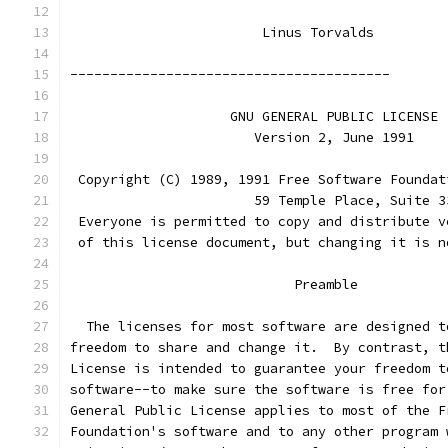
			Linus Torvalds
----------------------------------------
		    GNU GENERAL PUBLIC LICENSE
		       Version 2, June 1991
 Copyright (C) 1989, 1991 Free Software Foundat
                       59 Temple Place, Suite 3
 Everyone is permitted to copy and distribute v
 of this license document, but changing it is n
			    Preamble
  The licenses for most software are designed t
freedom to share and change it.  By contrast, t
License is intended to guarantee your freedom t
software--to make sure the software is free for
General Public License applies to most of the F
Foundation's software and to any other program 