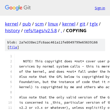
Sign in
kernel
/
pub
/
scm
/
linux
/
kernel
/
git
/
tglx
/
history
/
refs/tags/v2.5.8
/
.
/
COPYING
blob: 2a7e338ec2fc6aac461a11fe8049799e65639166
[
file
]
   NOTE! This copyright does *not* cover user p
 services by normal system calls - this is mere
 of the kernel, and does *not* fall under the h
 Also note that the GPL below is copyrighted by
 Foundation, but the instance of code that it r
 kernel) is copyrighted by me and others who ac
 Also note that the only valid version of the G
 is concerned is _this_ particular version of t
 v2.2 or v3.x or whatever), unless explicitly o