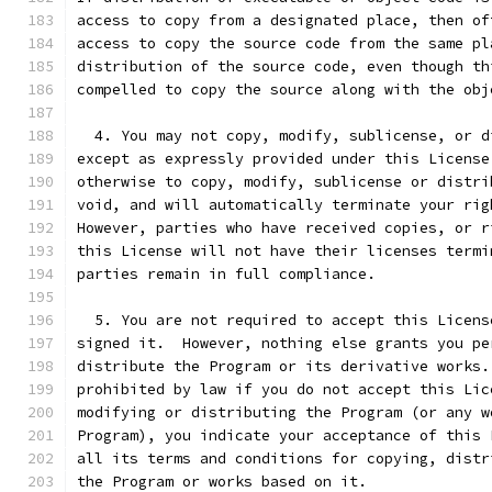
access to copy from a designated place, then of
access to copy the source code from the same pl
distribution of the source code, even though th
compelled to copy the source along with the obj
  4. You may not copy, modify, sublicense, or d
except as expressly provided under this License
otherwise to copy, modify, sublicense or distri
void, and will automatically terminate your rig
However, parties who have received copies, or r
this License will not have their licenses termi
parties remain in full compliance.
  5. You are not required to accept this Licens
signed it.  However, nothing else grants you pe
distribute the Program or its derivative works.
prohibited by law if you do not accept this Lic
modifying or distributing the Program (or any w
Program), you indicate your acceptance of this 
all its terms and conditions for copying, distr
the Program or works based on it.