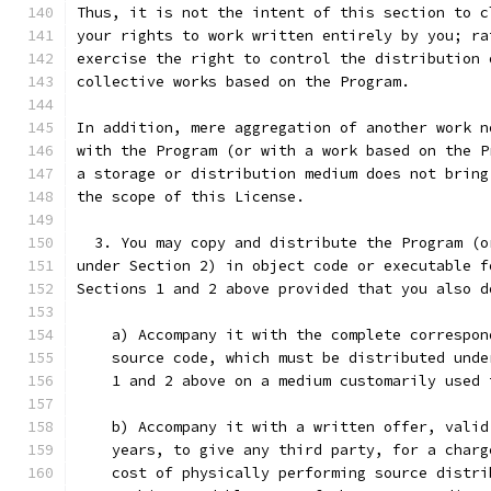
Thus, it is not the intent of this section to c
your rights to work written entirely by you; ra
exercise the right to control the distribution 
collective works based on the Program.
In addition, mere aggregation of another work n
with the Program (or with a work based on the P
a storage or distribution medium does not bring
the scope of this License.
  3. You may copy and distribute the Program (o
under Section 2) in object code or executable f
Sections 1 and 2 above provided that you also d
    a) Accompany it with the complete correspon
    source code, which must be distributed unde
    1 and 2 above on a medium customarily used 
    b) Accompany it with a written offer, valid
    years, to give any third party, for a charg
    cost of physically performing source distri