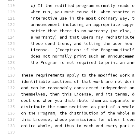
    c) If the modified program normally reads c
    when run, you must cause it, when started r
    interactive use in the most ordinary way, t
    announcement including an appropriate copyr
    notice that there is no warranty (or else, 
    a warranty) and that users may redistribute
    these conditions, and telling the user how 
    License.  (Exception: if the Program itself
    does not normally print such an announcemen
    the Program is not required to print an ann
These requirements apply to the modified work a
identifiable sections of that work are not deri
and can be reasonably considered independent an
themselves, then this License, and its terms, d
sections when you distribute them as separate w
distribute the same sections as part of a whole
on the Program, the distribution of the whole m
this License, whose permissions for other licen
entire whole, and thus to each and every part r