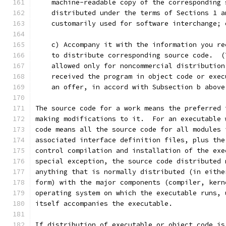
    machine-readable copy of the corresponding 
    distributed under the terms of Sections 1 a
    customarily used for software interchange; 
    c) Accompany it with the information you re
    to distribute corresponding source code.  (
    allowed only for noncommercial distribution
    received the program in object code or exec
    an offer, in accord with Subsection b above
The source code for a work means the preferred 
making modifications to it.  For an executable 
code means all the source code for all modules 
associated interface definition files, plus the
control compilation and installation of the exe
special exception, the source code distributed 
anything that is normally distributed (in eithe
form) with the major components (compiler, kern
operating system on which the executable runs, 
itself accompanies the executable.
If distribution of executable or object code is