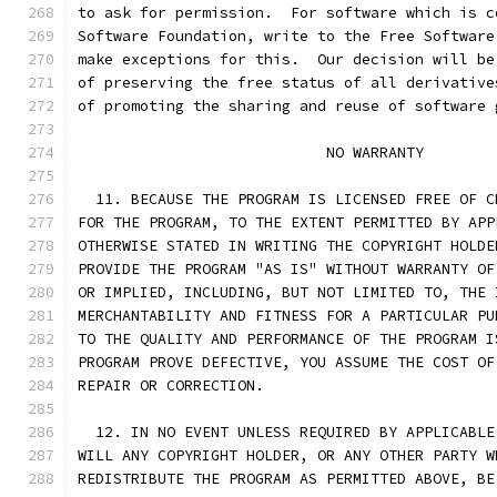
to ask for permission.  For software which is c
Software Foundation, write to the Free Software
make exceptions for this.  Our decision will be
of preserving the free status of all derivative
of promoting the sharing and reuse of software 
			    NO WARRANTY
  11. BECAUSE THE PROGRAM IS LICENSED FREE OF C
FOR THE PROGRAM, TO THE EXTENT PERMITTED BY APP
OTHERWISE STATED IN WRITING THE COPYRIGHT HOLDE
PROVIDE THE PROGRAM "AS IS" WITHOUT WARRANTY OF
OR IMPLIED, INCLUDING, BUT NOT LIMITED TO, THE 
MERCHANTABILITY AND FITNESS FOR A PARTICULAR PU
TO THE QUALITY AND PERFORMANCE OF THE PROGRAM I
PROGRAM PROVE DEFECTIVE, YOU ASSUME THE COST OF
REPAIR OR CORRECTION.
  12. IN NO EVENT UNLESS REQUIRED BY APPLICABLE
WILL ANY COPYRIGHT HOLDER, OR ANY OTHER PARTY W
REDISTRIBUTE THE PROGRAM AS PERMITTED ABOVE, BE