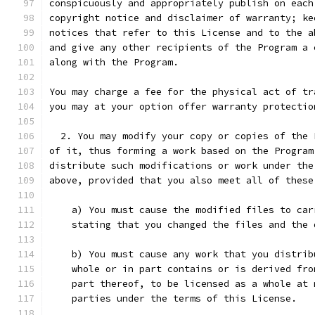
conspicuously and appropriately publish on each
copyright notice and disclaimer of warranty; ke
notices that refer to this License and to the a
and give any other recipients of the Program a 
along with the Program.
You may charge a fee for the physical act of tr
you may at your option offer warranty protectio
  2. You may modify your copy or copies of the 
of it, thus forming a work based on the Program
distribute such modifications or work under the
above, provided that you also meet all of these
    a) You must cause the modified files to car
    stating that you changed the files and the 
    b) You must cause any work that you distrib
    whole or in part contains or is derived fro
    part thereof, to be licensed as a whole at 
    parties under the terms of this License.