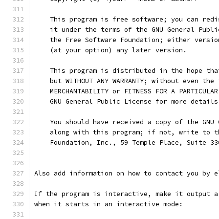
    This program is free software; you can redi
    it under the terms of the GNU General Publi
    the Free Software Foundation; either versio
    (at your option) any later version.
    This program is distributed in the hope tha
    but WITHOUT ANY WARRANTY; without even the 
    MERCHANTABILITY or FITNESS FOR A PARTICULAR
    GNU General Public License for more details
    You should have received a copy of the GNU 
    along with this program; if not, write to t
    Foundation, Inc., 59 Temple Place, Suite 33
Also add information on how to contact you by e
If the program is interactive, make it output a
when it starts in an interactive mode: