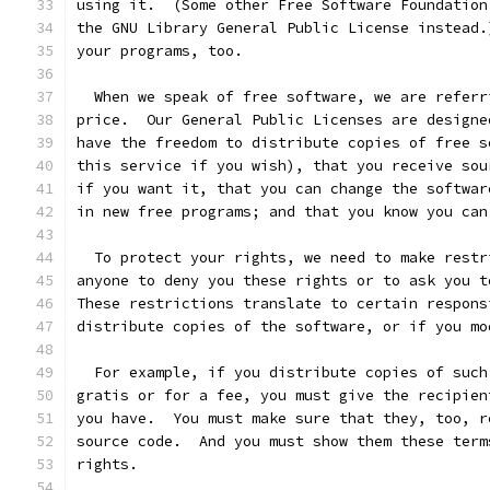
using it.  (Some other Free Software Foundation
the GNU Library General Public License instead.
your programs, too.
  When we speak of free software, we are referr
price.  Our General Public Licenses are designe
have the freedom to distribute copies of free s
this service if you wish), that you receive sou
if you want it, that you can change the softwar
in new free programs; and that you know you can
  To protect your rights, we need to make restr
anyone to deny you these rights or to ask you t
These restrictions translate to certain respons
distribute copies of the software, or if you mo
  For example, if you distribute copies of such
gratis or for a fee, you must give the recipien
you have.  You must make sure that they, too, r
source code.  And you must show them these term
rights.