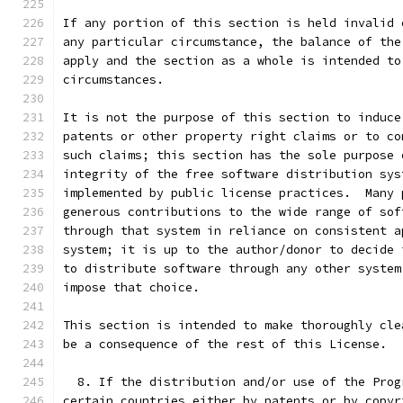
If any portion of this section is held invalid 
any particular circumstance, the balance of the
apply and the section as a whole is intended to
circumstances.
It is not the purpose of this section to induce
patents or other property right claims or to co
such claims; this section has the sole purpose 
integrity of the free software distribution sys
implemented by public license practices.  Many 
generous contributions to the wide range of sof
through that system in reliance on consistent a
system; it is up to the author/donor to decide 
to distribute software through any other system
impose that choice.
This section is intended to make thoroughly cle
be a consequence of the rest of this License.
  8. If the distribution and/or use of the Prog
certain countries either by patents or by copyr