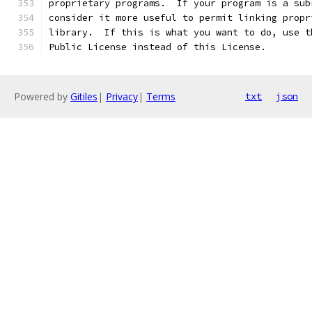
proprietary programs.  If your program is a sub
consider it more useful to permit linking propr
library.  If this is what you want to do, use t
Public License instead of this License.
Powered by
Gitiles
|
Privacy
|
Terms
txt
json