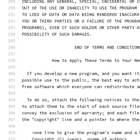
INCLUDING ANY GENERAL, SPECIAL, INCIDENTAL OR C
OUT OF THE USE OR INABILITY TO USE THE PROGRAM 
TO LOSS OF DATA OR DATA BEING RENDERED INACCURA
YOU OR THIRD PARTIES OR A FAILURE OF THE PROGRA
PROGRAMS), EVEN IF SUCH HOLDER OR OTHER PARTY H
POSSIBILITY OF SUCH DAMAGES.
		     END OF TERMS AND CONDITION
	    How to Apply These Terms to Your Ne
  If you develop a new program, and you want it
possible use to the public, the best way to ach
free software which everyone can redistribute a
  To do so, attach the following notices to the
to attach them to the start of each source file
convey the exclusion of warranty; and each file
the "copyright" line and a pointer to where the
    <one line to give the program's name and a 
    Copyright (C) <year>  <name of author>