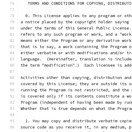
   TERMS AND CONDITIONS FOR COPYING, DISTRIBUTI
  0. This License applies to any program or oth
a notice placed by the copyright holder saying 
under the terms of this General Public License.
refers to any such program or work, and a "work
means either the Program or any derivative work
that is to say, a work containing the Program o
either verbatim or with modifications and/or tr
language.  (Hereinafter, translation is include
the term "modification".)  Each licensee is add
Activities other than copying, distribution and
covered by this License; they are outside its s
running the Program is not restricted, and the 
is covered only if its contents constitute a wo
Program (independent of having been made by run
Whether that is true depends on what the Progra
  1. You may copy and distribute verbatim copie
source code as you receive it, in any medium, p