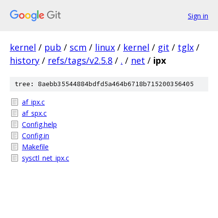
Sign in
kernel
/
pub
/
scm
/
linux
/
kernel
/
git
/
tglx
/
history
/
refs/tags/v2.5.8
/
.
/
net
/
ipx
tree: 8aebb35544884bdfd5a464b6718b715200356405
af_ipx.c
af_spx.c
Config.help
Config.in
Makefile
sysctl_net_ipx.c