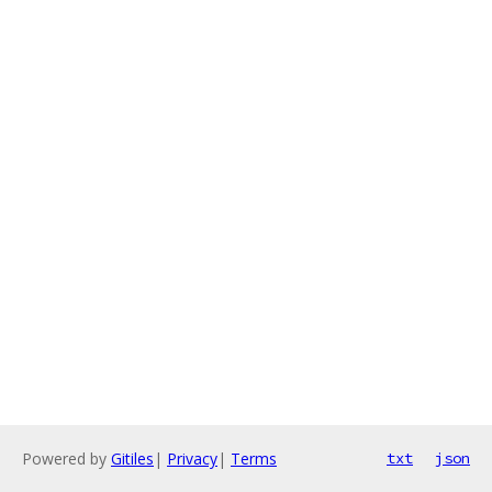
Powered by
Gitiles
|
Privacy
|
Terms
txt
json