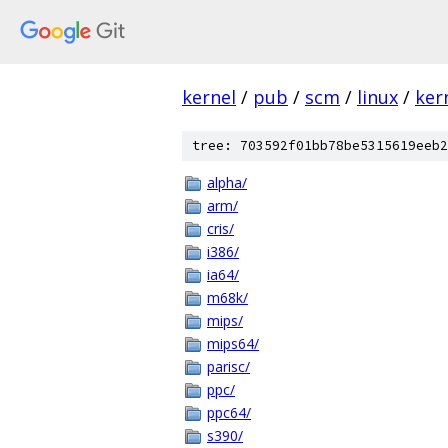
kernel
/
pub
/
scm
/
linux
/
ker
tree: 703592f01bb78be5315619eeb2
alpha/
arm/
cris/
i386/
ia64/
m68k/
mips/
mips64/
parisc/
ppc/
ppc64/
s390/