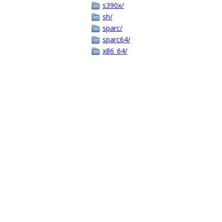
s390x/
sh/
sparc/
sparc64/
x86_64/