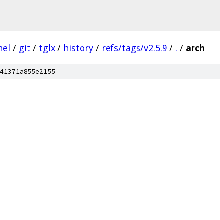
nel
/
git
/
tglx
/
history
/
refs/tags/v2.5.9
/
.
/
arch
41371a855e2155