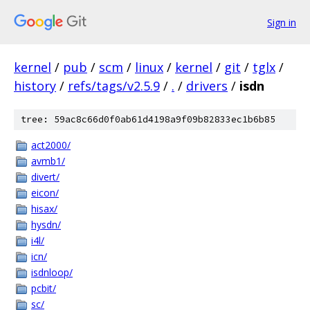
Sign in
kernel
/
pub
/
scm
/
linux
/
kernel
/
git
/
tglx
/
history
/
refs/tags/v2.5.9
/
.
/
drivers
/
isdn
tree: 59ac8c66d0f0ab61d4198a9f09b82833ec1b6b85
act2000/
avmb1/
divert/
eicon/
hisax/
hysdn/
i4l/
icn/
isdnloop/
pcbit/
sc/