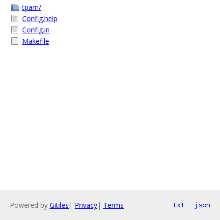
tpam/
Config.help
Config.in
Makefile
Powered by
Gitiles
|
Privacy
|
Terms
txt
json