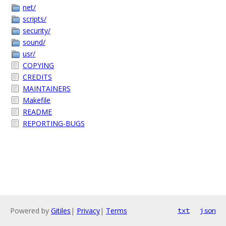
net/
scripts/
security/
sound/
usr/
COPYING
CREDITS
MAINTAINERS
Makefile
README
REPORTING-BUGS
Powered by
Gitiles
|
Privacy
|
Terms
txt
json