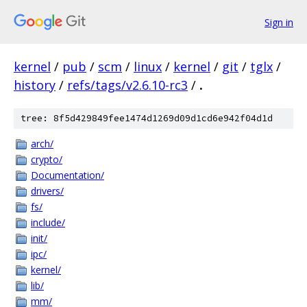
Sign in
kernel
/
pub
/
scm
/
linux
/
kernel
/
git
/
tglx
/
history
/
refs/tags/v2.6.10-rc3
/
.
tree: 8f5d429849fee1474d1269d09d1cd6e942f04d1d
arch/
crypto/
Documentation/
drivers/
fs/
include/
init/
ipc/
kernel/
lib/
mm/