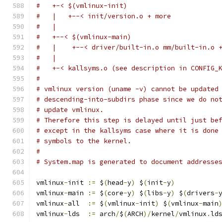
#   +-< $(vmlinux-init)
#   |   +--< init/version.o + more
#   |
#   +--< $(vmlinux-main)
#   |    +--< driver/built-in.o mm/built-in.o 
#   |
#   +-< kallsyms.o (see description in CONFIG_
#
# vmlinux version (uname -v) cannot be updated
# descending-into-subdirs phase since we do no
# update vmlinux.
# Therefore this step is delayed until just be
# except in the kallsyms case where it is done
# symbols to the kernel.
#
# System.map is generated to document addresse
vmlinux
-
init 
:=
 $
(
head
-
y
)
 $
(
init
-
y
)
vmlinux
-
main 
:=
 $
(
core
-
y
)
 $
(
libs
-
y
)
 $
(
drivers
-
vmlinux
-
all  
:=
 $
(
vmlinux
-
init
)
 $
(
vmlinux
-
main
vmlinux
-
lds  
:=
 arch
/
$
(
ARCH
)/
kernel
/
vmlinux
.
ld