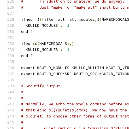
#	in addition to whatever we do anyway.
#	Just "make" or "make all" shall build 
ifneq 
(
$
(
filter all _all modules
,
$
(
MAKECMDGOAL
  KBUILD_MODULES 
:=
1
endif
ifeq 
(
$
(
MAKECMDGOALS
),)
  KBUILD_MODULES 
:=
1
endif
export KBUILD_MODULES KBUILD_BUILTIN KBUILD_VE
export KBUILD_CHECKSRC KBUILD_SRC KBUILD_EXTMO
# Beautify output
# --------------------------------------------
#
# Normally, we echo the whole command before e
# that echo $($(quiet)$(cmd)), we now have the
# $(quiet) to choose other forms of output ins
#
#         quiet_cmd_cc_o_c = Compiling $(RELDI