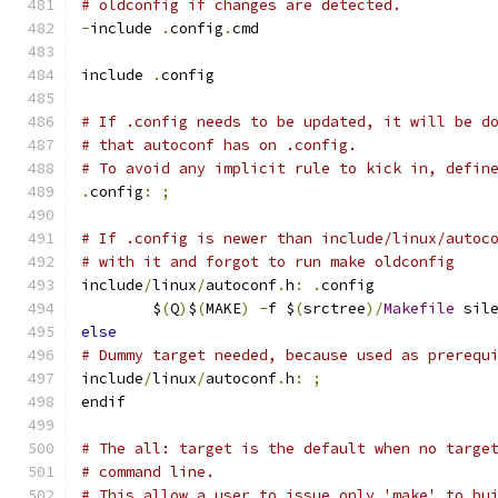
# oldconfig if changes are detected.
-
include 
.
config
.
cmd
include 
.
config
# If .config needs to be updated, it will be d
# that autoconf has on .config.
# To avoid any implicit rule to kick in, defin
.
config
:
;
# If .config is newer than include/linux/autoc
# with it and forgot to run make oldconfig
include
/
linux
/
autoconf
.
h
:
.
config
	$
(
Q
)
$
(
MAKE
)
-
f $
(
srctree
)/
Makefile
 sil
else
# Dummy target needed, because used as prerequ
include
/
linux
/
autoconf
.
h
:
;
endif
# The all: target is the default when no targe
# command line.
# This allow a user to issue only 'make' to bu