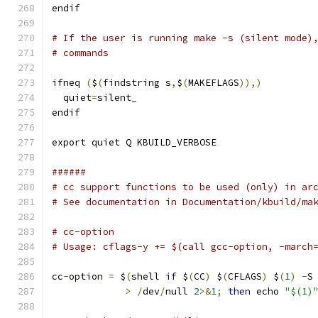
endif
# If the user is running make -s (silent mode)
# commands
ifneq 
(
$
(
findstring s
,
$
(
MAKEFLAGS
)),)
  quiet
=
silent_
endif
export quiet Q KBUILD_VERBOSE
######
# cc support functions to be used (only) in ar
# See documentation in Documentation/kbuild/ma
# cc-option
# Usage: cflags-y += $(call gcc-option, -march
cc
-
option 
=
 $
(
shell 
if
 $
(
CC
)
 $
(
CFLAGS
)
 $
(
1
)
-
S
>
/
dev
/
null 
2
>&
1
;
then
 echo 
"$(1)