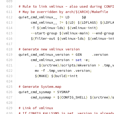
# Rule to link vmlinux - also used during CONF
# May be overridden by arch/$(ARCH)/Makefile
quiet_cmd_vmlinux__ 
?=
 LD      $@
      cmd_vmlinux__ 
?=
 $
(
LD
)
 $
(
LDFLAGS
)
 $
(
LDFL
-
T $
(
vmlinux
-
lds
)
 $
(
vmlinux
-
init
)
       
--
start
-
group $
(
vmlinux
-
main
)
--
end
-
grou
      $
(
filter
-
out $
(
vmlinux
-
lds
)
 $
(
vmlinux
-
in
# Generate new vmlinux version
quiet_cmd_vmlinux_version 
=
 GEN     
.
version
      cmd_vmlinux_version 
=
set
-
e
;
           
.
 $
(
srctree
)/
scripts
/
mkversion 
>
.
tmp_
	mv 
-
f 
.
tmp_version 
.
version
;
	$
(
MAKE
)
 $
(
build
)=
init
# Generate System.map
quiet_cmd_sysmap 
=
 SYSMAP 
      cmd_sysmap 
=
 $
(
CONFIG_SHELL
)
 $
(
srctree
)/
# Link of vmlinux
# If CONFIG_KALLSYMS is set .version is alread