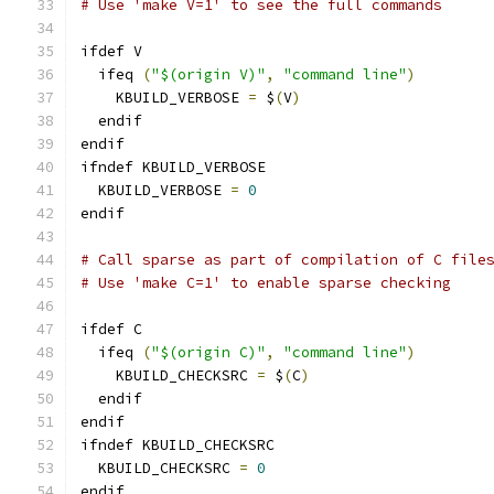
# Use 'make V=1' to see the full commands
ifdef V
  ifeq 
(
"$(origin V)"
,
"command line"
)
    KBUILD_VERBOSE 
=
 $
(
V
)
  endif
endif
ifndef KBUILD_VERBOSE
  KBUILD_VERBOSE 
=
0
endif
# Call sparse as part of compilation of C file
# Use 'make C=1' to enable sparse checking
ifdef C
  ifeq 
(
"$(origin C)"
,
"command line"
)
    KBUILD_CHECKSRC 
=
 $
(
C
)
  endif
endif
ifndef KBUILD_CHECKSRC
  KBUILD_CHECKSRC 
=
0
endif