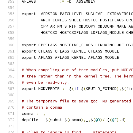
AFLAGS		
:=
-
D__ASSEMBLY__
export	VERSION PATCHLEVEL SUBLEVEL EXTRAVE
	ARCH CONFIG_SHELL HOSTCC HOSTCFLAGS CR
	CPP AR NM STRIP OBJCOPY OBJDUMP MAKE A
	HOSTCXX HOSTCXXFLAGS LDFLAGS_MODULE CH
export CPPFLAGS NOSTDINC_FLAGS LINUXINCLUDE OB
export CFLAGS CFLAGS_KERNEL CFLAGS_MODULE 
export AFLAGS AFLAGS_KERNEL AFLAGS_MODULE
# When compiling out-of-tree modules, put MODV
# tree rather than in the kernel tree. The ker
# even be read-only.
export MODVERDIR 
:=
 $
(
if
 $
(
KBUILD_EXTMOD
),
$
(
fi
# The temporary file to save gcc -MD generated
# contain a comma
comma 
:=
,
depfile 
=
 $
(
subst $
(
comma
),
_
,
$
(
@D
)/.
$
(
@F
).
d
)
# Files to ignore in find ... statements