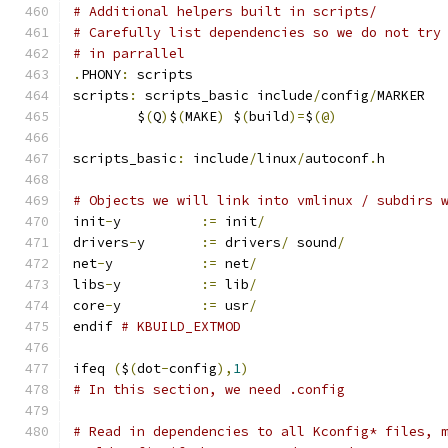
# Additional helpers built in scripts/
# Carefully list dependencies so we do not try
# in parrallel
.
PHONY
:
 scripts
scripts
:
 scripts_basic include
/
config
/
MARKER
	$
(
Q
)
$
(
MAKE
)
 $
(
build
)=
$
(@)
scripts_basic
:
 include
/
linux
/
autoconf
.
h
# Objects we will link into vmlinux / subdirs 
init
-
y		
:=
 init
/
drivers
-
y	
:=
 drivers
/
 sound
/
net
-
y		
:=
 net
/
libs
-
y		
:=
 lib
/
core
-
y		
:=
 usr
/
endif 
# KBUILD_EXTMOD
ifeq 
(
$
(
dot
-
config
),
1
)
# In this section, we need .config
# Read in dependencies to all Kconfig* files, 