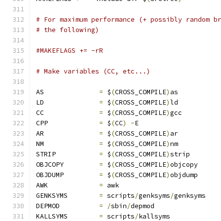
# For maximum performance (+ possibly random b
# the following)
#MAKEFLAGS += -rR
# Make variables (CC, etc...)
AS		
=
 $
(
CROSS_COMPILE
)
as
LD		
=
 $
(
CROSS_COMPILE
)
ld
CC		
=
 $
(
CROSS_COMPILE
)
gcc
CPP		
=
 $
(
CC
)
-
E
AR		
=
 $
(
CROSS_COMPILE
)
ar
NM		
=
 $
(
CROSS_COMPILE
)
nm
STRIP		
=
 $
(
CROSS_COMPILE
)
strip
OBJCOPY		
=
 $
(
CROSS_COMPILE
)
objcopy
OBJDUMP		
=
 $
(
CROSS_COMPILE
)
objdump
AWK		
=
 awk
GENKSYMS	
=
 scripts
/
genksyms
/
genksyms
DEPMOD		
=
/
sbin
/
depmod
KALLSYMS	
=
 scripts
/
kallsyms