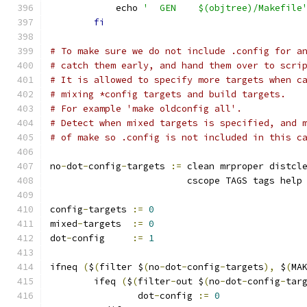
	    echo 
'  GEN    $(objtree)/Makefile
fi
# To make sure we do not include .config for a
# catch them early, and hand them over to scri
# It is allowed to specify more targets when c
# mixing *config targets and build targets.
# For example 'make oldconfig all'. 
# Detect when mixed targets is specified, and 
# of make so .config is not included in this c
no
-
dot
-
config
-
targets 
:=
 clean mrproper distcl
			 cscope TAGS tags help
config
-
targets 
:=
0
mixed
-
targets  
:=
0
dot
-
config     
:=
1
ifneq 
(
$
(
filter $
(
no
-
dot
-
config
-
targets
),
 $
(
MA
	ifeq 
(
$
(
filter
-
out $
(
no
-
dot
-
config
-
tar
		dot
-
config 
:=
0