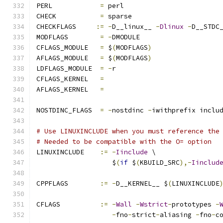
PERL		
=
 perl
CHECK		
=
 sparse
CHECKFLAGS     
:=
-
D__linux__ 
-
Dlinux
-
D__STDC
MODFLAGS	
=
-
DMODULE
CFLAGS_MODULE   
=
 $
(
MODFLAGS
)
AFLAGS_MODULE   
=
 $
(
MODFLAGS
)
LDFLAGS_MODULE  
=
-
r
CFLAGS_KERNEL	
=
AFLAGS_KERNEL	
=
NOSTDINC_FLAGS  
=
-
nostdinc 
-
iwithprefix inclu
# Use LINUXINCLUDE when you must reference the
# Needed to be compatible with the O= option
LINUXINCLUDE    
:=
-
Iinclude
 \
                   $
(
if
 $
(
KBUILD_SRC
),-
Iinclud
CPPFLAGS        
:=
-
D__KERNEL__ $
(
LINUXINCLUDE
CFLAGS 		
:=
-
Wall
-
Wstrict
-
prototypes 
-
-
fno
-
strict
-
aliasing 
-
fno
-
c