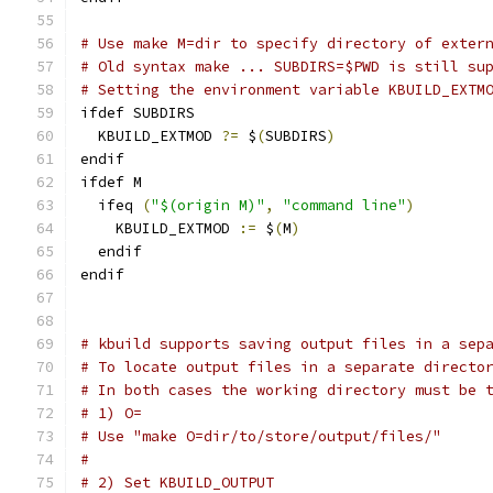
# Use make M=dir to specify directory of exter
# Old syntax make ... SUBDIRS=$PWD is still su
# Setting the environment variable KBUILD_EXTM
ifdef SUBDIRS
  KBUILD_EXTMOD 
?=
 $
(
SUBDIRS
)
endif
ifdef M
  ifeq 
(
"$(origin M)"
,
"command line"
)
    KBUILD_EXTMOD 
:=
 $
(
M
)
  endif
endif
# kbuild supports saving output files in a sep
# To locate output files in a separate directo
# In both cases the working directory must be 
# 1) O=
# Use "make O=dir/to/store/output/files/"
# 
# 2) Set KBUILD_OUTPUT