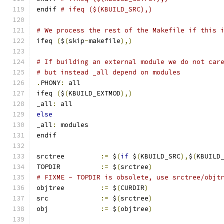
endif 
# ifeq ($(KBUILD_SRC),)
# We process the rest of the Makefile if this 
ifeq 
(
$
(
skip
-
makefile
),)
# If building an external module we do not car
# but instead _all depend on modules
.
PHONY
:
 all
ifeq 
(
$
(
KBUILD_EXTMOD
),)
_all
:
 all
else
_all
:
 modules
endif
srctree		
:=
 $
(
if
 $
(
KBUILD_SRC
),
$
(
KBUILD
TOPDIR		
:=
 $
(
srctree
)
# FIXME - TOPDIR is obsolete, use srctree/objt
objtree		
:=
 $
(
CURDIR
)
src		
:=
 $
(
srctree
)
obj		
:=
 $
(
objtree
)