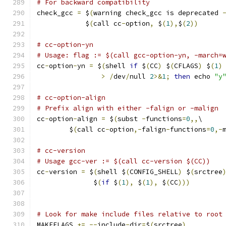
# For backward compatibility
check_gcc 
=
 $
(
warning check_gcc is deprecated 
            $
(
call cc
-
option
,
 $
(
1
),
$
(
2
))
# cc-option-yn
# Usage: flag := $(call gcc-option-yn, -march=
cc
-
option
-
yn 
=
 $
(
shell 
if
 $
(
CC
)
 $
(
CFLAGS
)
 $
(
1
)
>
/
dev
/
null 
2
>&
1
;
then
 echo 
"y
# cc-option-align
# Prefix align with either -falign or -malign
cc
-
option
-
align 
=
 $
(
subst 
-
functions
=
0
,,
\
	$
(
call cc
-
option
,-
falign
-
functions
=
0
,-
# cc-version
# Usage gcc-ver := $(call cc-version $(CC))
cc
-
version 
=
 $
(
shell $
(
CONFIG_SHELL
)
 $
(
srctree
              $
(
if
 $
(
1
),
 $
(
1
),
 $
(
CC
)))
# Look for make include files relative to root
MAKEFLAGS 
+=
--
include
-
dir
=
$
(
srctree
)