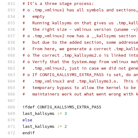
# It's a three stage process:
# o .tmp_vmlinux1 has all symbols and sections
#   empty
#   Running kallsyms on that gives us .tmp_kal
#   the right size - vmlinux version (uname -v
# o .tmp_vmlinux2 now has a __kallsyms section
#   but due to the added section, some address
#   From here, we generate a correct .tmp_kall
# o The correct .tmp_kallsyms2.o is linked int
# o Verify that the System.map from vmlinux ma
#   .tmp_vmlinux2, just in case we did not gen
# o If CONFIG_KALLSYMS_EXTRA_PASS is set, do a
#   .tmp_vmlinux3 and .tmp_kallsyms3.o.  This 
#   temporary bypass to allow the kernel to be
#   maintainers work out what went wrong with 
ifdef CONFIG_KALLSYMS_EXTRA_PASS
last_kallsyms 
:=
3
else
last_kallsyms 
:=
2
endif