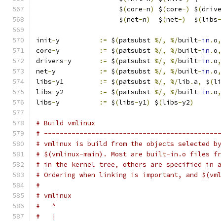
		     $
(
core
-
n
)
 $
(
core
-)
 $
(
driv
		     $
(
net
-
n
)
  $
(
net
-)
  $
(
libs
init
-
y		
:=
 $
(
patsubst 
%/,
%/
built
-
in
.
o
core
-
y		
:=
 $
(
patsubst 
%/,
%/
built
-
in
.
o
drivers
-
y	
:=
 $
(
patsubst 
%/,
%/
built
-
in
.
o
net
-
y		
:=
 $
(
patsubst 
%/,
%/
built
-
in
.
o
libs
-
y1		
:=
 $
(
patsubst 
%/,
%/
lib
.
a
,
 $
(
l
libs
-
y2		
:=
 $
(
patsubst 
%/,
%/
built
-
in
.
o
libs
-
y		
:=
 $
(
libs
-
y1
)
 $
(
libs
-
y2
)
# Build vmlinux
# --------------------------------------------
# vmlinux is build from the objects selected b
# $(vmlinux-main). Most are built-in.o files f
# in the kernel tree, others are specified in 
# Ordering when linking is important, and $(vm
#
# vmlinux
#   ^
#   |