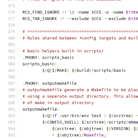
RCS_FIND_IGNORE 
:=
 \( 
-
name SCCS 
-
o 
-
name 
BitK
RCS_TAR_IGNORE 
:=
--
exclude SCCS 
--
exclude 
Bit
# ============================================
# Rules shared between *config targets and bui
# Basic helpers built in scripts/
.
PHONY
:
 scripts_basic
scripts_basic
:
	$
(
Q
)
$
(
MAKE
)
 $
(
build
)=
scripts
/
basic
.
PHONY
:
 outputmakefile
# outputmakefile generate a Makefile to be pla
# using a seperate output directory. This allo
# of make in output directory
outputmakefile
:
	$
(
Q
)
if
/
usr
/
bin
/
env test 
!
 $
(
srctree
)
	$
(
CONFIG_SHELL
)
 $
(
srctree
)/
scripts
/
mkm
	    $
(
srctree
)
 $
(
objtree
)
 $
(
VERSION
)
 $
>
 $
(
objtree
)/
Makefile
;
            