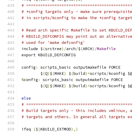
# ============================================
# *config targets only - make sure prerequisit
# in scripts/kconfig to make the *config targe
# Read arch specific Makefile to set KBUILD_DE
# KBUILD_DEFCONFIG may point out an alternativ
# used for 'make defconfig'
include $
(
srctree
)/
arch
/
$
(
ARCH
)/
Makefile
export KBUILD_DEFCONFIG
config
:
 scripts_basic outputmakefile FORCE
	$
(
Q
)
$
(
MAKE
)
 $
(
build
)=
scripts
/
kconfig $
%
config
:
 scripts_basic outputmakefile FORCE
	$
(
Q
)
$
(
MAKE
)
 $
(
build
)=
scripts
/
kconfig $
else
# ============================================
# Build targets only - this includes vmlinux, 
# targets and others. In general all targets e
ifeq 
(
$
(
KBUILD_EXTMOD
),)