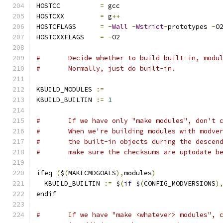
HOSTCC  	
=
 gcc
HOSTCXX  	
=
 g
++
HOSTCFLAGS	
=
-
Wall
-
Wstrict
-
prototypes 
-
O
HOSTCXXFLAGS	
=
-
O2
# 	Decide whether to build built-in, modu
#	Normally, just do built-in.
KBUILD_MODULES 
:=
KBUILD_BUILTIN 
:=
1
#	If we have only "make modules", don't 
#	When we're building modules with modve
#	the built-in objects during the descen
#	make sure the checksums are uptodate b
ifeq 
(
$
(
MAKECMDGOALS
),
modules
)
  KBUILD_BUILTIN 
:=
 $
(
if
 $
(
CONFIG_MODVERSIONS
)
endif
#	If we have "make <whatever> modules", 