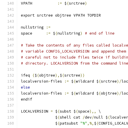
VPATH		
:=
 $
(
srctree
)
export srctree objtree VPATH TOPDIR
nullstring 
:=
space      
:=
 $
(
nullstring
)
# end of line
# Take the contents of any files called localv
# variable CONFIG_LOCALVERSION and append them
# careful not to include files twice if buildi
# directory. LOCALVERSION from the command lin
ifeq 
(
$
(
objtree
),
$
(
srctree
))
localversion
-
files 
:=
 $
(
wildcard $
(
srctree
)/
lo
else
localversion
-
files 
:=
 $
(
wildcard $
(
objtree
)/
lo
endif
LOCALVERSION 
=
 $
(
subst $
(
space
),,
 \
	       $
(
shell cat 
/
dev
/
null $
(
localve
	       $
(
patsubst 
"%"
,%,
$
(
CONFIG_LOCAL