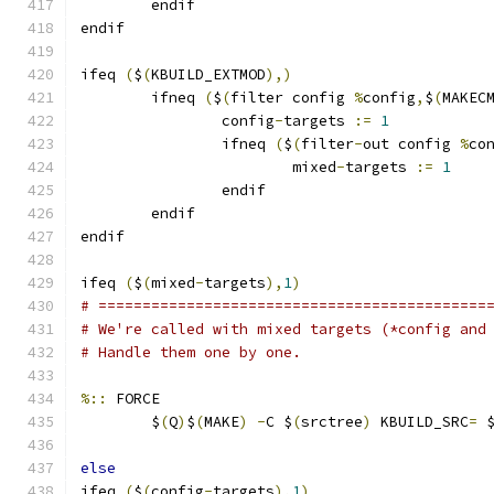
	endif
endif
ifeq 
(
$
(
KBUILD_EXTMOD
),)
        ifneq 
(
$
(
filter config 
%
config
,
$
(
MAKEC
                config
-
targets 
:=
1
                ifneq 
(
$
(
filter
-
out config 
%
co
                        mixed
-
targets 
:=
1
                endif
        endif
endif
ifeq 
(
$
(
mixed
-
targets
),
1
)
# ============================================
# We're called with mixed targets (*config and
# Handle them one by one.
%::
 FORCE
	$
(
Q
)
$
(
MAKE
)
-
C $
(
srctree
)
 KBUILD_SRC
=
 
else
ifeq 
(
$
(
config
-
targets
),
1
)