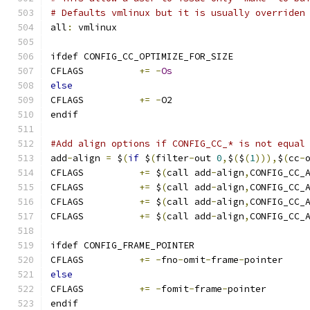
# Defaults vmlinux but it is usually overriden
all
:
 vmlinux
ifdef CONFIG_CC_OPTIMIZE_FOR_SIZE
CFLAGS		
+=
-
Os
else
CFLAGS		
+=
-
O2
endif
#Add align options if CONFIG_CC_* is not equal
add
-
align 
=
 $
(
if
 $
(
filter
-
out 
0
,
$
(
$
(
1
))),
$
(
cc
-
CFLAGS		
+=
 $
(
call add
-
align
,
CONFIG_CC_
CFLAGS		
+=
 $
(
call add
-
align
,
CONFIG_CC_
CFLAGS		
+=
 $
(
call add
-
align
,
CONFIG_CC_
CFLAGS		
+=
 $
(
call add
-
align
,
CONFIG_CC_
ifdef CONFIG_FRAME_POINTER
CFLAGS		
+=
-
fno
-
omit
-
frame
-
pointer
else
CFLAGS		
+=
-
fomit
-
frame
-
pointer
endif