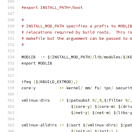
#export	INSTALL_PATH=/boot
#
# INSTALL_MOD_PATH specifies a prefix to MODLI
# relocations required by build roots.  This i
# makefile but the arguement can be passed to 
#
MODLIB	
:=
 $
(
INSTALL_MOD_PATH
)/
lib
/
modules
/
$
(
K
export MODLIB
ifeq 
(
$
(
KBUILD_EXTMOD
),)
core
-
y		
+=
 kernel
/
 mm
/
 fs
/
 ipc
/
 securi
vmlinux
-
dirs	
:=
 $
(
patsubst 
%/,%,
$
(
filter 
%/
		     $
(
core
-
y
)
 $
(
core
-
m
)
 $
(
dri
		     $
(
net
-
y
)
 $
(
net
-
m
)
 $
(
libs
-
vmlinux
-
alldirs	
:=
 $
(
sort $
(
vmlinux
-
dirs
)
 $
(
pa
		     $
(
init
-
n
)
 $
(
init
-)
 \