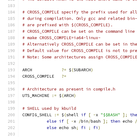
# CROSS_COMPILE specify the prefix used for al
# during compilation. Only gcc and related bin
# are prefixed with $(CROSS_COMPILE).
# CROSS_COMPILE can be set on the command line
# make CROSS_COMPILE=ia64-linux-
# Alternatively CROSS_COMPILE can be set in th
# Default value for CROSS_COMPILE is not to pr
# Note: Some architectures assign CROSS_COMPIL
ARCH		
?=
 $
(
SUBARCH
)
CROSS_COMPILE	
?=
# Architecture as present in compile.h
UTS_MACHINE 
:=
 $
(
ARCH
)
# SHELL used by kbuild
CONFIG_SHELL 
:=
 $
(
shell 
if
[
-
x 
"$$BASH"
];
th
else
if
[
-
x 
/
bin
/
bash 
];
then
 echo 
else
 echo sh
;
fi
;
fi
)