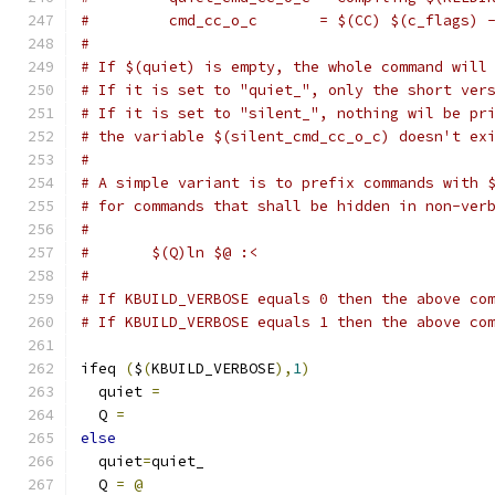
#         cmd_cc_o_c       = $(CC) $(c_flags) 
#
# If $(quiet) is empty, the whole command will
# If it is set to "quiet_", only the short ver
# If it is set to "silent_", nothing wil be pr
# the variable $(silent_cmd_cc_o_c) doesn't ex
#
# A simple variant is to prefix commands with 
# for commands that shall be hidden in non-ver
#
#	$(Q)ln $@ :<
#
# If KBUILD_VERBOSE equals 0 then the above co
# If KBUILD_VERBOSE equals 1 then the above co
ifeq 
(
$
(
KBUILD_VERBOSE
),
1
)
  quiet 
=
  Q 
=
else
  quiet
=
quiet_
  Q 
=
@