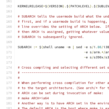
KERNELRELEASE
=
$
(
VERSION
).
$
(
PATCHLEVEL
).
$
(
SUBLE
# SUBARCH tells the usermode build what the un
# first, and if a usermode build is happening,
# line overrides the setting of ARCH below.  I
# then ARCH is assigned, getting whatever valu
# SUBARCH is subsequently ignored.
SUBARCH 
:=
 $
(
shell uname 
-
m 
|
 sed 
-
e s
/
i
.
86
/
i3
-
e s
/
arm
.*/
a
-
e s
/
s390x
/
s
# Cross compiling and selecting different set 
# --------------------------------------------
#
# When performing cross compilation for other 
# to the target architecture. (See arch/* for 
# ARCH can be set during invocation of make:
# make ARCH=ia64
# Another way is to have ARCH set in the envir
# The default ARCH is the host where make is e