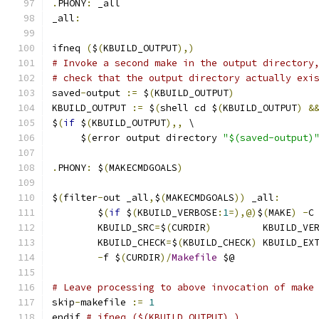
.
PHONY
:
 _all
_all
:
ifneq 
(
$
(
KBUILD_OUTPUT
),)
# Invoke a second make in the output directory
# check that the output directory actually exi
saved
-
output 
:=
 $
(
KBUILD_OUTPUT
)
KBUILD_OUTPUT 
:=
 $
(
shell cd $
(
KBUILD_OUTPUT
)
&
$
(
if
 $
(
KBUILD_OUTPUT
),,
 \
     $
(
error output directory 
"$(saved-output)
.
PHONY
:
 $
(
MAKECMDGOALS
)
$
(
filter
-
out _all
,
$
(
MAKECMDGOALS
))
 _all
:
	$
(
if
 $
(
KBUILD_VERBOSE
:
1
=),@)
$
(
MAKE
)
-
C
	KBUILD_SRC
=
$
(
CURDIR
)
	     KBUILD_VE
	KBUILD_CHECK
=
$
(
KBUILD_CHECK
)
 KBUILD_EX
-
f $
(
CURDIR
)/
Makefile
 $@
# Leave processing to above invocation of make
skip
-
makefile 
:=
1
endif 
# ifneq ($(KBUILD_OUTPUT),)