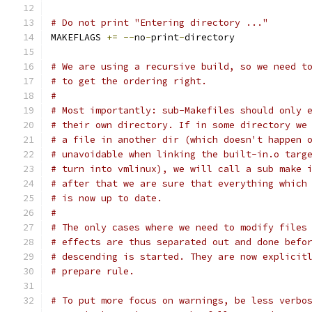
# Do not print "Entering directory ..."
MAKEFLAGS 
+=
--
no
-
print
-
directory
# We are using a recursive build, so we need t
# to get the ordering right.
#
# Most importantly: sub-Makefiles should only 
# their own directory. If in some directory we
# a file in another dir (which doesn't happen 
# unavoidable when linking the built-in.o targ
# turn into vmlinux), we will call a sub make 
# after that we are sure that everything which
# is now up to date.
#
# The only cases where we need to modify files
# effects are thus separated out and done befo
# descending is started. They are now explicit
# prepare rule.
# To put more focus on warnings, be less verbo