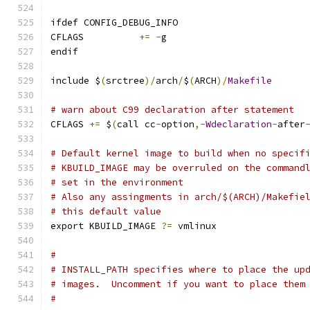
ifdef CONFIG_DEBUG_INFO
CFLAGS		
+=
-
g
endif
include $
(
srctree
)/
arch
/
$
(
ARCH
)/
Makefile
# warn about C99 declaration after statement
CFLAGS 
+=
 $
(
call cc
-
option
,-
Wdeclaration
-
after
# Default kernel image to build when no specif
# KBUILD_IMAGE may be overruled on the command
# set in the environment
# Also any assingments in arch/$(ARCH)/Makefie
# this default value
export KBUILD_IMAGE 
?=
 vmlinux
#
# INSTALL_PATH specifies where to place the up
# images.  Uncomment if you want to place them
#