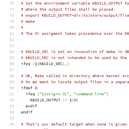
# Set the environment variable KBUILD_OUTPUT t
# where the output files shall be placed.
# export KBUILD_OUTPUT=dir/to/store/output/fil
# make
#
# The O= assigment takes precedence over the K
# KBUILD_SRC is set on invocation of make in O
# KBUILD_SRC is not intended to be used by the
ifeq 
(
$
(
KBUILD_SRC
),)
# OK, Make called in directory where kernel sr
# Do we want to locate output files in a separ
ifdef O
  ifeq 
(
"$(origin O)"
,
"command line"
)
    KBUILD_OUTPUT 
:=
 $
(
O
)
  endif
endif
# That's our default target when none is given