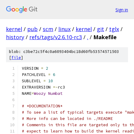
Sign in
kernel
/
pub
/
scm
/
linux
/
kernel
/
git
/
tglx
/
history
/
refs/tags/v2.6.10-rc3
/
.
/
Makefile
blob: c3be72c5f4c0a6093404bc18d60fb53574571503
[
file
]
VERSION 
=
2
PATCHLEVEL 
=
6
SUBLEVEL 
=
10
EXTRAVERSION 
=-
rc3
NAME
=
Woozy
Numbat
# *DOCUMENTATION*
# To see a list of typical targets execute "ma
# More info can be located in ./README
# Comments in this file are targeted only to t
# expect to learn how to build the kernel read