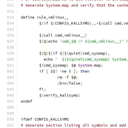
# Generate System.map and verify that the cont
define rule_vmlinux__
	$
(
if
 $
(
CONFIG_KALLSYMS
),,+
$
(
call cmd
,
v
	$
(
call cmd
,
vmlinux__
)
	$
(
Q
)
echo 
'cmd_$@ := $(cmd_vmlinux__)'
	$
(
Q
)
$
(
if
 $
(
$
(
quiet
)
cmd_sysmap
),
       
	  echo 
'  $($(quiet)cmd_sysmap) System
	$
(
cmd_sysmap
)
 $@ 
System
.
map
;
          
if
[
 $$
?
-
ne 
0
];
then
                
		rm 
-
f $@
;
                     
/
bin
/
false
;
                   
fi
;
	$
(
verify_kallsyms
)
endef
ifdef CONFIG_KALLSYMS
# Generate section listing all symbols and add