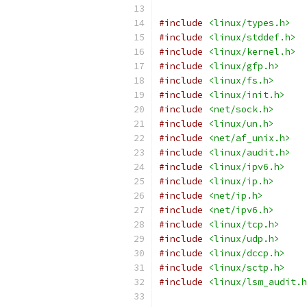
#include
<linux/types.h>
#include
<linux/stddef.h>
#include
<linux/kernel.h>
#include
<linux/gfp.h>
#include
<linux/fs.h>
#include
<linux/init.h>
#include
<net/sock.h>
#include
<linux/un.h>
#include
<net/af_unix.h>
#include
<linux/audit.h>
#include
<linux/ipv6.h>
#include
<linux/ip.h>
#include
<net/ip.h>
#include
<net/ipv6.h>
#include
<linux/tcp.h>
#include
<linux/udp.h>
#include
<linux/dccp.h>
#include
<linux/sctp.h>
#include
<linux/lsm_audit.h