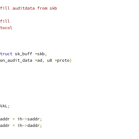
fill auditdata from skb
fill
tocol
truct
 sk_buff 
*
skb
,
on_audit_data 
*
ad
,
 u8 
*
proto
)
VAL
;
addr 
=
 ih
->
saddr
;
addr 
=
 ih
->
daddr
;