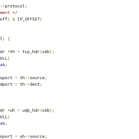
->
protocol
;
ment */
off
)
&
 IP_OFFSET
)
l
)
{
dr 
*
th 
=
 tcp_hdr
(
skb
);
ULL
)
ak
;
sport 
=
 th
->
source
;
dport 
=
 th
->
dest
;
dr 
*
uh 
=
 udp_hdr
(
skb
);
ULL
)
ak
;
sport 
=
 uh
->
source
;