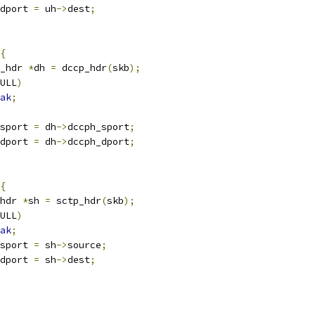
dport 
=
 uh
->
dest
;
{
_hdr 
*
dh 
=
 dccp_hdr
(
skb
);
ULL
)
ak
;
sport 
=
 dh
->
dccph_sport
;
dport 
=
 dh
->
dccph_dport
;
{
hdr 
*
sh 
=
 sctp_hdr
(
skb
);
ULL
)
ak
;
sport 
=
 sh
->
source
;
dport 
=
 sh
->
dest
;