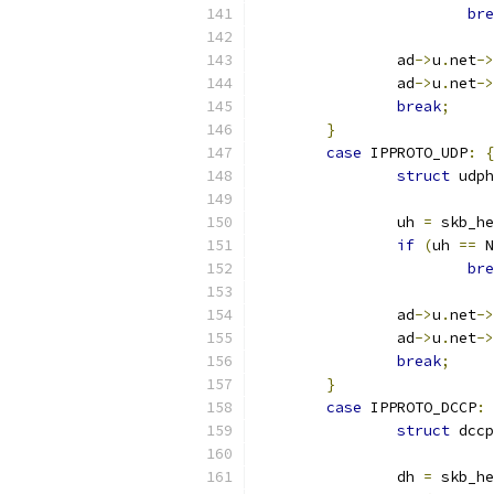
bre
		ad
->
u
.
net
->
		ad
->
u
.
net
->
break
;
}
case
 IPPROTO_UDP
:
{
struct
 udph
		uh 
=
 skb_he
if
(
uh 
==
 N
bre
		ad
->
u
.
net
->
		ad
->
u
.
net
->
break
;
}
case
 IPPROTO_DCCP
:
struct
 dccp
		dh 
=
 skb_he