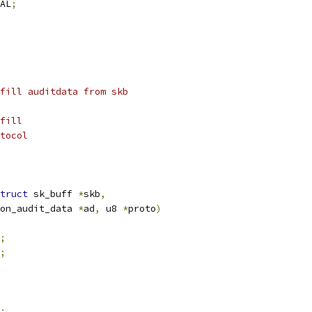
AL
;
fill auditdata from skb
fill
tocol
truct
 sk_buff 
*
skb
,
on_audit_data 
*
ad
,
 u8 
*
proto
)
;
;
;