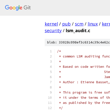
kernel
/
pub
/
scm
/
linux
/
ker
security
/
lsm_audit.c
blob: 33028c098ef3c6314c39c4e62c
/*
 * common LSM auditing func
 *
 * Based on code written fo
 *	
 * 
 * Author : Etienne Basset,
 *
 * This program is free sof
 * it under the terms of th
 * as published by the Free
 */