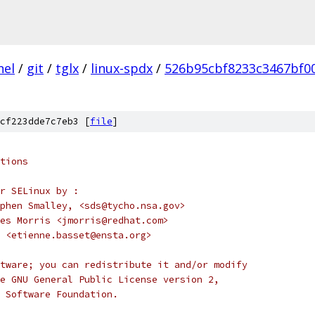
nel
/
git
/
tglx
/
linux-spdx
/
526b95cbf8233c3467bf0
cf223dde7c7eb3 [
file
]
tions
r SELinux by :
		Stephen Smalley, <sds@tycho.nsa.gov>
			James Morris <jmorris@redhat.com>
 <etienne.basset@ensta.org>
tware; you can redistribute it and/or modify
e GNU General Public License version 2,
 Software Foundation.