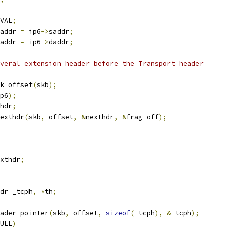
VAL
;
addr 
=
 ip6
->
saddr
;
addr 
=
 ip6
->
daddr
;
veral extension header before the Transport header
k_offset
(
skb
);
p6
);
hdr
;
exthdr
(
skb
,
 offset
,
&
nexthdr
,
&
frag_off
);
xthdr
;
dr _tcph
,
*
th
;
ader_pointer
(
skb
,
 offset
,
sizeof
(
_tcph
),
&
_tcph
);
ULL
)