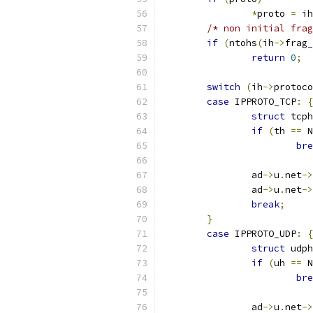
*
proto 
=
 ih
/* non initial frag
if
(
ntohs
(
ih
->
frag_
return
0
;
switch
(
ih
->
protoco
case
 IPPROTO_TCP
:
{
struct
 tcph
if
(
th 
==
 N
bre
		ad
->
u
.
net
->
		ad
->
u
.
net
->
break
;
}
case
 IPPROTO_UDP
:
{
struct
 udph
if
(
uh 
==
 N
bre
		ad
->
u
.
net
->