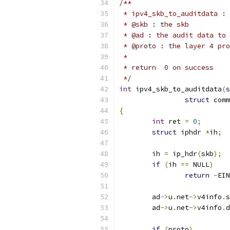
/**
 * ipv4_skb_to_auditdata : 
 * @skb : the skb
 * @ad : the audit data to 
 * @proto : the layer 4 pro
 *
 * return  0 on success
 */
int
 ipv4_skb_to_auditdata
(
s
struct
 comm
{
int
 ret 
=
0
;
struct
 iphdr 
*
ih
;
	ih 
=
 ip_hdr
(
skb
);
if
(
ih 
==
 NULL
)
return
-
EIN
	ad
->
u
.
net
->
v4info
.
s
	ad
->
u
.
net
->
v4info
.
d
if
(
proto
)