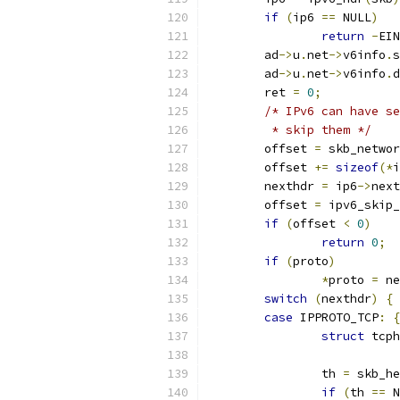
if
(
ip6 
==
 NULL
)
return
-
EIN
	ad
->
u
.
net
->
v6info
.
s
	ad
->
u
.
net
->
v6info
.
d
	ret 
=
0
;
/* IPv6 can have se
	 * skip them */
	offset 
=
 skb_networ
	offset 
+=
sizeof
(*
i
	nexthdr 
=
 ip6
->
next
	offset 
=
 ipv6_skip_
if
(
offset 
<
0
)
return
0
;
if
(
proto
)
*
proto 
=
 ne
switch
(
nexthdr
)
{
case
 IPPROTO_TCP
:
{
struct
 tcph
		th 
=
 skb_he
if
(
th 
==
 N