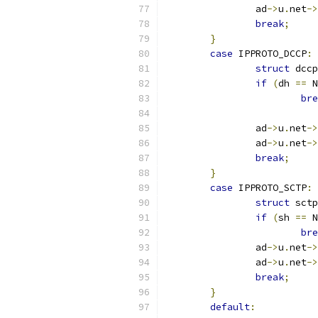
		ad
->
u
.
net
->
break
;
}
case
 IPPROTO_DCCP
:
struct
 dccp
if
(
dh 
==
 N
bre
		ad
->
u
.
net
->
		ad
->
u
.
net
->
break
;
}
case
 IPPROTO_SCTP
:
struct
 sctp
if
(
sh 
==
 N
bre
		ad
->
u
.
net
->
		ad
->
u
.
net
->
break
;
}
default
: