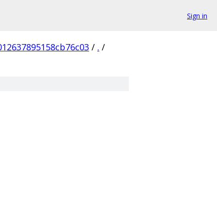
Sign in
012637895158cb76c03
/
.
/