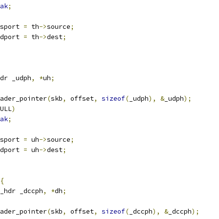
ak
;
sport 
=
 th
->
source
;
dport 
=
 th
->
dest
;
dr _udph
,
*
uh
;
ader_pointer
(
skb
,
 offset
,
sizeof
(
_udph
),
&
_udph
);
ULL
)
ak
;
sport 
=
 uh
->
source
;
dport 
=
 uh
->
dest
;
{
_hdr _dccph
,
*
dh
;
ader_pointer
(
skb
,
 offset
,
sizeof
(
_dccph
),
&
_dccph
);