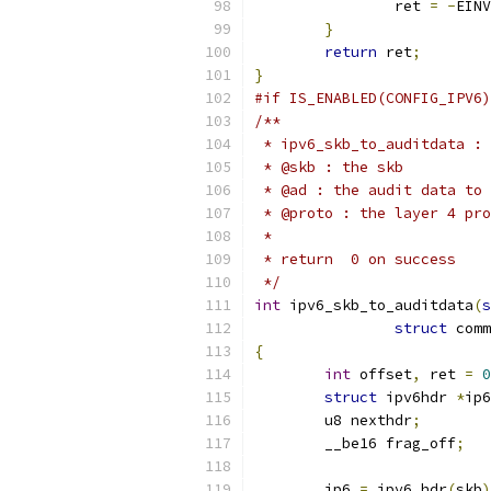
		ret 
=
-
EINV
}
return
 ret
;
}
#if IS_ENABLED(CONFIG_IPV6)
/**
 * ipv6_skb_to_auditdata : 
 * @skb : the skb
 * @ad : the audit data to 
 * @proto : the layer 4 pro
 *
 * return  0 on success
 */
int
 ipv6_skb_to_auditdata
(
s
struct
 comm
{
int
 offset
,
 ret 
=
0
struct
 ipv6hdr 
*
ip6
	u8 nexthdr
;
	__be16 frag_off
;
	ip6 
=
 ipv6_hdr
(
skb
)